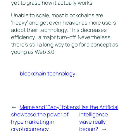
yet to grasp how it actually works.
Unable to scale, most blockchains are
‘heavy’ and get even heavier as more users
adopt their technology. This decreases
efficiency…a major turn-off. Nevertheless,
there’s still a long way to go for a concept as
young as Web 3.0
blockchain technology
←
Meme and ‘Baby’ tokens
Has the Artificial
showcase the power of
Intelligence
hype marketing in
wave really
cryptocurrency.
begun?
→