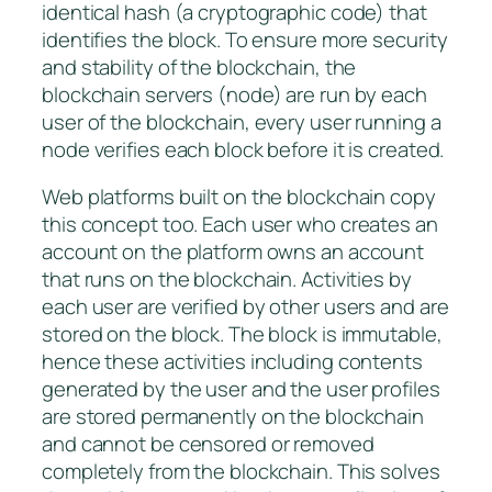
identical hash (a cryptographic code) that
identifies the block. To ensure more security
and stability of the blockchain, the
blockchain servers (node) are run by each
user of the blockchain, every user running a
node verifies each block before it is created.
Web platforms built on the blockchain copy
this concept too. Each user who creates an
account on the platform owns an account
that runs on the blockchain. Activities by
each user are verified by other users and are
stored on the block. The block is immutable,
hence these activities including contents
generated by the user and the user profiles
are stored permanently on the blockchain
and cannot be censored or removed
completely from the blockchain. This solves