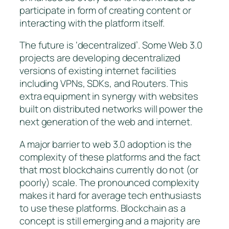
participate in form of creating content or
interacting with the platform itself.
The future is ‘decentralized’. Some Web 3.0
projects are developing decentralized
versions of existing internet facilities
including VPNs, SDKs, and Routers. This
extra equipment in synergy with websites
built on distributed networks will power the
next generation of the web and internet.
A major barrier to web 3.0 adoption is the
complexity of these platforms and the fact
that most blockchains currently do not (or
poorly) scale. The pronounced complexity
makes it hard for average tech enthusiasts
to use these platforms. Blockchain as a
concept is still emerging and a majority are