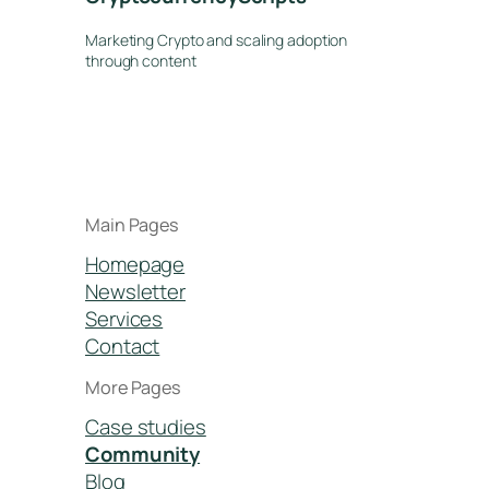
Marketing Crypto and scaling adoption
through content
Main Pages
Homepage
Newsletter
Services
Contact
More Pages
Case studies
Community
Blog