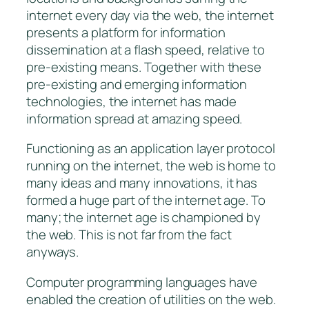
internet every day via the web, the internet
presents a platform for information
dissemination at a
flash
speed, relative to
pre-existing means. Together with these
pre-existing and emerging information
technologies, the internet has made
information spread at amazing speed.
Functioning as an application layer protocol
running on the internet, the web is home to
many ideas and many innovations, it has
formed a huge part of the internet age. To
many; the internet age is championed by
the web. This is not far from the fact
anyways.
Computer programming languages have
enabled the creation of utilities on the web.