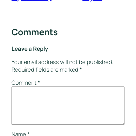
Comments
Leave a Reply
Your email address will not be published.
Required fields are marked
*
Comment
*
Name
*