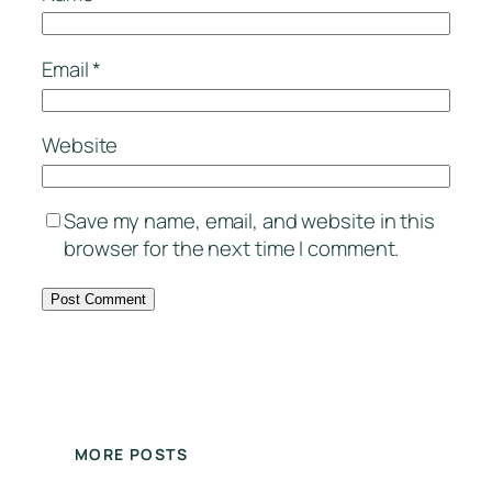
Email
*
Website
Save my name, email, and website in this
browser for the next time I comment.
MORE POSTS