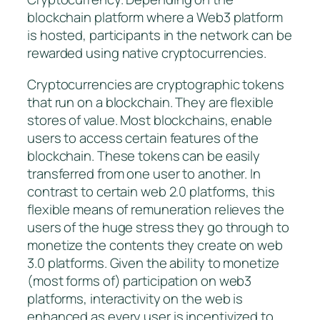
blockchain platform where a Web3 platform
is hosted, participants in the network can be
rewarded using native cryptocurrencies.
Cryptocurrencies are cryptographic tokens
that run on a blockchain. They are flexible
stores of value. Most blockchains, enable
users to access certain features of the
blockchain. These tokens can be easily
transferred from one user to another. In
contrast to certain web 2.0 platforms, this
flexible means of remuneration relieves the
users of the huge stress they go through to
monetize the contents they create on web
3.0 platforms. Given the ability to monetize
(most forms of) participation on web3
platforms, interactivity on the web is
enhanced as every user is incentivized to