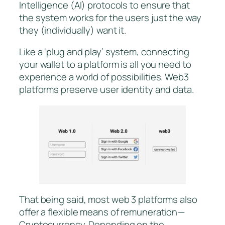
Intelligence (AI) protocols to ensure that
the system works for the users just the way
they (individually) want it.
Like a ‘plug and play’ system, connecting
your wallet to a platform is all you need to
experience a world of possibilities. Web3
platforms preserve user identity and data.
That being said, most web 3 platforms also
offer a flexible means of remuneration —
Cryptocurrency. Depending on the