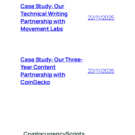
Case Study: Our
Technical Writing
22/11/2025
Partnership with
Movement Labs
Case Study: Our Three-
Year Content
22/11/2025
Partnership with
CoinGecko
CryptocurrencyScripts