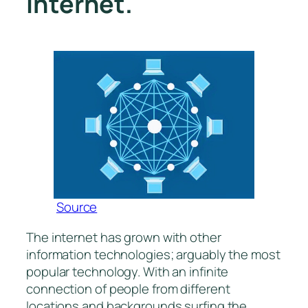
internet.
Source
The internet has grown with other
information technologies; arguably the most
popular technology. With an infinite
connection of people from different
locations and backgrounds surfing the