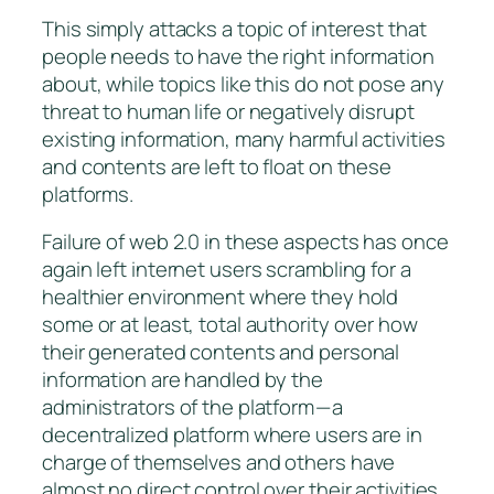
This simply attacks a topic of interest that
people needs to have the right information
about, while topics like this do not pose any
threat to human life or negatively disrupt
existing information, many harmful activities
and contents are left to float on these
platforms.
Failure of web 2.0 in these aspects has once
again left internet users scrambling for a
healthier environment where they hold
some or at least, total authority over how
their generated contents and personal
information are handled by the
administrators of the platform — a
decentralized platform where users are in
charge of themselves and others have
almost no direct control over their activities.