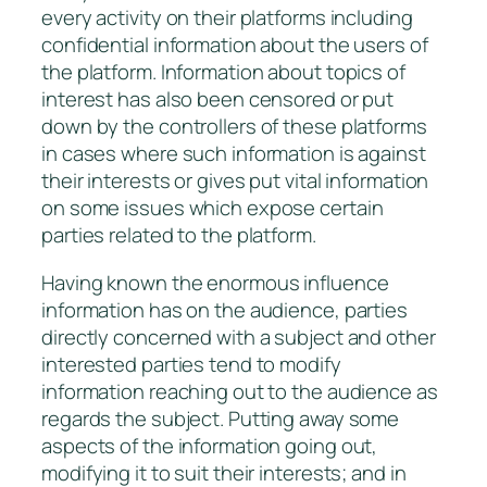
every activity on their platforms including
confidential information about the users of
the platform. Information about topics of
interest has also been censored or put
down by the controllers of these platforms
in cases where such information is against
their interests or gives put vital information
on some issues which expose certain
parties related to the platform.
Having known the enormous influence
information has on the audience, parties
directly concerned with a subject and other
interested parties tend to modify
information reaching out to the audience as
regards the subject. Putting away some
aspects of the information going out,
modifying it to suit their interests; and in