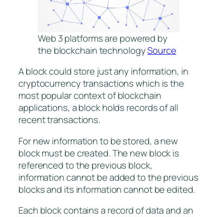
Web 3 platforms are powered by
the blockchain technology
Source
A block could store just any information, in
cryptocurrency transactions which is the
most popular context of blockchain
applications, a block holds records of all
recent transactions.
For new information to be stored, a new
block must be created. The new block is
referenced to the previous block,
information cannot be added to the previous
blocks and its information cannot be edited.
Each block contains a record of data and an