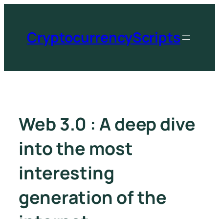
CryptocurrencyScripts
Web 3.0 : A deep dive
into the most
interesting
generation of the