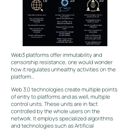
Web3 platforms offer immutability and
censorship resistance, one would wonder
how it regulates unhealthy activities on the
platform…
Web 3.0 technologies create multiple points
of entry to platforms and as well, multiple
control units. These units are in fact
controlled by the whole users on the
network. It employs specialized algorithms
and technologies such as Artificial