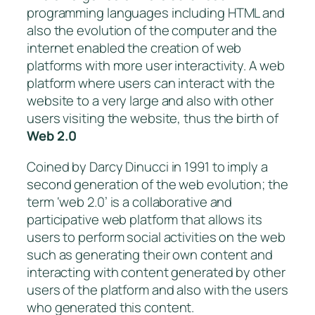
programming languages including HTML and
also the evolution of the computer and the
internet enabled the creation of web
platforms with more user interactivity. A web
platform where users can interact with the
website to a very large and also with other
users visiting the website, thus the birth of
Web 2.0
Coined by Darcy Dinucci in 1991 to imply a
second generation of the web evolution; the
term ‘web 2.0’ is a collaborative and
participative web platform that allows its
users to perform social activities on the web
such as generating their own content and
interacting with content generated by other
users of the platform and also with the users
who generated this content.