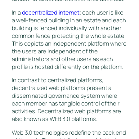
In a
decentralized internet
; each user is like
a well-fenced building in an estate and each
building is fenced individually with another
common fence protecting the whole estate.
This depicts an independent platform where
the users are independent of the
administrators and other users as each
profile is hosted differently on the platform.
In contrast to centralized platforms,
decentralized web platforms present a
disseminated governance system where
each member has tangible control of their
activities. Decentralized web platforms are
also known as WEB 3.0 platforms.
Web 3.0 technologies redefine the back end