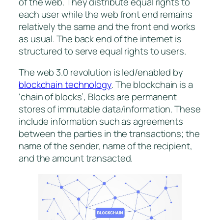
of the web. They distribute equal rights to
each user while the web front end remains
relatively the same and the front end works
as usual. The back end of the internet is
structured to serve equal rights to users.
The web 3.0 revolution is led/enabled by
blockchain technology
. The blockchain is a
‘chain of blocks’, Blocks are permanent
stores of immutable data/information. These
include information such as agreements
between the parties in the transactions; the
name of the sender, name of the recipient,
and the amount transacted.