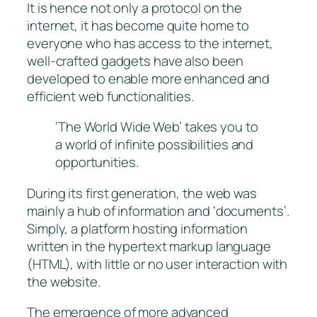
It is hence not only a protocol on the
internet, it has become quite home to
everyone who has access to the internet,
well-crafted gadgets have also been
developed to enable more enhanced and
efficient web functionalities.
‘The World Wide Web’ takes you to
a world of infinite possibilities and
opportunities.
During its first generation, the web was
mainly a hub of information and ‘documents’.
Simply, a platform hosting information
written in the hypertext markup language
(HTML), with little or no user interaction with
the website.
The emergence of more advanced