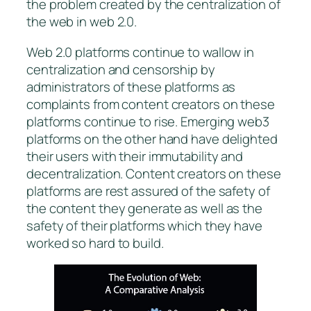
the problem created by the centralization of
the web in web 2.0.
Web 2.0 platforms continue to wallow in
centralization and censorship by
administrators of these platforms as
complaints from content creators on these
platforms continue to rise. Emerging web3
platforms on the other hand have delighted
their users with their immutability and
decentralization. Content creators on these
platforms are rest assured of the safety of
the content they generate as well as the
safety of their platforms which they have
worked so hard to build.