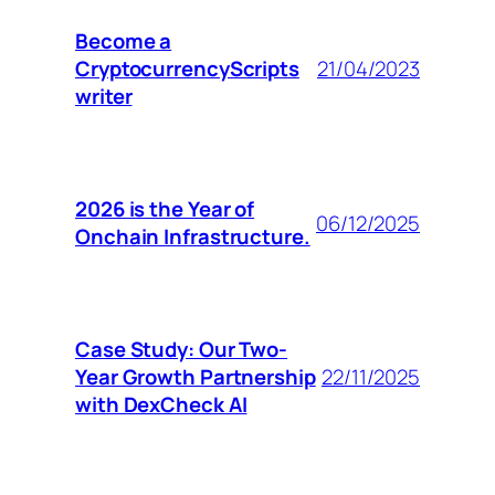
Become a
CryptocurrencyScripts
21/04/2023
writer
2026 is the Year of
06/12/2025
Onchain Infrastructure.
Case Study: Our Two-
Year Growth Partnership
22/11/2025
with DexCheck AI