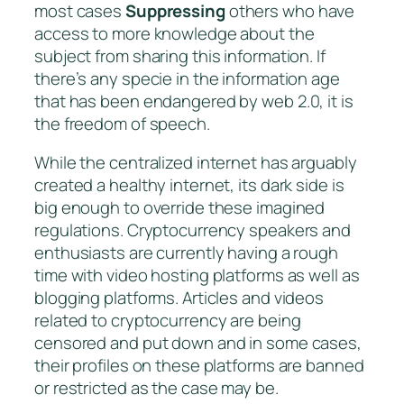
most cases
Suppressing
others who have
access to more knowledge about the
subject from sharing this information. If
there’s any specie in the information age
that has been endangered by web 2.0, it is
the freedom of speech.
While the centralized internet has arguably
created a healthy internet, its dark side is
big enough to override these imagined
regulations. Cryptocurrency speakers and
enthusiasts are currently having a rough
time with video hosting platforms as well as
blogging platforms. Articles and videos
related to cryptocurrency are being
censored and put down and in some cases,
their profiles on these platforms are banned
or restricted as the case may be.