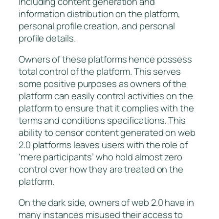
including content generation and
information distribution on the platform,
personal profile creation, and personal
profile details.
Owners of these platforms hence possess
total control of the platform. This serves
some positive purposes as owners of the
platform can easily control activities on the
platform to ensure that it complies with the
terms and conditions specifications. This
ability to censor content generated on web
2.0 platforms leaves users with the role of
‘mere participants’ who hold almost zero
control over how they are treated on the
platform.
On the dark side, owners of web 2.0 have in
many instances misused their access to