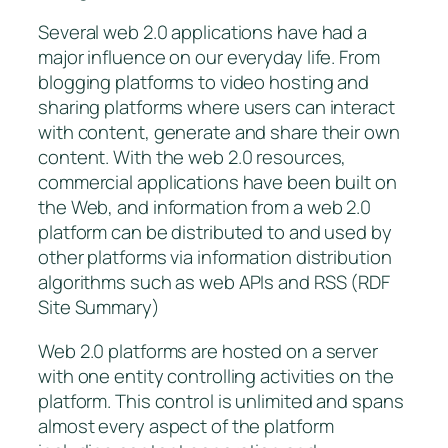
Several web 2.0 applications have had a
major influence on our everyday life. From
blogging platforms to video hosting and
sharing platforms where users can interact
with content, generate and share their own
content. With the web 2.0 resources,
commercial applications have been built on
the Web, and information from a web 2.0
platform can be distributed to and used by
other platforms via information distribution
algorithms such as web APIs and RSS (RDF
Site Summary)
Web 2.0 platforms are hosted on a server
with one entity controlling activities on the
platform. This control is unlimited and spans
almost every aspect of the platform