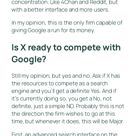
concentration. Like 4Chan and Reddit, but
with a better interface and more users.
In my opinion, this is the only firm capable of
giving Google a run for its money.
Is X ready to compete with
Google?
Still my opinion, but yes and no. Ask if X has
the resources to compete as a search
engine and you’ll get a definite Yes. And if
it’s currently doing so, you get a No, not
definite, just a simple NO. Probably this is not
the direction the firm wishes to go at this
time, but whenever it does, this will be Major.
First, an advanced search interface on the