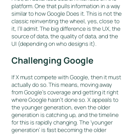
platform. One that pulls information in a way
similar to how Google Does it. This is not the
classic reinventing the wheel, yes, close to
it, I’ll admit. The big difference is the UX, the
source of data, the quality of data, and the
UI (depending on who designs it).
Challenging Google
If X must compete with Google, then it must
actually do so. This means, moving away
from Google’s coverage and getting it right
where Google hasn’t done so. X appeals to
the younger generation, even the older
generation is catching up, and the timeline
for this is rapidly changing. The ‘younger
generation’ is fast becoming the older