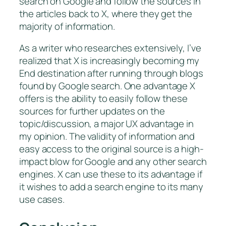
search on Google and follow the sources in
the articles back to X, where they get the
majority of information.
As a writer who researches extensively, I’ve
realized that X is increasingly becoming my
End destination after running through blogs
found by Google search. One advantage X
offers is the ability to easily follow these
sources for further updates on the
topic/discussion, a major UX advantage in
my opinion. The validity of information and
easy access to the original source is a high-
impact blow for Google and any other search
engines. X can use these to its advantage if
it wishes to add a search engine to its many
use cases.