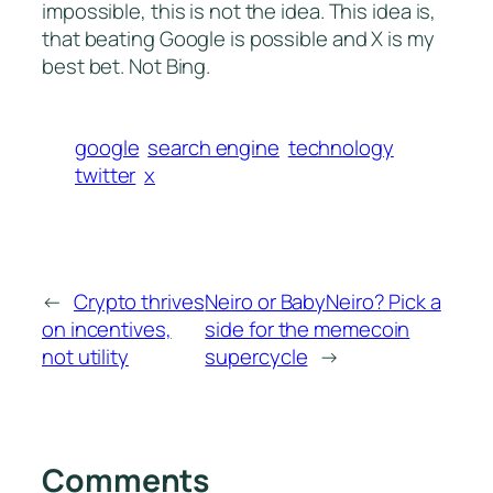
impossible, this is not the idea. This idea is,
that beating Google is possible and X is my
best bet. Not Bing.
google
search engine
technology
twitter
x
←
Crypto thrives
Neiro or BabyNeiro? Pick a
on incentives,
side for the memecoin
not utility
supercycle
→
Comments