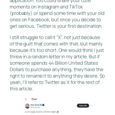
application. You could share your cute
moments on Instagram and TikTok
(probably) or spend some time with your old
ones on Facebook, but once you decide to
get serious, Twitter is your first destination.
I still struggle to call it “X”, not just because
of the guilt that comes with that, but mainly
because it’s too short. One would think I just
threw in a random letter in my article. But if
someone spends 44 Billion United States
Dollars to purchase anything, they have the
right to rename it to anything they desire. So
yeah, I’ll refer to Twitter as X for the rest of
this article.