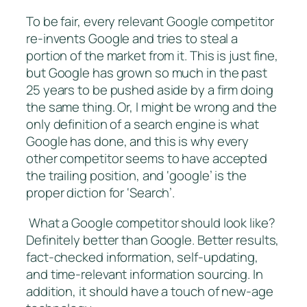
To be fair, every relevant Google competitor
re-invents Google and tries to steal a
portion of the market from it. This is just fine,
but Google has grown so much in the past
25 years to be pushed aside by a firm doing
the same thing. Or, I might be wrong and the
only definition of a search engine is what
Google has done, and this is why every
other competitor seems to have accepted
the trailing position, and ‘google’ is the
proper diction for ‘Search’.
What a Google competitor should look like?
Definitely better than Google. Better results,
fact-checked information, self-updating,
and time-relevant information sourcing. In
addition, it should have a touch of new-age