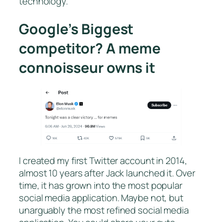
technology.
Google’s Biggest
competitor? A meme
connoisseur owns it
I created my first Twitter account in 2014,
almost 10 years after Jack launched it. Over
time, it has grown into the most popular
social media application. Maybe not, but
unarguably the most refined social media