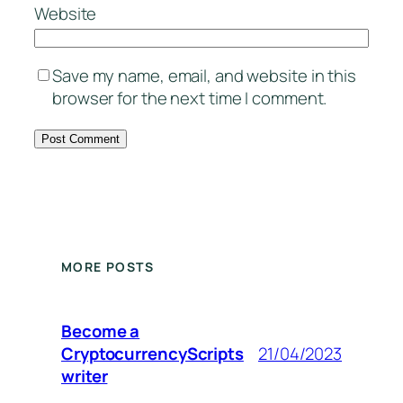
Website
Save my name, email, and website in this
browser for the next time I comment.
MORE POSTS
Become a
CryptocurrencyScripts
21/04/2023
writer