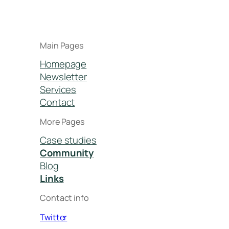
Main Pages
Homepage
Newsletter
Services
Contact
More Pages
Case studies
Community
Blog
Links
Contact info
Twitter