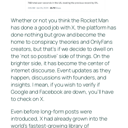
Whether or not you think the Rocket Man
has done a good job with X, the platform has
done nothing but grow and become the
home to conspiracy theories and OnlyFans
creators, but that’s if we decide to dwell on
the ‘not so positive’ side of things. On the
brighter side, it has become the center of
internet discourse. Event updates as they
happen, discussions with founders, and
insights. I mean, if you wish to verify if
Google and Facebook are down, you’ll have
to check on X.
Even before long-form posts were
introduced, X had already grown into the
world’s fastest-growing library of