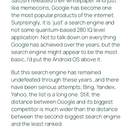
Satoshi released their whitepaper. And just
like memecoins, Google has become one
the most popular products of the internet.
Surprisingly, it is ‘just’ a search engine and
not some quantum-based 280 IQ level
application. Not to talk down on everything
Google has achieved over the years, but the
search engine might appear to be the most
basic, I’d put the Android OS above it.
But this search engine has remained
undefeated through these years…and there
have been serious attempts; Bing, Yandex,
Yahoo, the list is a long one. Still, the
distance between Google and its biggest
competitor is much wider than the distance
between the second-biggest search engine
and the least ranked.