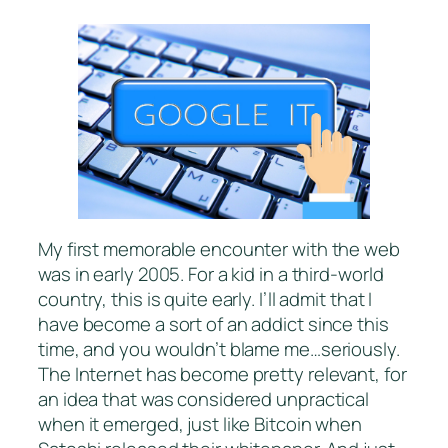
My first memorable encounter with the web
was in early 2005. For a kid in a third-world
country, this is quite early. I’ll admit that I
have become a sort of an addict since this
time, and you wouldn’t blame me…seriously.
The Internet has become pretty relevant, for
an idea that was considered unpractical
when it emerged, just like Bitcoin when