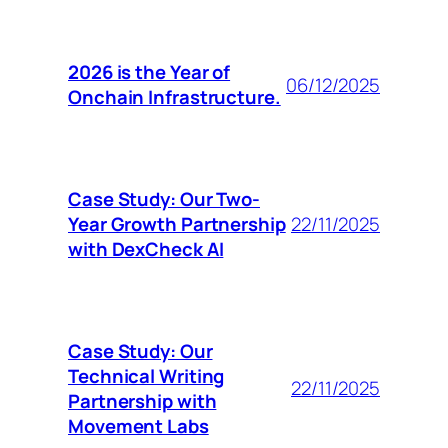
2026 is the Year of
06/12/2025
Onchain Infrastructure.
Case Study: Our Two-
Year Growth Partnership
22/11/2025
with DexCheck AI
Case Study: Our
Technical Writing
22/11/2025
Partnership with
Movement Labs