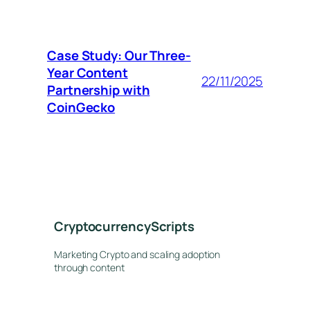
Case Study: Our Three-
Year Content
22/11/2025
Partnership with
CoinGecko
CryptocurrencyScripts
Marketing Crypto and scaling adoption
through content