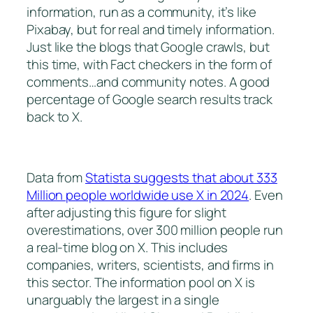
information, run as a community, it’s like
Pixabay, but for real and timely information.
Just like the blogs that Google crawls, but
this time, with Fact checkers in the form of
comments…and community notes. A good
percentage of Google search results track
back to X.
Data from
Statista suggests that about 333
Million people worldwide use X in 2024
. Even
after adjusting this figure for slight
overestimations, over 300 million people run
a real-time blog on X. This includes
companies, writers, scientists, and firms in
this sector. The information pool on X is
unarguably the largest in a single