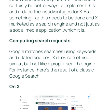
certainly be better ways to implement this
and reduce the disadvantages for X. But
something like this needs to be done and X
marketed as a search engine and not just as
a social media application…which it is.
Computing search requests
Google matches searches using keywords
and related sources. X does something
similar, but not like a proper search engine.
For instance, here’s the result of a classic
Google Search
On X