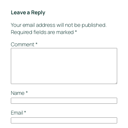
Leave a Reply
Your email address will not be published.
Required fields are marked
*
Comment
*
Name
*
Email
*