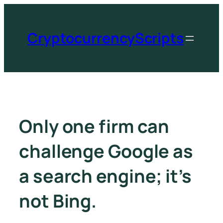
CryptocurrencyScripts
Only one firm can
challenge Google as
a search engine; it’s
not Bing.