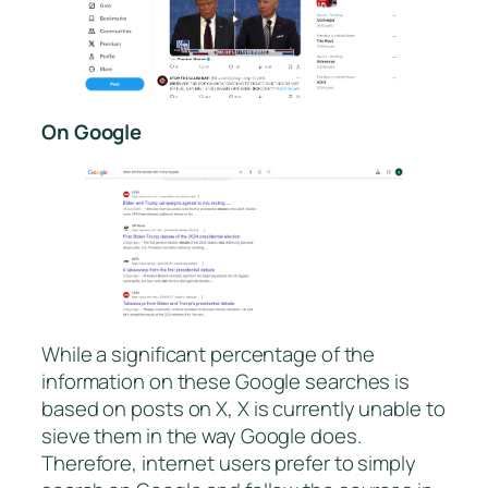
On Google
While a significant percentage of the
information on these Google searches is
based on posts on X, X is currently unable to
sieve them in the way Google does.
Therefore, internet users prefer to simply