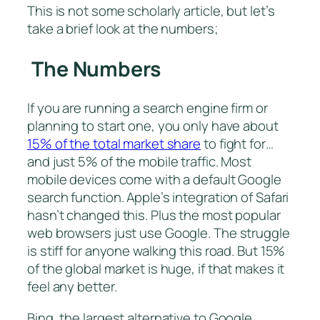
This is not some scholarly article, but let’s
take a brief look at the numbers;
The Numbers
If you are running a search engine firm or
planning to start one, you only have about
15% of the total market share
to fight for…
and just 5% of the mobile traffic. Most
mobile devices come with a default Google
search function. Apple’s integration of Safari
hasn’t changed this. Plus the most popular
web browsers just use Google. The struggle
is stiff for anyone walking this road. But 15%
of the global market is huge, if that makes it
feel any better.
Bing, the largest alternative to Google,