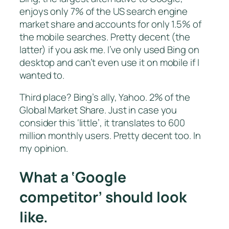
enjoys only 7% of the US search engine
market share and accounts for only 1.5% of
the mobile searches. Pretty decent (the
latter) if you ask me. I’ve only used Bing on
desktop and can’t even use it on mobile if I
wanted to.
Third place? Bing’s ally, Yahoo. 2% of the
Global Market Share. Just in case you
consider this ‘little’, it translates to 600
million monthly users. Pretty decent too. In
my opinion.
What a ‘Google
competitor’ should look
like.