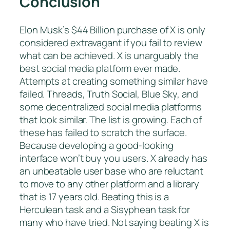
Conclusion
Elon Musk’s $44 Billion purchase of X is only
considered extravagant if you fail to review
what can be achieved. X is unarguably the
best social media platform ever made.
Attempts at creating something similar have
failed. Threads, Truth Social, Blue Sky, and
some decentralized social media platforms
that look similar. The list is growing. Each of
these has failed to scratch the surface.
Because developing a good-looking
interface won’t buy you users. X already has
an unbeatable user base who are reluctant
to move to any other platform and a library
that is 17 years old. Beating this is a
Herculean task and a Sisyphean task for
many who have tried. Not saying beating X is