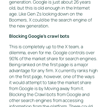
generation. Google is just about 26 years
old, but this is old enough in the Internet
age. Like Gen Zs looking down on the
Boomers, X could be the search engine of
the new generation.
Blocking Google’s crawl bots
This is completely up to the X team, a
dilemma, even for me. Google controls over
90% of the market share for search engines.
Being ranked on the first page is a major
advantage for any firm. X currently ranks high
on the first page, however, one of the ways
it would attempt to take the market share
from Google is by Moving away from it.
Blocking the Crawl bots from Google and
other search engines from accessing
information from the platform. There could