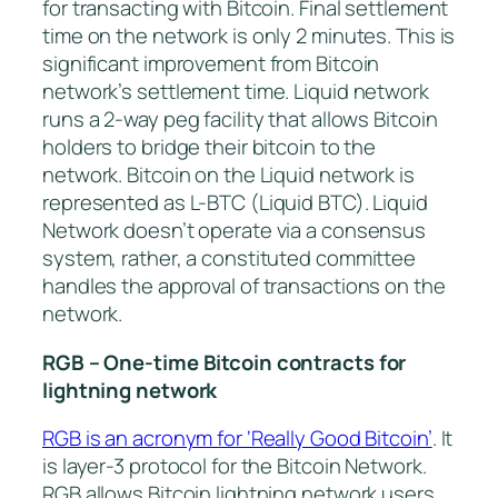
for transacting with Bitcoin. Final settlement
time on the network is only 2 minutes. This is
significant improvement from Bitcoin
network’s settlement time. Liquid network
runs a 2-way peg facility that allows Bitcoin
holders to bridge their bitcoin to the
network. Bitcoin on the Liquid network is
represented as L-BTC (Liquid BTC). Liquid
Network doesn’t operate via a consensus
system, rather, a constituted committee
handles the approval of transactions on the
network.
RGB – One-time Bitcoin contracts for
lightning network
RGB is an acronym for ‘Really Good Bitcoin’
. It
is layer-3 protocol for the Bitcoin Network.
RGB allows Bitcoin lightning network users