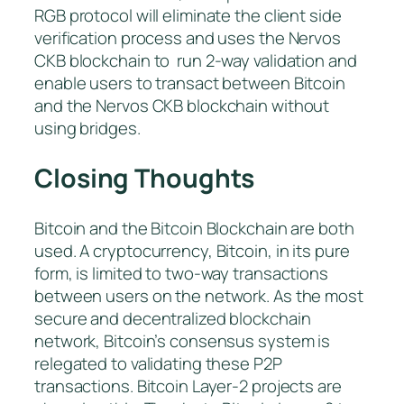
RGB protocol will eliminate the client side
verification process and uses the Nervos
CKB blockchain to run 2-way validation and
enable users to transact between Bitcoin
and the Nervos CKB blockchain without
using bridges.
Closing Thoughts
Bitcoin and the Bitcoin Blockchain are both
used. A cryptocurrency, Bitcoin, in its pure
form, is limited to two-way transactions
between users on the network. As the most
secure and decentralized blockchain
network, Bitcoin’s consensus system is
relegated to validating these P2P
transactions. Bitcoin Layer-2 projects are