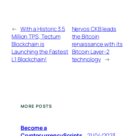
←
With a Historic 3.5
Nervos CKB leads
Million TPS, Tectum
the Bitcoin
Blockchain is
renaissance with its
Launching the Fastest
Bitcoin Layer-2
L1 Blockchain!
technology
→
MORE POSTS
Become a
CryptocurrencyScripts
21/04/2023