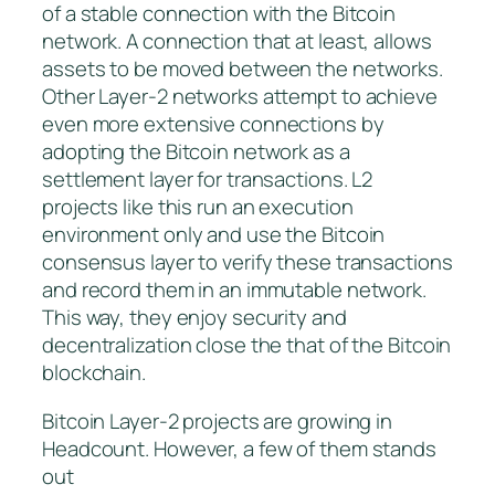
of a stable connection with the Bitcoin
network. A connection that at least, allows
assets to be moved between the networks.
Other Layer-2 networks attempt to achieve
even more extensive connections by
adopting the Bitcoin network as a
settlement layer for transactions. L2
projects like this run an execution
environment only and use the Bitcoin
consensus layer to verify these transactions
and record them in an immutable network.
This way, they enjoy security and
decentralization close the that of the Bitcoin
blockchain.
Bitcoin Layer-2 projects are growing in
Headcount. However, a few of them stands
out