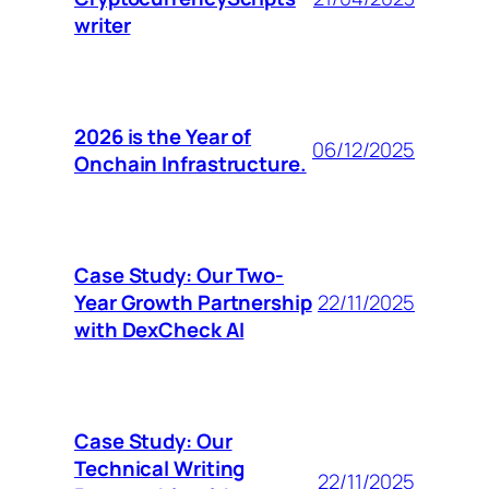
writer
2026 is the Year of
06/12/2025
Onchain Infrastructure.
Case Study: Our Two-
Year Growth Partnership
22/11/2025
with DexCheck AI
Case Study: Our
Technical Writing
22/11/2025