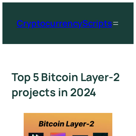
CryptocurrencyScripts
Top 5 Bitcoin Layer-2
projects in 2024