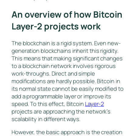
An overview of how Bitcoin
Layer-2 projects work
The blockchain is a rigid system. Even new-
generation blockchains inherit this rigidity.
This means that making significant changes
to a blockchain network involves rigorous
work-throughs. Direct and simple
modifications are hardly possible. Bitcoin in
its normal state cannot be easily modified to
add a programmable layer or improve its
speed. To this effect, Bitcoin
Layer-2
projects are approaching the network’s
scalability in different ways.
However, the basic approach is the creation