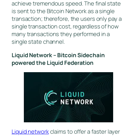
achieve tremendous speed. The final state
is sent to the Bitcoin Network as a single
transaction; therefore, the users only pay a
single transaction cost, regardless of how
many transactions they performed in a
single state channel.
Liquid Network – Bitcoin Sidechain
powered the Liquid Federation
Liquid network
claims to offer a faster layer