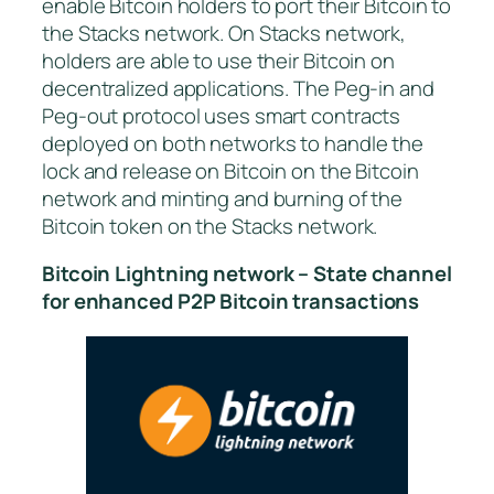
enable Bitcoin holders to port their Bitcoin to
the Stacks network. On Stacks network,
holders are able to use their Bitcoin on
decentralized applications. The Peg-in and
Peg-out protocol uses smart contracts
deployed on both networks to handle the
lock and release on Bitcoin on the Bitcoin
network and minting and burning of the
Bitcoin token on the Stacks network.
Bitcoin Lightning network – State channel
for enhanced P2P Bitcoin transactions