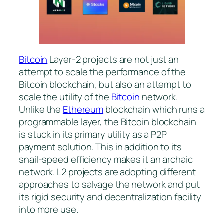
Bitcoin
Layer-2 projects are not just an
attempt to scale the performance of the
Bitcoin blockchain, but also an attempt to
scale the utility of the
Bitcoin
network.
Unlike the
Ethereum
blockchain which runs a
programmable layer, the Bitcoin blockchain
is stuck in its primary utility as a P2P
payment solution. This in addition to its
snail-speed efficiency makes it an archaic
network. L2 projects are adopting different
approaches to salvage the network and put
its rigid security and decentralization facility
into more use.