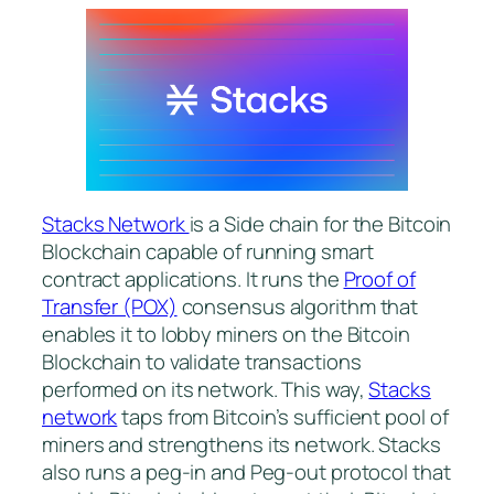
Stacks Network
is a Side chain for the Bitcoin
Blockchain capable of running smart
contract applications. It runs the
Proof of
Transfer (POX)
consensus algorithm that
enables it to lobby miners on the Bitcoin
Blockchain to validate transactions
performed on its network. This way,
Stacks
network
taps from Bitcoin’s sufficient pool of
miners and strengthens its network. Stacks
also runs a peg-in and Peg-out protocol that