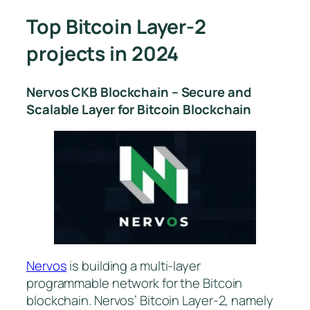
Top Bitcoin Layer-2
projects in 2024
Nervos CKB Blockchain – Secure and
Scalable Layer for Bitcoin Blockchain
Nervos
is building a multi-layer
programmable network for the Bitcoin
blockchain. Nervos’ Bitcoin Layer-2, namely