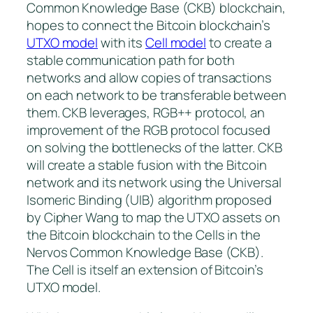
Common Knowledge Base (CKB) blockchain,
hopes to connect the Bitcoin blockchain’s
UTXO model
with its
Cell model
to create a
stable communication path for both
networks and allow copies of transactions
on each network to be transferable between
them. CKB leverages, RGB++ protocol, an
improvement of the RGB protocol focused
on solving the bottlenecks of the latter. CKB
will create a stable fusion with the Bitcoin
network and its network using the Universal
Isomeric Binding (UIB) algorithm proposed
by Cipher Wang to map the UTXO assets on
the Bitcoin blockchain to the Cells in the
Nervos Common Knowledge Base (CKB).
The Cell is itself an extension of Bitcoin’s
UTXO model.