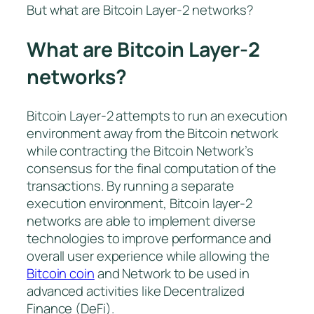
But what are Bitcoin Layer-2 networks?
What are Bitcoin Layer-2
networks?
Bitcoin Layer-2 attempts to run an execution
environment away from the Bitcoin network
while contracting the Bitcoin Network’s
consensus for the final computation of the
transactions. By running a separate
execution environment, Bitcoin layer-2
networks are able to implement diverse
technologies to improve performance and
overall user experience while allowing the
Bitcoin coin
and Network to be used in
advanced activities like Decentralized
Finance (DeFi).