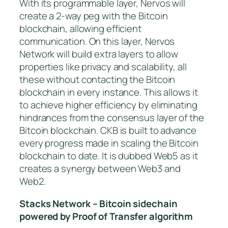
With its programmable layer, Nervos will
create a 2-way peg with the Bitcoin
blockchain, allowing efficient
communication. On this layer, Nervos
Network will build extra layers to allow
properties like privacy and scalability, all
these without contacting the Bitcoin
blockchain in every instance. This allows it
to achieve higher efficiency by eliminating
hindrances from the consensus layer of the
Bitcoin blockchain. CKB is built to advance
every progress made in scaling the Bitcoin
blockchain to date. It is dubbed Web5 as it
creates a synergy between Web3 and
Web2.
Stacks Network – Bitcoin sidechain
powered by Proof of Transfer algorithm