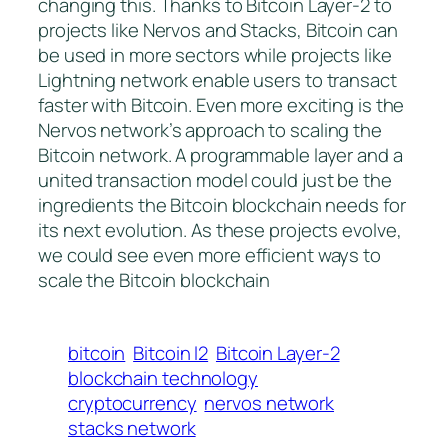
changing this. Thanks to Bitcoin Layer-2 to
projects like Nervos and Stacks, Bitcoin can
be used in more sectors while projects like
Lightning network enable users to transact
faster with Bitcoin. Even more exciting is the
Nervos network’s approach to scaling the
Bitcoin network. A programmable layer and a
united transaction model could just be the
ingredients the Bitcoin blockchain needs for
its next evolution. As these projects evolve,
we could see even more efficient ways to
scale the Bitcoin blockchain
bitcoin
Bitcoin l2
Bitcoin Layer-2
blockchain technology
cryptocurrency
nervos network
stacks network