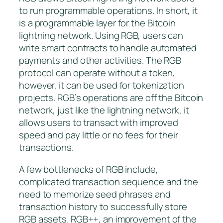
to run programmable operations. In short, it
is a programmable layer for the Bitcoin
lightning network. Using RGB, users can
write smart contracts to handle automated
payments and other activities. The RGB
protocol can operate without a token,
however, it can be used for tokenization
projects. RGB’s operations are off the Bitcoin
network, just like the lightning network, it
allows users to transact with improved
speed and pay little or no fees for their
transactions.
A few bottlenecks of RGB include,
complicated transaction sequence and the
need to memorize seed phrases and
transaction history to successfully store
RGB assets. RGB++, an improvement of the