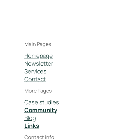
Main Pages
Homepage
Newsletter
Services
Contact
More Pages
Case studies
Community
Blog
Links
Contact info