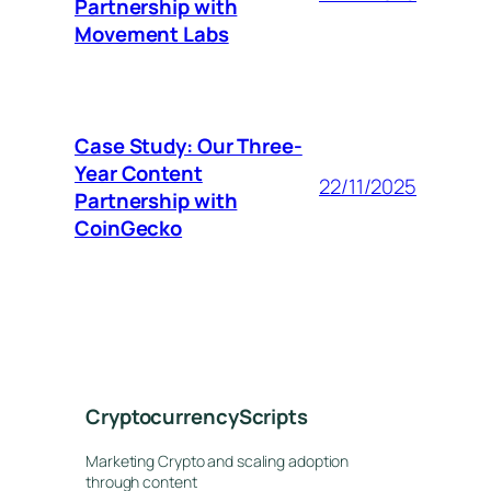
Partnership with
Movement Labs
Case Study: Our Three-
Year Content
22/11/2025
Partnership with
CoinGecko
CryptocurrencyScripts
Marketing Crypto and scaling adoption
through content