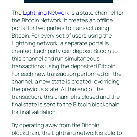
The
Lightning Network
is a state channel for
the Bitcoin Network. It creates an offline
portal for two parties to transact using
Bitcoin. For every set of users using the
Lightning network, a separate portal is
created. Each party can deposit Bitcoin to
this channel and run simultaneous
transactions using the deposited Bitcoin.
For each new transaction performed on the
channel, a new state is created, overriding
the previous state. At the end of the
transaction, this channel is closed and the
final state is sent to the Bitcoin blockchain
for final validation.
By operating away from the Bitcoin
blockchain, the Lightning network is able to