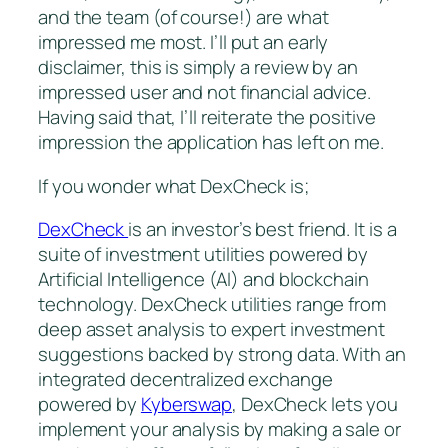
and the team (of course!) are what
impressed me most. I’ll put an early
disclaimer, this is simply a review by an
impressed user and not financial advice.
Having said that, I’ll reiterate the positive
impression the application has left on me.
If you wonder what DexCheck is;
DexCheck
is an investor’s best friend. It is a
suite of investment utilities powered by
Artificial Intelligence (AI) and blockchain
technology. DexCheck utilities range from
deep asset analysis to expert investment
suggestions backed by strong data. With an
integrated decentralized exchange
powered by
Kyberswap
, DexCheck lets you
implement your analysis by making a sale or