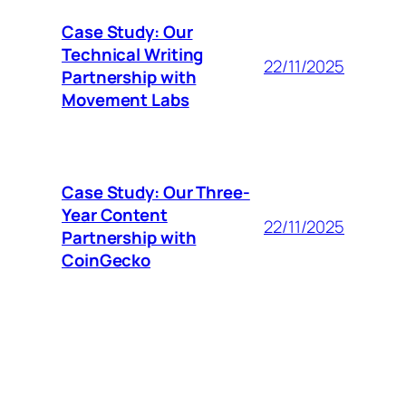
Case Study: Our
Technical Writing
22/11/2025
Partnership with
Movement Labs
Case Study: Our Three-
Year Content
22/11/2025
Partnership with
CoinGecko