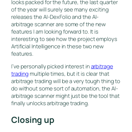
looks packed for the future, the last quarter
of the year will surely see many exciting
releases the AI-DexFolio and the AI-
arbitrage scanner are some of the new
features I am looking forward to. It is
interesting to see how the project employs
Artificial Intelligence in these two new
features.
I’ve personally picked interest in
arbitrage
trading
multiple times, but it is clear that
arbitrage trading will be a very tough thing to
do without some sort of automation, the AI-
arbitrage scanner might just be the tool that
finally unlocks arbitrage trading.
Closing up