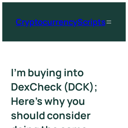
CryptocurrencyScripts
I’m buying into
DexCheck (DCK);
Here’s why you
should consider