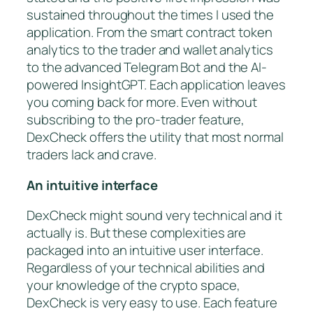
sustained throughout the times I used the
application. From the smart contract token
analytics to the trader and wallet analytics
to the advanced Telegram Bot and the AI-
powered InsightGPT. Each application leaves
you coming back for more. Even without
subscribing to the pro-trader feature,
DexCheck offers the utility that most normal
traders lack and crave.
An intuitive interface
DexCheck might sound very technical and it
actually is. But these complexities are
packaged into an intuitive user interface.
Regardless of your technical abilities and
your knowledge of the crypto space,
DexCheck is very easy to use. Each feature