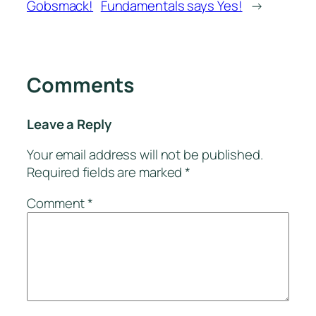
Gobsmack!
Fundamentals says Yes!
→
Comments
Leave a Reply
Your email address will not be published.
Required fields are marked
*
Comment
*