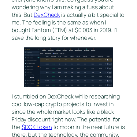
wondering why I am making a fuss about
this. But
DexCheck
is actually a bit special to
me. The feeling is the same as when I
bought Fantom (FTM) at $0.003 in 2019. I’ll
save the long story for whenever.
I stumbled on DexCheck while researching
cool low-cap crypto projects to invest in
since the whole market looks like a black
Friday discount right now. The potential for
the
$DCK token
to moon in the near future is
there, but the technology, the community,