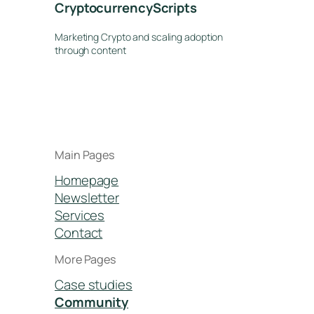
CryptocurrencyScripts
Marketing Crypto and scaling adoption
through content
Main Pages
Homepage
Newsletter
Services
Contact
More Pages
Case studies
Community