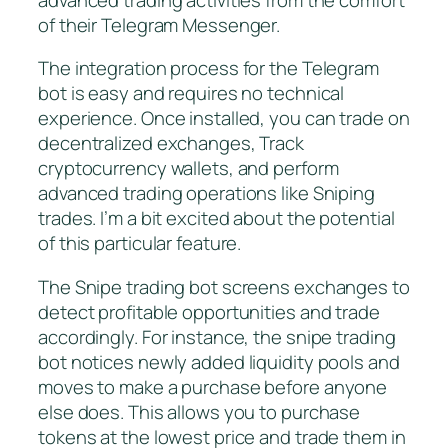
of their Telegram Messenger.
The integration process for the Telegram
bot is easy and requires no technical
experience. Once installed, you can trade on
decentralized exchanges, Track
cryptocurrency wallets, and perform
advanced trading operations like Sniping
trades. I’m a bit excited about the potential
of this particular feature.
The Snipe trading bot screens exchanges to
detect profitable opportunities and trade
accordingly. For instance, the snipe trading
bot notices newly added liquidity pools and
moves to make a purchase before anyone
else does. This allows you to purchase
tokens at the lowest price and trade them in