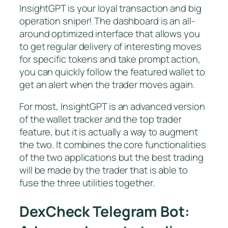
InsightGPT is your loyal transaction and big
operation sniper! The dashboard is an all-
around optimized interface that allows you
to get regular delivery of interesting moves
for specific tokens and take prompt action,
you can quickly follow the featured wallet to
get an alert when the trader moves again.
For most, InsightGPT is an advanced version
of the wallet tracker and the top trader
feature, but it is actually a way to augment
the two. It combines the core functionalities
of the two applications but the best trading
will be made by the trader that is able to
fuse the three utilities together.
DexCheck Telegram Bot: