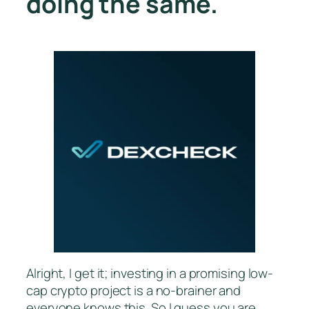
doing the same.
Alright, I get it; investing in a promising low-
cap crypto project is a no-brainer and
everyone knows this. So I guess you are