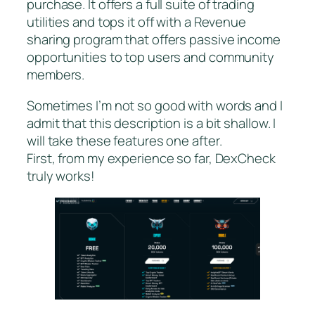
purchase. It offers a full suite of trading
utilities and tops it off with a Revenue
sharing program that offers passive income
opportunities to top users and community
members.
Sometimes I’m not so good with words and I
admit that this description is a bit shallow. I
will take these features one after.
First, from my experience so far, DexCheck
truly works!