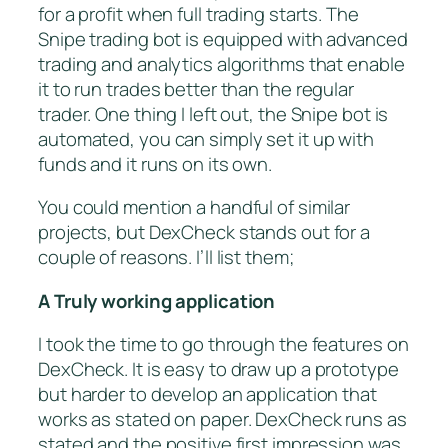
for a profit when full trading starts. The
Snipe trading bot is equipped with advanced
trading and analytics algorithms that enable
it to run trades better than the regular
trader. One thing I left out, the Snipe bot is
automated, you can simply set it up with
funds and it runs on its own.
You could mention a handful of similar
projects, but DexCheck stands out for a
couple of reasons. I’ll list them;
A Truly working application
I took the time to go through the features on
DexCheck. It is easy to draw up a prototype
but harder to develop an application that
works as stated on paper. DexCheck runs as
stated and the positive first impression was