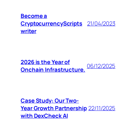
Become a
CryptocurrencyScripts
21/04/2023
writer
2026 is the Year of
06/12/2025
Onchain Infrastructure.
Case Study: Our Two-
Year Growth Partnership
22/11/2025
with DexCheck AI