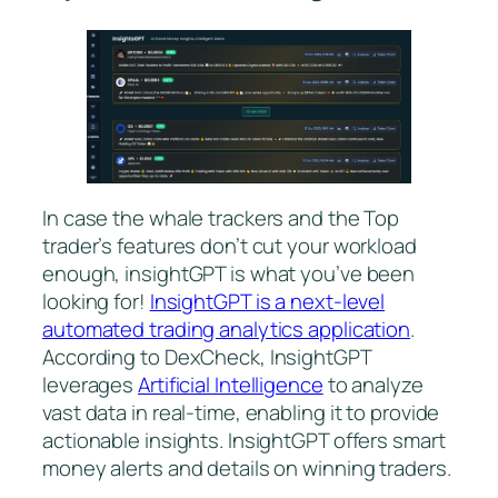
In case the whale trackers and the Top
trader’s features don’t cut your workload
enough, insightGPT is what you’ve been
looking for!
InsightGPT is a next-level
automated trading analytics application
.
According to DexCheck, InsightGPT
leverages
Artificial Intelligence
to analyze
vast data in real-time, enabling it to provide
actionable insights. InsightGPT offers smart
money alerts and details on winning traders.