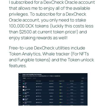
I subscribed for a DexCheck Oracle account
that allows me to enjoy all of the available
privileges. To subscribe for a DexCheck
Oracle account, you only need to stake
100,000 DCK tokens (luckily this costs less
than $2500 at current token price!) and
enjoy staking rewards as well!
Free-to-use DexCheck utilities include
Token Analytics, Whale tracker (For NFTs
and Fungible tokens) and the Token unlock
features.