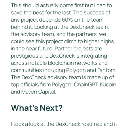
This should actually come first but I had to
save the best for the last. The success of
any project depends 60% on the team
behind it. Looking at the DexCheck team,
the advisory team, and the partners, we
could see this project climb to higher highs
in the near future. Partner projects are
prestigious and DexCheck is integrating
across notable blockchain networks and
communities including Polygon and Fantom.
The DexCheck advisory team is made up of
top officials from Polygon, ChainGPT, Kucoin,
and Maven Capital.
What’s Next?
I took a look at the DexCheck roadmap and it