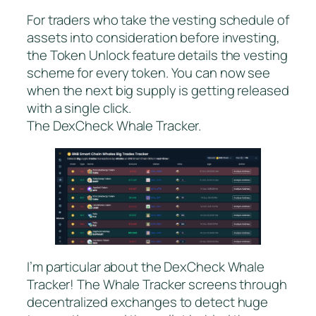
For traders who take the vesting schedule of
assets into consideration before investing,
the Token Unlock feature details the vesting
scheme for every token. You can now see
when the next big supply is getting released
with a single click.
The DexCheck Whale Tracker.
I’m particular about the DexCheck Whale
Tracker! The Whale Tracker screens through
decentralized exchanges to detect huge