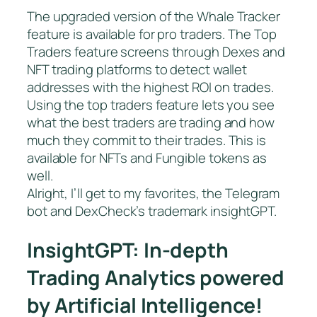
The upgraded version of the Whale Tracker
feature is available for pro traders. The Top
Traders feature screens through Dexes and
NFT trading platforms to detect wallet
addresses with the highest ROI on trades.
Using the top traders feature lets you see
what the best traders are trading and how
much they commit to their trades. This is
available for NFTs and Fungible tokens as
well.
Alright, I’ll get to my favorites, the Telegram
bot and DexCheck’s trademark insightGPT.
InsightGPT: In-depth
Trading Analytics powered
by Artificial Intelligence!