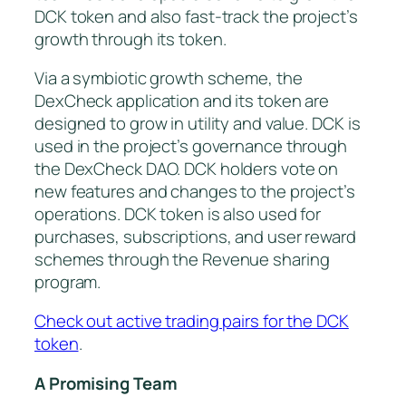
DCK token and also fast-track the project’s
growth through its token.
Via a symbiotic growth scheme, the
DexCheck application and its token are
designed to grow in utility and value. DCK is
used in the project’s governance through
the DexCheck DAO. DCK holders vote on
new features and changes to the project’s
operations. DCK token is also used for
purchases, subscriptions, and user reward
schemes through the Revenue sharing
program.
Check out active trading pairs for the DCK
token
.
A Promising Team