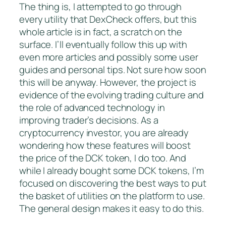
The thing is, I attempted to go through
every utility that DexCheck offers, but this
whole article is in fact, a scratch on the
surface. I’ll eventually follow this up with
even more articles and possibly some user
guides and personal tips. Not sure how soon
this will be anyway. However, the project is
evidence of the evolving trading culture and
the role of advanced technology in
improving trader’s decisions. As a
cryptocurrency investor, you are already
wondering how these features will boost
the price of the DCK token, I do too. And
while I already bought some DCK tokens, I’m
focused on discovering the best ways to put
the basket of utilities on the platform to use.
The general design makes it easy to do this.