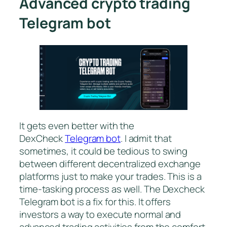
Advanced crypto trading
Telegram bot
It gets even better with the
DexCheck
Telegram bot
. I admit that
sometimes, it could be tedious to swing
between different decentralized exchange
platforms just to make your trades. This is a
time-tasking process as well. The Dexcheck
Telegram bot is a fix for this. It offers
investors a way to execute normal and
advanced trading activities from the comfort