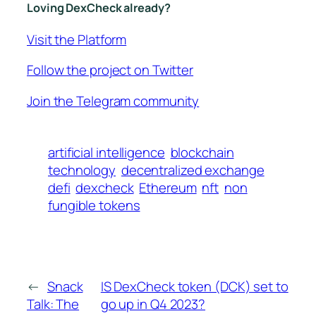
Loving DexCheck already?
Visit the Platform
Follow the project on Twitter
Join the Telegram community
artificial intelligence
blockchain
technology
decentralized exchange
defi
dexcheck
Ethereum
nft
non
fungible tokens
←
Snack
IS DexCheck token (DCK) set to
Talk: The
go up in Q4 2023?