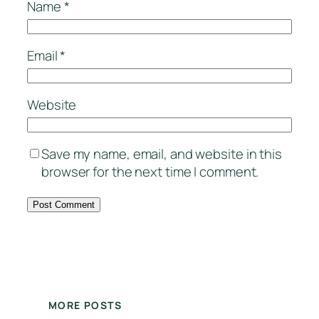
Name
*
Email
*
Website
Save my name, email, and website in this
browser for the next time I comment.
MORE POSTS