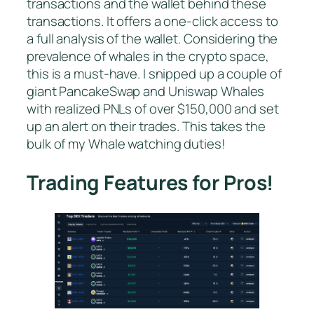
transactions and the wallet behind these
transactions. It offers a one-click access to
a full analysis of the wallet. Considering the
prevalence of whales in the crypto space,
this is a must-have. I snipped up a couple of
giant PancakeSwap and Uniswap Whales
with realized PNLs of over $150,000 and set
up an alert on their trades. This takes the
bulk of my Whale watching duties!
Trading Features for Pros!