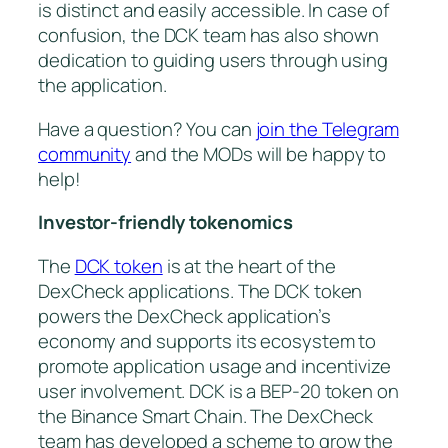
is distinct and easily accessible. In case of
confusion, the DCK team has also shown
dedication to guiding users through using
the application.
Have a question? You can
join the Telegram
community
and the MODs will be happy to
help!
Investor-friendly tokenomics
The
DCK token
is at the heart of the
DexCheck applications. The DCK token
powers the DexCheck application’s
economy and supports its ecosystem to
promote application usage and incentivize
user involvement. DCK is a BEP-20 token on
the Binance Smart Chain. The DexCheck
team has developed a scheme to grow the