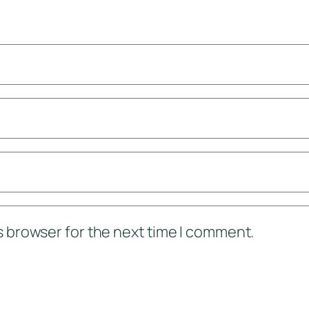
s browser for the next time I comment.