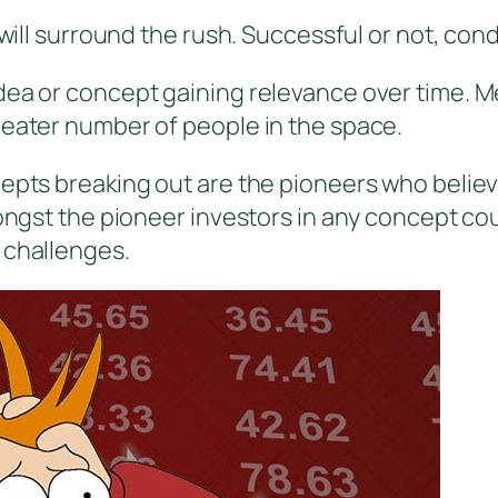
 will surround the rush. Successful or not, cond
idea or concept gaining relevance over time. 
reater number of people in the space.
cepts breaking out are the pioneers who beli
mongst the pioneer investors in any concept co
 challenges.