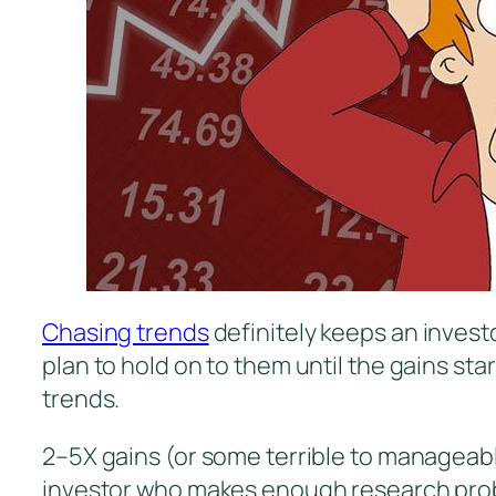
Chasing trends
definitely keeps an investo
plan to hold on to them until the gains st
trends.
2–5X gains (or some terrible to manageabl
investor who makes enough research proba