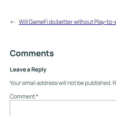
←
Will GameFi do better without Play-to
Comments
Leave a Reply
Your email address will not be published.
R
Comment
*