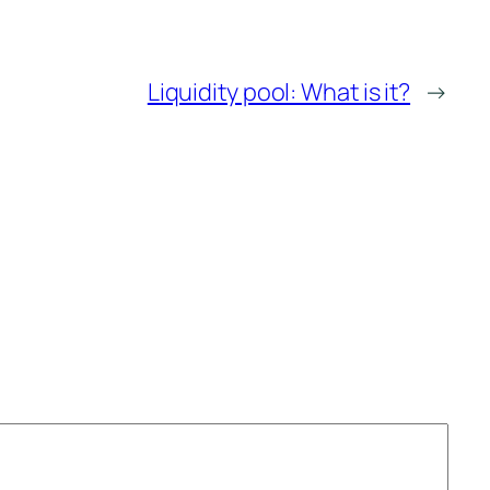
Liquidity pool: What is it?
→