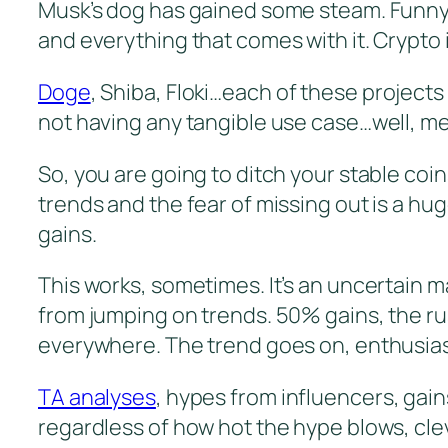
Musk’s dog has gained some steam. Funny
and everything that comes with it. Crypto 
Doge
, Shiba, Floki…each of these project
not having any tangible use case…well, m
So, you are going to ditch your stable coi
trends and the fear of missing out is a hu
gains.
This works, sometimes. It’s an uncertain 
from jumping on trends. 50% gains, the ru
everywhere. The trend goes on, enthusiasts 
TA analyses
, hypes from influencers, gai
regardless of how hot the hype blows, clev