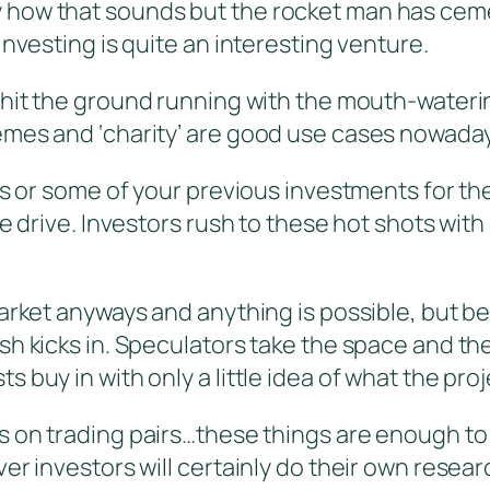
 how that sounds but the rocket man has ceme
investing is quite an interesting venture.
s hit the ground running with the mouth-wateri
emes and ‘charity’ are good use cases nowaday
ns or some of your previous investments for the
ge drive. Investors rush to these hot shots wit
market anyways and anything is possible, but b
sh kicks in. Speculators take the space and th
buy in with only a little idea of what the proje
ns on trading pairs…these things are enough to
er investors will certainly do their own resear