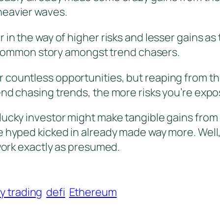
heavier waves.
 in the way of higher risks and lesser gains a
…a common story amongst trend chasers.
 countless opportunities, but reaping from th
end chasing trends, the more risks you’re expo
lucky investor might make tangible gains from
hyped kicked in already made way more. Well, it
 work exactly as presumed.
y trading
defi
Ethereum