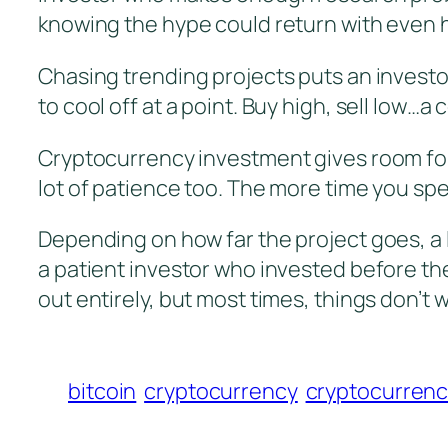
knowing the hype could return with even 
Chasing trending projects puts an investor
to cool off at a point. Buy high, sell low
Cryptocurrency investment gives room for
lot of patience too. The more time you sp
Depending on how far the project goes, a 
a patient investor who invested before the 
out entirely, but most times, things don’t
bitcoin
cryptocurrency
cryptocurrenc