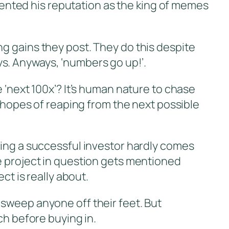
nted his reputation as the king of memes
ng gains they post. They do this despite
s. Anyways, ‘numbers go up!’.
 ‘next 100x’? It’s human nature to chase
h hopes of reaping from the next possible
eing a successful investor hardly comes
e project in question gets mentioned
ct is really about.
 sweep anyone off their feet. But
ch before buying in.