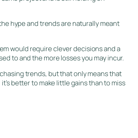
s the hype and trends are naturally meant
em would require clever decisions and a
sed to and the more losses you may incur.
 chasing trends, but that only means that
’s better to make little gains than to miss