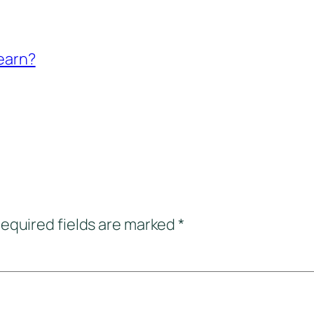
-earn?
equired fields are marked
*