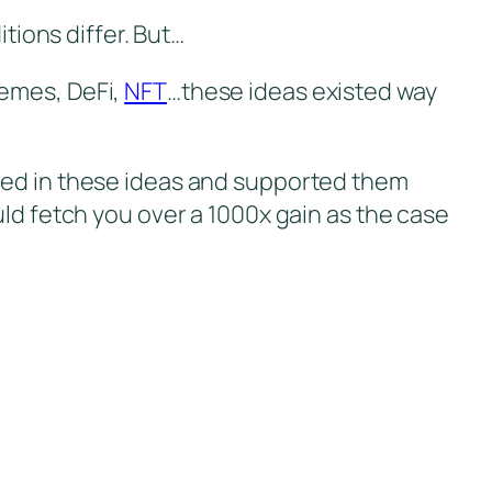
itions differ. But…
Memes, DeFi,
NFT
…these ideas existed way
eved in these ideas and supported them
uld fetch you over a 1000x gain as the case