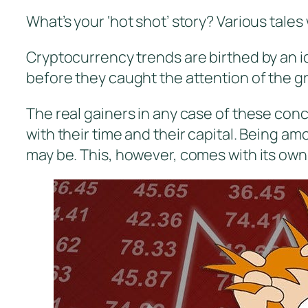
What’s your ‘hot shot’ story? Various tales
Cryptocurrency trends are birthed by an 
before they caught the attention of the g
The real gainers in any case of these con
with their time and their capital. Being a
may be. This, however, comes with its own