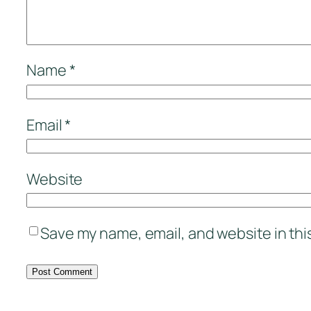
Name
*
Email
*
Website
Save my name, email, and website in thi