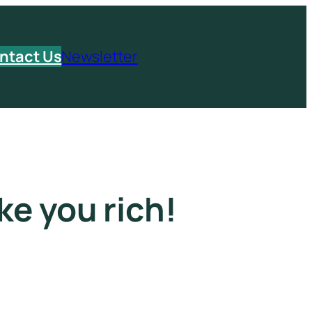
ntact Us
Newsletter
ke you rich!