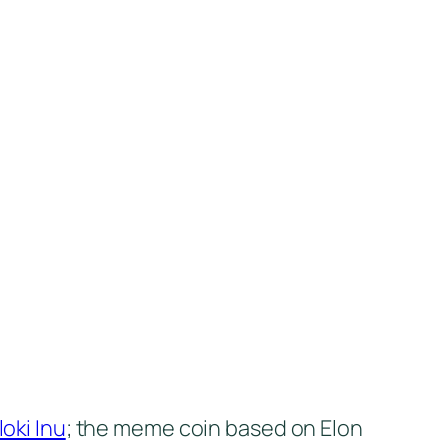
loki Inu
; the meme coin based on Elon