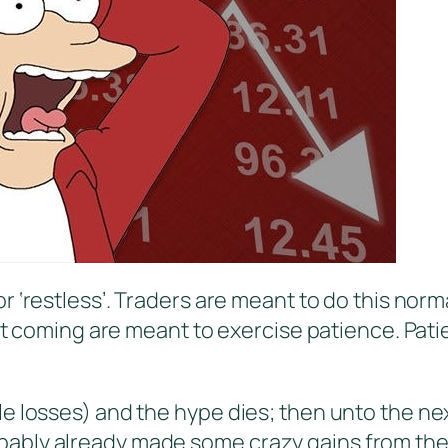
r ‘restless’. Traders are meant to do this norm
art coming are meant to exercise patience. Pati
e losses) and the hype dies; then unto the ne
bly already made some crazy gains from the sa