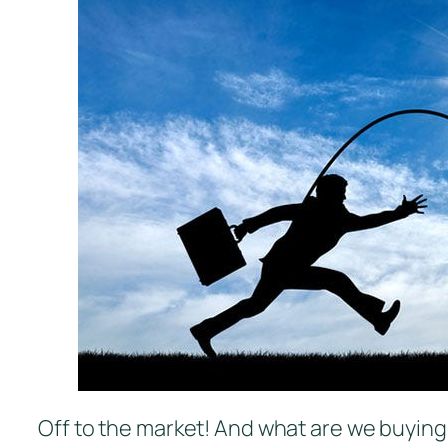
Off to the market! And what are we buyin