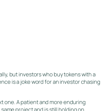
ally, but investors who buy tokens with a
ence is a joke word for an investor chasing
xt one. A patient and more enduring
me project and is still holding on