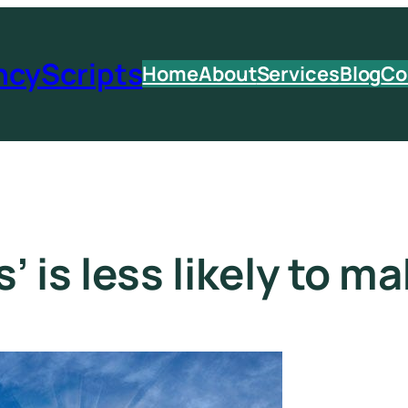
ncyScripts
Home
About
Services
Blog
Co
 is less likely to ma