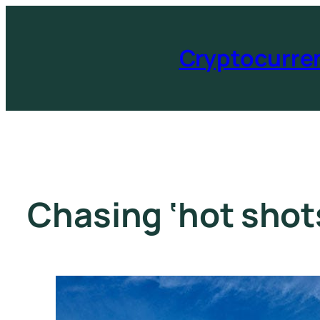
Cryptocurre
Chasing ‘hot shots’