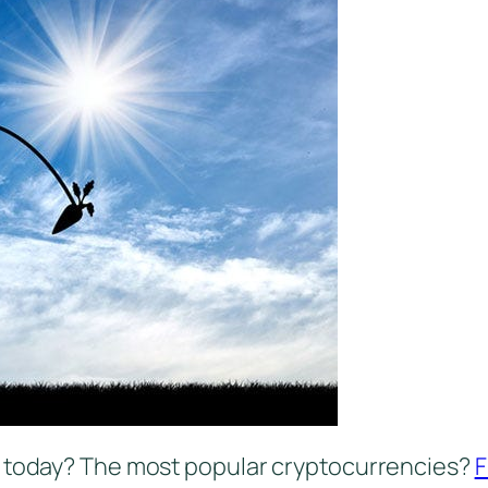
g today? The most popular cryptocurrencies?
F