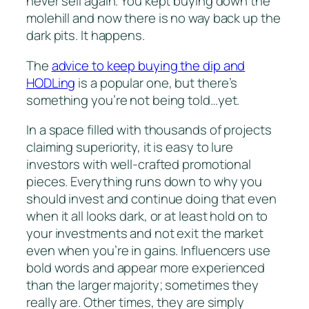
never sell again. You kept buying down the
molehill and now there is no way back up the
dark pits. It happens.
The
advice to keep buying the dip and
HODLing
is a popular one, but there’s
something you’re not being told…yet.
In a space filled with thousands of projects
claiming superiority, it is easy to lure
investors with well-crafted promotional
pieces. Everything runs down to why you
should invest and continue doing that even
when it all looks dark, or at least hold on to
your investments and not exit the market
even when you’re in gains. Influencers use
bold words and appear more experienced
than the larger majority; sometimes they
really are. Other times, they are simply