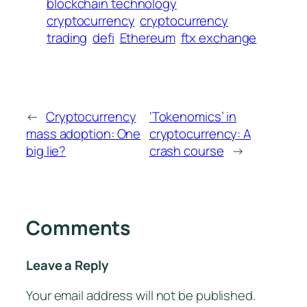
blockchain technology
cryptocurrency
cryptocurrency
trading
defi
Ethereum
ftx exchange
←
Cryptocurrency
‘Tokenomics’ in
mass adoption: One
cryptocurrency: A
big lie?
crash course
→
Comments
Leave a Reply
Your email address will not be published.