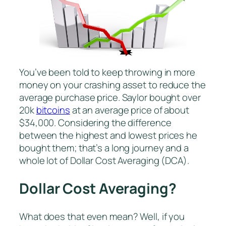
You’ve been told to keep throwing in more
money on your crashing asset to reduce the
average purchase price. Saylor bought over
20k
bitcoins
at an average price of about
$34,000. Considering the difference
between the highest and lowest prices he
bought them; that’s a long journey and a
whole lot of Dollar Cost Averaging (DCA).
Dollar Cost Averaging?
What does that even mean? Well, if you