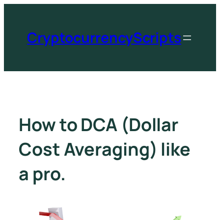
CryptocurrencyScripts
How to DCA (Dollar
Cost Averaging) like
a pro.