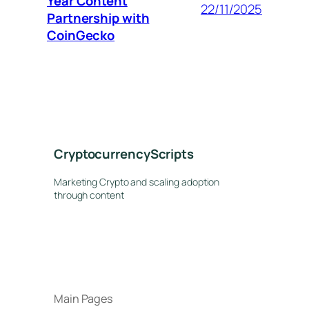
Year Content
22/11/2025
Partnership with
CoinGecko
CryptocurrencyScripts
Marketing Crypto and scaling adoption
through content
Main Pages