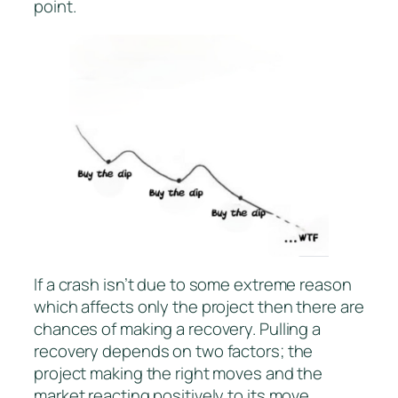
point.
If a crash isn’t due to some extreme reason
which affects only the project then there are
chances of making a recovery. Pulling a
recovery depends on two factors; the
project making the right moves and the
market reacting positively to its move.