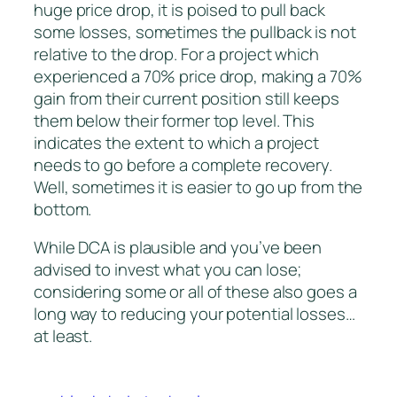
huge price drop, it is poised to pull back
some losses, sometimes the pullback is not
relative to the drop. For a project which
experienced a 70% price drop, making a 70%
gain from their current position still keeps
them below their former top level. This
indicates the extent to which a project
needs to go before a complete recovery.
Well, sometimes it is easier to go up from the
bottom.
While DCA is plausible and you’ve been
advised to invest what you can lose;
considering some or all of these also goes a
long way to reducing your potential losses…
at least.