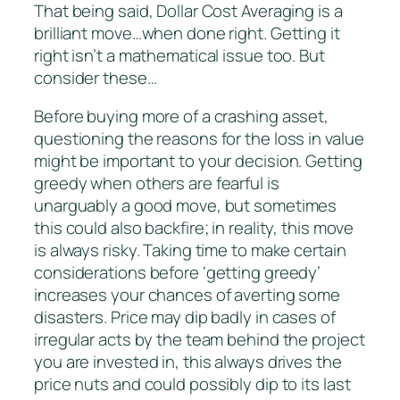
That being said, Dollar Cost Averaging is a
brilliant move…when done right. Getting it
right isn’t a mathematical issue too. But
consider these…
Before buying more of a crashing asset,
questioning the reasons for the loss in value
might be important to your decision. Getting
greedy when others are fearful is
unarguably a good move, but sometimes
this could also backfire; in reality, this move
is always risky. Taking time to make certain
considerations before ‘getting greedy’
increases your chances of averting some
disasters. Price may dip badly in cases of
irregular acts by the team behind the project
you are invested in, this always drives the
price nuts and could possibly dip to its last