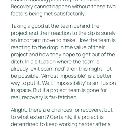
Recovery cannot happen without these two
factors being met satisfactorily.
Taking a good at the team behind the
project and their reaction to the dip is surely
an important move to make. How the team is
reacting to the drop in the value of their
project and how they hope to get out of the
ditch. In a situation where the team is
already ‘exit scammed’ then this might not
be possible. ”Almost impossible” is a better
way to put it. Well, ‘impossibility’ is an illusion
in space. But if a project team is gone for
real, recovery is far-fetched.
Alright, there are chances for recovery; but
to what extent? Certainly, if a project is
determined to keep working harder after a