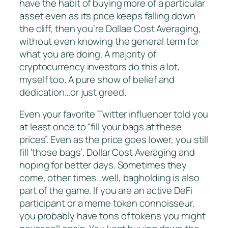
have the habit of buying more of a particular
asset even as its price keeps falling down
the cliff, then you’re Dollae Cost Averaging,
without even knowing the general term for
what you are doing. A majority of
cryptocurrency investors do this a lot,
myself too. A pure show of belief and
dedication…or just greed.
Even your favorite Twitter influencer told you
at least once to “fill your bags at these
prices”. Even as the price goes lower, you still
fill ‘those bags’. Dollar Cost Averaging and
hoping for better days. Sometimes they
come, other times…well, bagholding is also
part of the game. If you are an active DeFi
participant or a meme token connoisseur,
you probably have tons of tokens you might