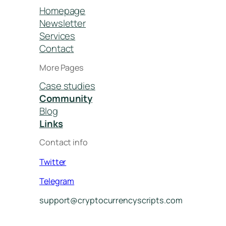
Homepage
Newsletter
Services
Contact
More Pages
Case studies
Community
Blog
Links
Contact info
Twitter
Telegram
support@cryptocurrencyscripts.com