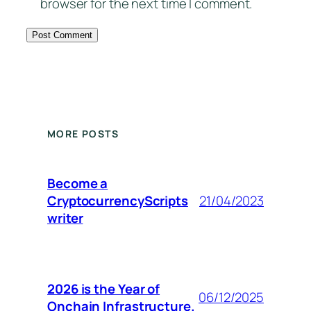
browser for the next time I comment.
MORE POSTS
Become a
CryptocurrencyScripts
21/04/2023
writer
2026 is the Year of
06/12/2025
Onchain Infrastructure.