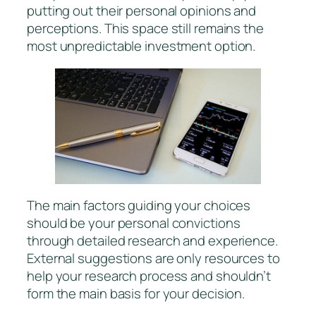
putting out their personal opinions and
perceptions. This space still remains the
most unpredictable investment option.
The main factors guiding your choices
should be your personal convictions
through detailed research and experience.
External suggestions are only resources to
help your research process and shouldn’t
form the main basis for your decision.