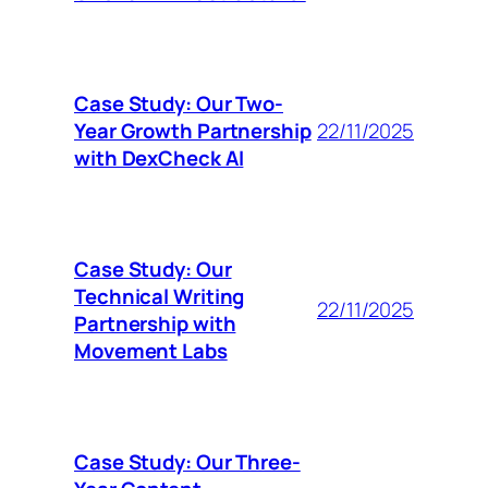
Case Study: Our Two-
Year Growth Partnership
22/11/2025
with DexCheck AI
Case Study: Our
Technical Writing
22/11/2025
Partnership with
Movement Labs
Case Study: Our Three-