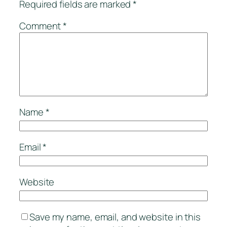
Required fields are marked
*
Comment
*
Name
*
Email
*
Website
Save my name, email, and website in this