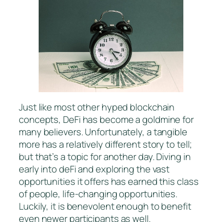
Just like most other hyped blockchain
concepts, DeFi has become a goldmine for
many believers. Unfortunately, a tangible
more has a relatively different story to tell;
but that’s a topic for another day. Diving in
early into deFi and exploring the vast
opportunities it offers has earned this class
of people, life-changing opportunities.
Luckily, it is benevolent enough to benefit
even newer participants as well.