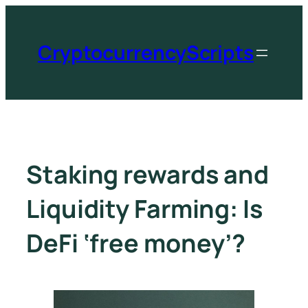
CryptocurrencyScripts
Staking rewards and
Liquidity Farming: Is
DeFi ‘free money’?