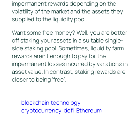
impermanent rewards depending on the
volatility of the market and the assets they
supplied to the liquidity pool.
Want some free money? Well, you are better
off staking your assets in a suitable single-
side staking pool. Sometimes, liquidity farm
rewards aren’t enough to pay for the
impermanent losses incurred by variations in
asset value. In contrast, staking rewards are
closer to being ‘free’.
blockchain technology
cryptocurrency
defi
Ethereum