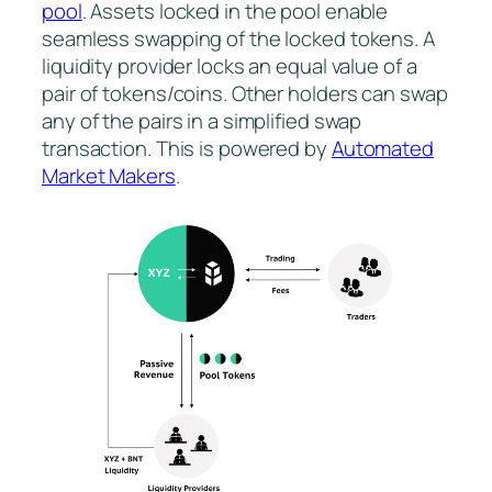
pool
. Assets locked in the pool enable
seamless swapping of the locked tokens. A
liquidity provider locks an equal value of a
pair of tokens/coins. Other holders can swap
any of the pairs in a simplified swap
transaction. This is powered by
Automated
Market Makers
.