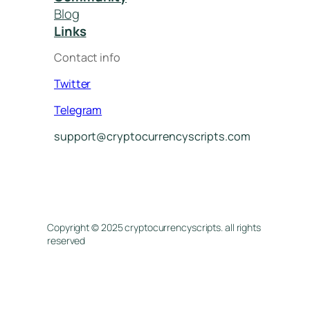
Blog
Links
Contact info
Twitter
Telegram
support@cryptocurrencyscripts.com
Copyright © 2025 cryptocurrencyscripts. all rights
reserved