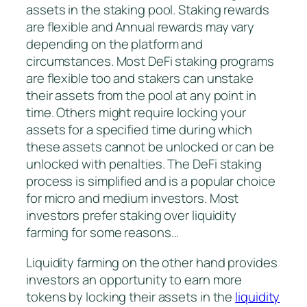
assets in the staking pool. Staking rewards
are flexible and Annual rewards may vary
depending on the platform and
circumstances. Most DeFi staking programs
are flexible too and stakers can unstake
their assets from the pool at any point in
time. Others might require locking your
assets for a specified time during which
these assets cannot be unlocked or can be
unlocked with penalties. The DeFi staking
process is simplified and is a popular choice
for micro and medium investors. Most
investors prefer staking over liquidity
farming for some reasons…
Liquidity farming on the other hand provides
investors an opportunity to earn more
tokens by locking their assets in the
liquidity