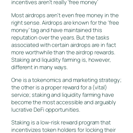
incentives aren’t really ‘free money’
Most airdrops aren’t even free money in the
right sense. Airdrops are known for the ‘free
money’ tag and have maintained this
reputation over the years. But the tasks
associated with certain airdrops are in fact
more worthwhile than the airdrop rewards.
Staking and liquidity farming is, however,
different in many ways.
One is a tokenomics and marketing strategy;
the other is a proper reward for a (vital)
service; staking and liquidity farming have
become the most accessible and arguably
lucrative DeFi opportunities.
Staking is a low-risk reward program that
incentivizes token holders for locking their