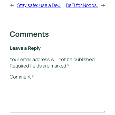
←
Stay safe; use a Dex.
DeFi for Noobs.
→
Comments
Leave a Reply
Your email address will not be published.
Required fields are marked
*
Comment
*