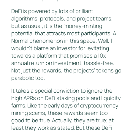
DeFi is powered by lots of brilliant
algorithms, protocols, and project teams,
but as usual; it is the ‘money-minting’
potential that attracts most participants. A
Normal phenomenon in this space. Well, I
wouldn’t blame an investor for levitating
towards a platform that promises a 10x
annual return on investment, hassle-free.
Not just the rewards, the projects’ tokens go
parabolic too.
It takes a special conviction to ignore the
high APRs on DeFi staking pools and liquidity
farms. Like the early days of cryptocurrency
mining scams, these rewards seem too
good to be true. Actually, they are true; at
least they work as stated. But these DeFi