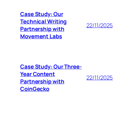
Case Study: Our
Technical Writing
22/11/2025
Partnership with
Movement Labs
Case Study: Our Three-
Year Content
22/11/2025
Partnership with
CoinGecko