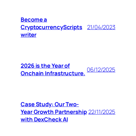
Become a
CryptocurrencyScripts
21/04/2023
writer
2026 is the Year of
06/12/2025
Onchain Infrastructure.
Case Study: Our Two-
Year Growth Partnership
22/11/2025
with DexCheck AI