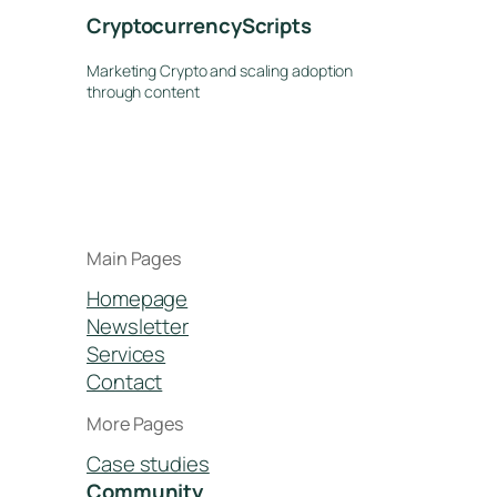
CryptocurrencyScripts
Marketing Crypto and scaling adoption
through content
Main Pages
Homepage
Newsletter
Services
Contact
More Pages
Case studies
Community