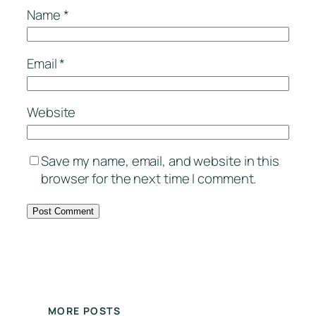
Name
*
Email
*
Website
Save my name, email, and website in this
browser for the next time I comment.
MORE POSTS