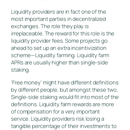
Liquidity providers are in fact one of the
most important parties in decentralized
exchanges. The role they play is
irreplaceable. The reward for this role is the
liquidity provider fees. Some projects go
ahead to set up an extra incentivization
scheme — Liquidity farming. Liquidity farm
APRs are usually higher than single-side
staking.
‘Free money’ might have different definitions
by different people, but amongst these two,
Single-side staking would fit into most of the
definitions. Liquidity farm rewards are more
of compensation for a very important
service. Liquidity providers risk losing a
tangible percentage of their investments to