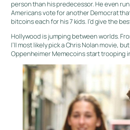
person than his predecessor. He even runs a
Americans vote for another Democrat that 
bitcoins each for his 7 kids. I’d give the be
Hollywood is jumping between worlds. Fro
I’ll most likely pick a Chris Nolan movie, bu
Oppenheimer Memecoins start trooping in.