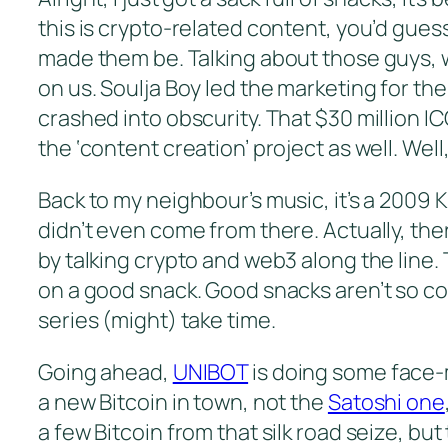
this is crypto-related content, you’d guess
made them be. Talking about those guys, 
on us. Soulja Boy led the marketing for the
crashed into obscurity. That $30 million IC
the ‘content creation’ project as well. We
Back to my neighbour’s music, it’s a 2009 Ka
didn’t even come from there. Actually, there
by talking crypto and web3 along the line. 
on a good snack. Good snacks aren’t so comm
series (might) take time.
Going ahead,
UNIBOT
is doing some face-m
a new Bitcoin in town, not the
Satoshi one
a few Bitcoin from that silk road seize, bu