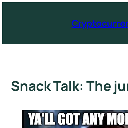
Cryptocurre
Snack Talk: The j