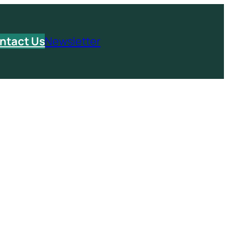
ntact Us
Newsletter