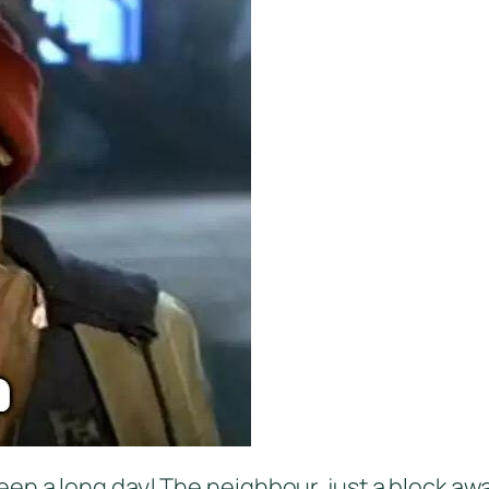
t’s been a long day! The neighbour, just a block 