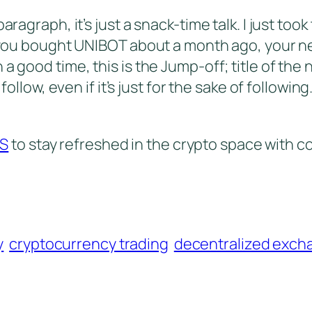
ragraph, it’s just a snack-time talk. I just took 
f you bought UNIBOT about a month ago, your ne
a good time, this is the Jump-off; title of the 
 follow, even if it’s just for the sake of followin
TS
to stay refreshed in the crypto space with c
y
cryptocurrency trading
decentralized exch