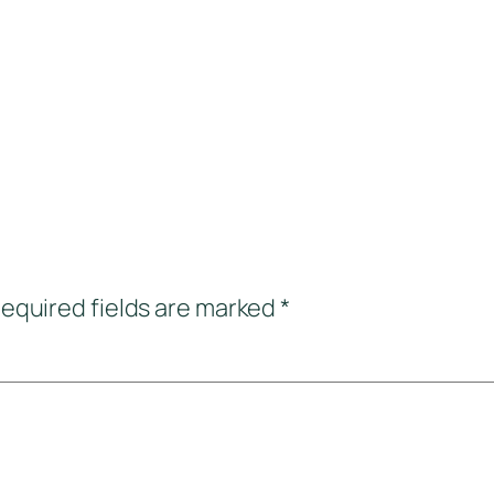
equired fields are marked
*