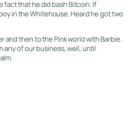
fact that he did bash Bitcoin. If
nboy in the Whitehouse. Heard he got two
and then to the Pink world with Barbie.
n any of our business, well, until
alm.