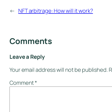
←
NFT arbitrage: How will it work?
Comments
Leave a Reply
Your email address will not be published.
R
Comment
*