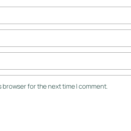
s browser for the next time I comment.