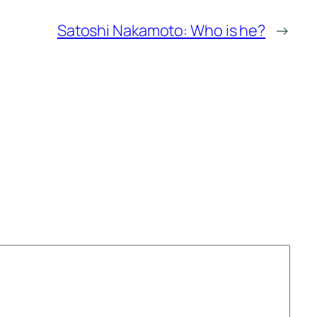
Satoshi Nakamoto: Who is he?
→