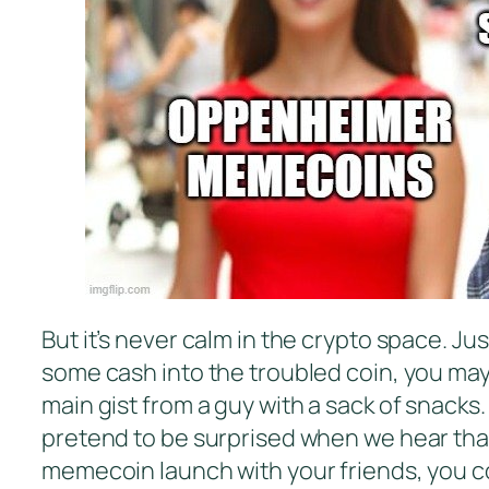
But it’s never calm in the crypto space. Ju
some cash into the troubled coin, you ma
main gist from a guy with a sack of snacks
pretend to be surprised when we hear that 
memecoin launch with your friends, you co