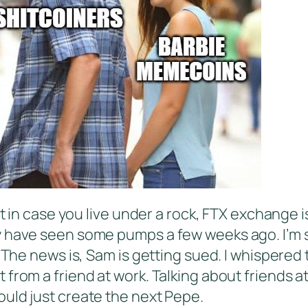
st in case you live under a rock, FTX exchange 
y have seen some pumps a few weeks ago. I’m s
. The news is, Sam is getting sued. I whispered
from a friend at work. Talking about friends a
uld just create the next Pepe.