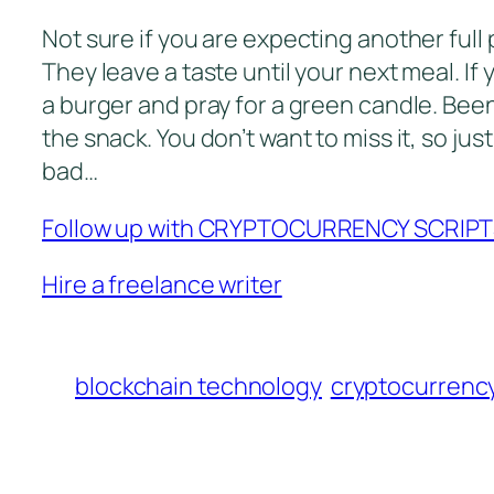
Not sure if you are expecting another full pa
They leave a taste until your next meal. I
a burger and pray for a green candle. Been 
the snack. You don’t want to miss it, so just
bad…
Follow up with CRYPTOCURRENCY SCRIP
Hire a freelance writer
blockchain technology
cryptocurrenc