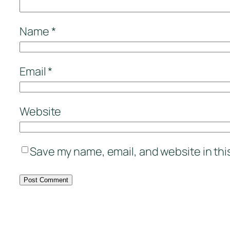
Name
*
Email
*
Website
Save my name, email, and website in thi