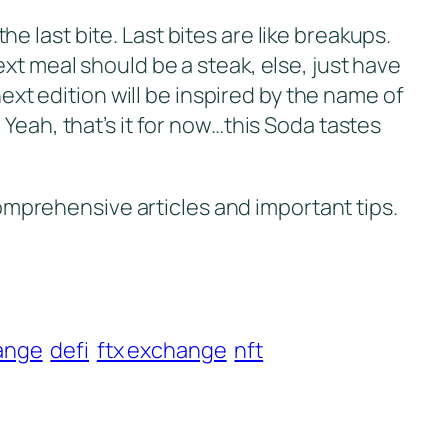
the last bite. Last bites are like breakups.
xt meal should be a steak, else, just have
next edition will be inspired by the name of
g. Yeah, that’s it for now…this Soda tastes
omprehensive articles and important tips.
ange
defi
ftx exchange
nft