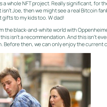
 whole NFT project. Really significant, for the 
isn’t Joe, then we might see a real Bitcoin fa
st gifts to my kids too. W dad!
m the black-and-white world with Oppenheimer 
t this isn’t a recommendation. And this isn’t eve
 Before then, we can only enjoy the current c