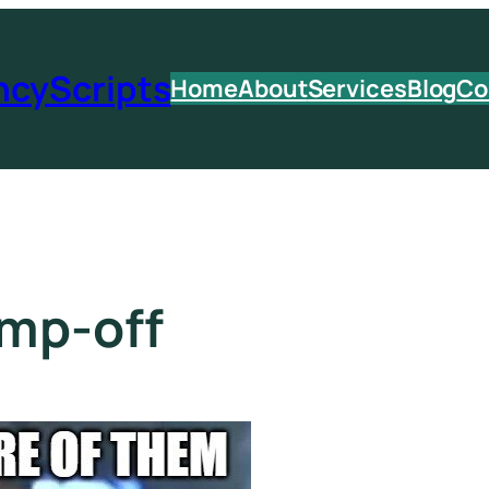
ncyScripts
Home
About
Services
Blog
Co
ump-off