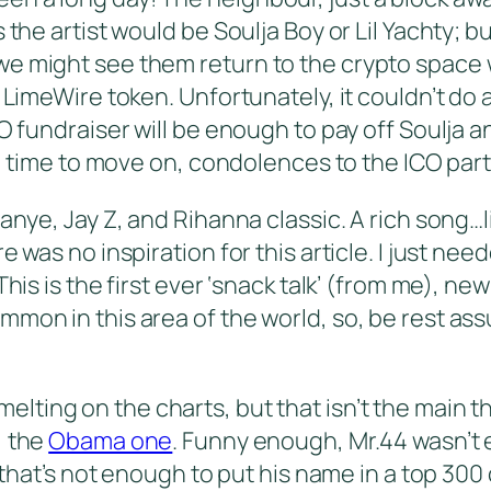
 the artist would be Soulja Boy or Lil Yachty; 
we might see them return to the crypto space
 LimeWire token. Unfortunately, it couldn’t do 
O fundraiser will be enough to pay off Soulja a
ll, time to move on, condolences to the ICO par
nye, Jay Z, and Rihanna classic. A rich song…lite
 was no inspiration for this article. I just nee
This is the first ever ‘snack talk’ (from me), n
on in this area of the world, so, be rest assur
elting on the charts, but that isn’t the main t
, the
Obama one
. Funny enough, Mr.44 wasn’t 
t that’s not enough to put his name in a top 30