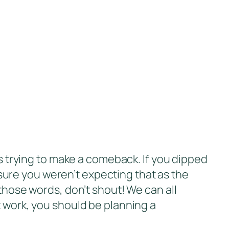
is trying to make a comeback. If you dipped
ure you weren’t expecting that as the
 those words, don’t shout! We can all
t work, you should be planning a