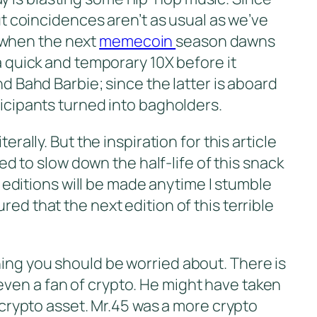
but coincidences aren’t as usual as we’ve
 when the next
memecoin
season dawns
a quick and temporary 10X before it
nd Bahd Barbie; since the latter is aboard
ticipants turned into bagholders.
rally. But the inspiration for this article
ded to slow down the half-life of this snack
ew editions will be made anytime I stumble
ed that the next edition of this terrible
hing you should be worried about. There is
even a fan of crypto. He might have taken
0 crypto asset. Mr.45 was a more crypto