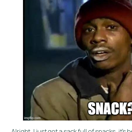
Alright, I just got a sack full of snacks, i