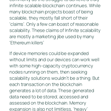
infinite scalable blockchain continues. While
many blockchain projects boast of being
scalable, they mostly fall short of their
‘claims’. Only a few can boast of reasonable
scalability. These claims of
Infinite scalability
are mostly a marketing jibe used by many
‘Ethereum killers’
If device memories could be expanded
without limits and our devices can work well
with some high-capacity cryptocurrency
nodes running on them, then seeking
scalability solutions wouldn’t be a thing. But
each transaction on the blockchain
generates a lot of data. These generated
data need to be stored; accessed and
assessed on the blockchain. Memory
expansion is also not limitless, ‘heavy’