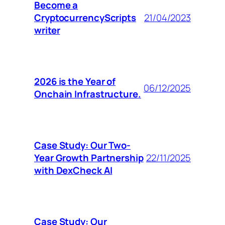
Become a
CryptocurrencyScripts
21/04/2023
writer
2026 is the Year of
06/12/2025
Onchain Infrastructure.
Case Study: Our Two-
Year Growth Partnership
22/11/2025
with DexCheck AI
Case Study: Our