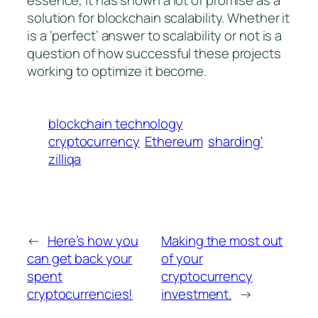
essence, it has shown a lot of promise as a
solution for blockchain scalability. Whether it
is a ‘perfect’ answer to scalability or not is a
question of how successful these projects
working to optimize it become.
blockchain technology
cryptocurrency
Ethereum
sharding'
zilliqa
←
Here’s how you
Making the most out
can get back your
of your
spent
cryptocurrency
cryptocurrencies!
investment.
→