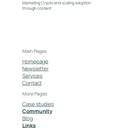
Marketing Crypto and scaling adoption
through content
Main Pages
Homepage
Newsletter
Services
Contact
More Pages
Case studies
Community
Blog
Links