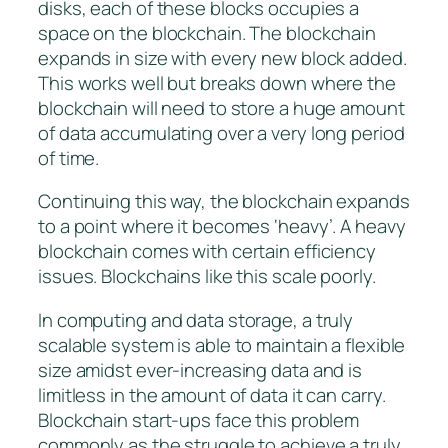
disks, each of these blocks occupies a
space on the blockchain. The blockchain
expands in size with every new block added.
This works well but breaks down where the
blockchain will need to store a huge amount
of data accumulating over a very long period
of time.
Continuing this way, the blockchain expands
to a point where it becomes ‘heavy’. A heavy
blockchain comes with certain efficiency
issues. Blockchains like this scale poorly.
In computing and data storage, a truly
scalable system is able to maintain a flexible
size amidst ever-increasing data and is
limitless in the amount of data it can carry.
Blockchain start-ups face this problem
commonly as the struggle to achieve a truly