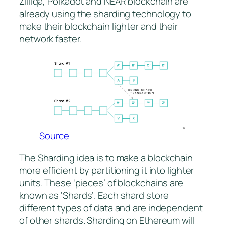
Zilliqa, Polkadot and NEAR blockchain are
already using the sharding technology to
make their blockchain lighter and their
network faster.
Source
The Sharding idea is to make a blockchain
more efficient by partitioning it into lighter
units. These ‘pieces’ of blockchains are
known as ‘Shards’. Each shard store
different types of data and are independent
of other shards. Sharding on Ethereum will