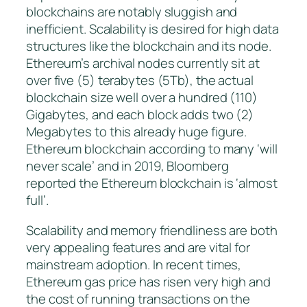
blockchains are notably sluggish and
inefficient. Scalability is desired for high data
structures like the blockchain and its node.
Ethereum’s archival nodes currently sit at
over five (5) terabytes (5Tb), the actual
blockchain size well over a hundred (110)
Gigabytes, and each block adds two (2)
Megabytes to this already huge figure.
Ethereum blockchain according to many ‘will
never scale’ and in 2019, Bloomberg
reported the Ethereum blockchain is ‘almost
full’.
Scalability and memory friendliness are both
very appealing features and are vital for
mainstream adoption. In recent times,
Ethereum gas price has risen very high and
the cost of running transactions on the