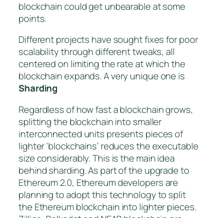
blockchain could get unbearable at some
points.
Different projects have sought fixes for poor
scalability through different tweaks, all
centered on limiting the rate at which the
blockchain expands. A very unique one is
Sharding
Regardless of how fast a blockchain grows,
splitting the blockchain into smaller
interconnected units presents pieces of
lighter ‘blockchains’ reduces the executable
size considerably. This is the main idea
behind sharding. As part of the upgrade to
Ethereum 2.0, Ethereum developers are
planning to adopt this technology to split
the Ethereum blockchain into lighter pieces.