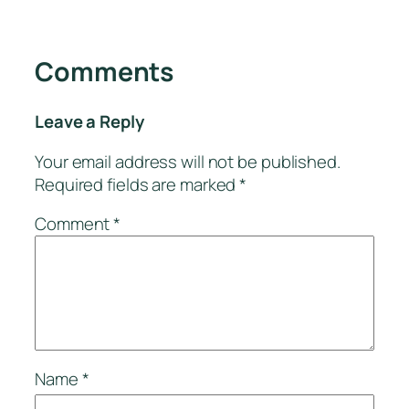
Comments
Leave a Reply
Your email address will not be published.
Required fields are marked
*
Comment
*
Name
*