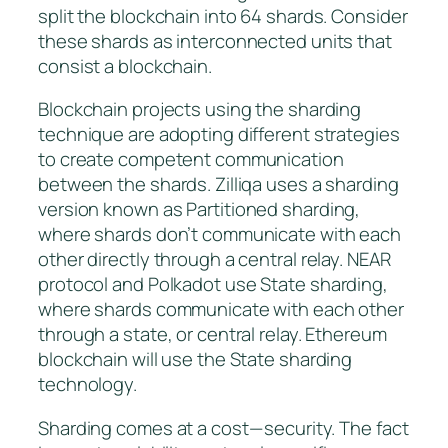
split the blockchain into 64 shards. Consider
these shards as interconnected units that
consist a blockchain.
Blockchain projects using the sharding
technique are adopting different strategies
to create competent communication
between the shards. Zilliqa uses a sharding
version known as
Partitioned sharding
,
where shards don’t communicate with each
other directly through a central relay. NEAR
protocol and Polkadot use
State sharding
,
where shards communicate with each other
through a state, or central relay. Ethereum
blockchain will use the State sharding
technology.
Sharding comes at a cost — security. The fact