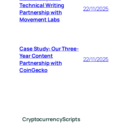
Technical Writing
22/11/2025
Partnership with
Movement Labs
Case Study: Our Three-
Year Content
22/11/2025
Partnership with
CoinGecko
CryptocurrencyScripts