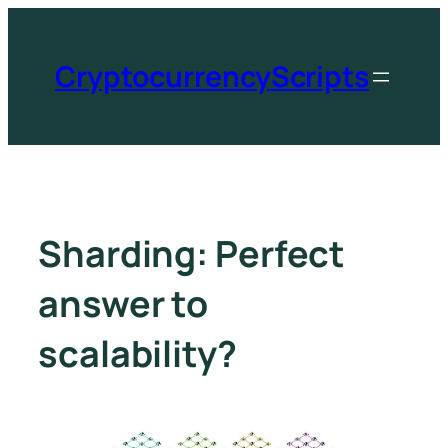
CryptocurrencyScripts
Sharding: Perfect
answer to
scalability?