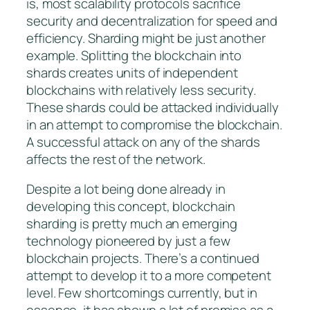
is, most scalability protocols sacrifice
security and decentralization for speed and
efficiency. Sharding might be just another
example. Splitting the blockchain into
shards creates units of independent
blockchains with relatively less security.
These shards could be attacked individually
in an attempt to compromise the blockchain.
A successful attack on any of the shards
affects the rest of the network.
Despite a lot being done already in
developing this concept, blockchain
sharding is pretty much an emerging
technology pioneered by just a few
blockchain projects. There’s a continued
attempt to develop it to a more competent
level. Few shortcomings currently, but in