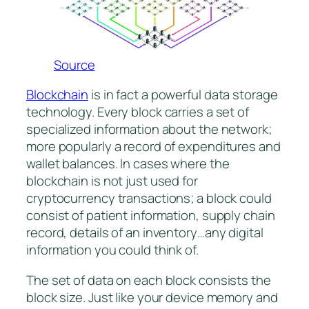
Source
Blockchain
is in fact a powerful data storage
technology. Every block carries a set of
specialized information about the network;
more popularly a record of expenditures and
wallet balances. In cases where the
blockchain is not just used for
cryptocurrency transactions; a block could
consist of patient information, supply chain
record, details of an inventory…any digital
information you could think of.
The set of data on each block consists the
block size. Just like your device memory and