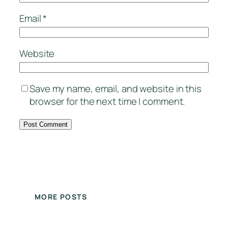
Email
*
Website
Save my name, email, and website in this
browser for the next time I comment.
MORE POSTS