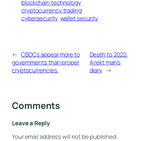
blockchain technology
cryptocurrency trading
cybersecurity
wallet security
←
CBDCs appeal more to
Death to 2022:
governments than proper
A rekt man’s
cryptocurrencies.
diary
→
Comments
Leave a Reply
Your email address will not be published.