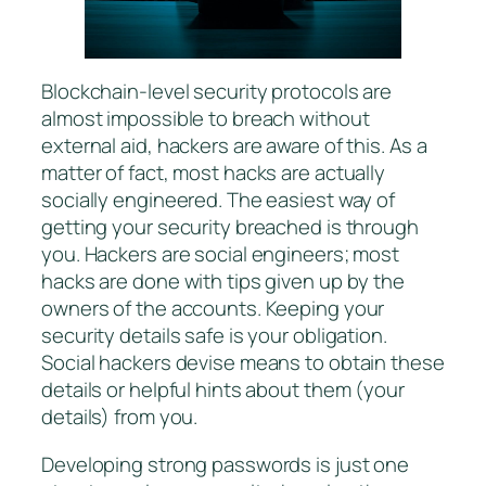
Blockchain-level security protocols are
almost impossible to breach without
external aid, hackers are aware of this. As a
matter of fact, most hacks are actually
socially engineered. The easiest way of
getting your security breached is through
you. Hackers are social engineers; most
hacks are done with tips given up by the
owners of the accounts. Keeping your
security details safe is your obligation.
Social hackers devise means to obtain these
details or helpful hints about them (your
details) from you.
Developing strong passwords is just one