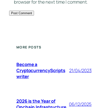
browser for the next time I comment.
MORE POSTS
Become a
CryptocurrencyScripts
21/04/2023
writer
2026 is the Year of
06/12/2025
Onchain Infrastructure.