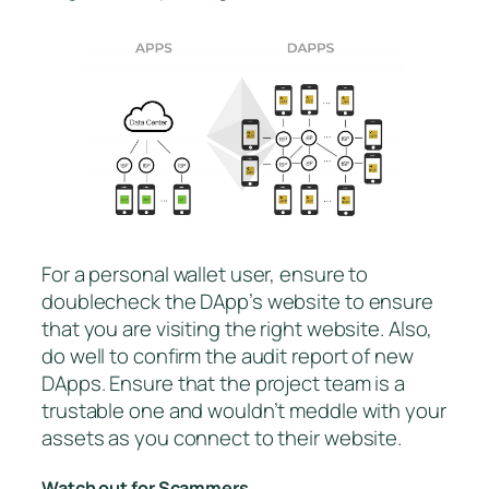
For a personal wallet user, ensure to
doublecheck the DApp’s website to ensure
that you are visiting the right website. Also,
do well to confirm the audit report of new
DApps. Ensure that the project team is a
trustable one and wouldn’t meddle with your
assets as you connect to their website.
Watch out for Scammers