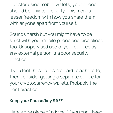
investor using mobile wallets, your phone
should be private property. This means
lesser freedom with how you share them
with anyone apart from yourself.
Sounds harsh but you might have to be
strict with your mobile phone and disciplined
too. Unsupervised use of your devices by
any external person is a poor security
practice.
If you feel these rules are hard to adhere to,
then consider getting a separate device for
your cryptocurrency wallets. Probably the
best practice.
Keep your Phrase/key SAFE
Here’s one piece of advice, “if you can’t keep