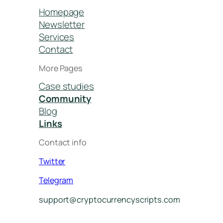
Homepage
Newsletter
Services
Contact
More Pages
Case studies
Community
Blog
Links
Contact info
Twitter
Telegram
support@cryptocurrencyscripts.com