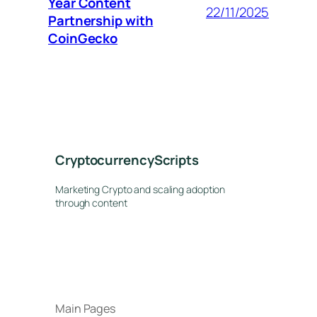
Year Content
22/11/2025
Partnership with
CoinGecko
CryptocurrencyScripts
Marketing Crypto and scaling adoption
through content
Main Pages