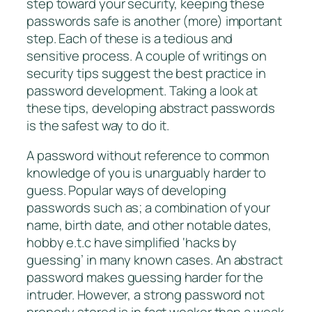
step toward your security, keeping these
passwords safe is another (more) important
step. Each of these is a tedious and
sensitive process. A couple of writings on
security tips suggest the best practice in
password development. Taking a look at
these tips, developing abstract passwords
is the safest way to do it.
A password without reference to common
knowledge of you is unarguably harder to
guess. Popular ways of developing
passwords such as; a combination of your
name, birth date, and other notable dates,
hobby e.t.c have simplified ‘hacks by
guessing’ in many known cases. An abstract
password makes guessing harder for the
intruder. However, a strong password not