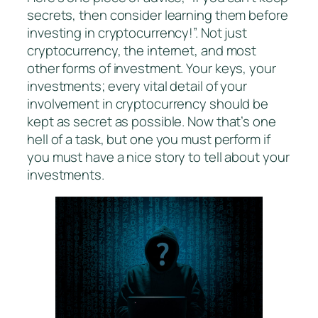
secrets, then consider learning them before
investing in cryptocurrency!”. Not just
cryptocurrency, the internet, and most
other forms of investment. Your keys, your
investments; every vital detail of your
involvement in cryptocurrency should be
kept as secret as possible. Now that’s one
hell of a task, but one you must perform if
you must have a nice story to tell about your
investments.