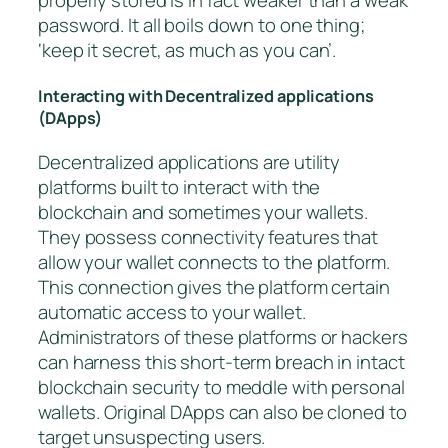
properly stored is in fact weaker than a weak
password. It all boils down to one thing;
‘keep it secret, as much as you can’.
Interacting with Decentralized applications
(DApps)
Decentralized applications are utility
platforms built to interact with the
blockchain and sometimes your wallets.
They possess connectivity features that
allow your wallet connects to the platform.
This connection gives the platform certain
automatic access to your wallet.
Administrators of these platforms or hackers
can harness this short-term breach in intact
blockchain security to meddle with personal
wallets. Original DApps can also be cloned to
target unsuspecting users.