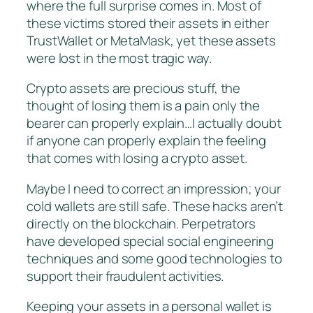
where the full surprise comes in. Most of
these victims stored their assets in either
TrustWallet or MetaMask, yet these assets
were lost in the most tragic way.
Crypto assets are precious stuff, the
thought of losing them is a pain only the
bearer can properly explain…I actually doubt
if anyone can properly explain the feeling
that comes with losing a crypto asset.
Maybe I need to correct an impression; your
cold wallets are still safe. These hacks aren’t
directly on the blockchain. Perpetrators
have developed special social engineering
techniques and some good technologies to
support their fraudulent activities.
Keeping your assets in a personal wallet is