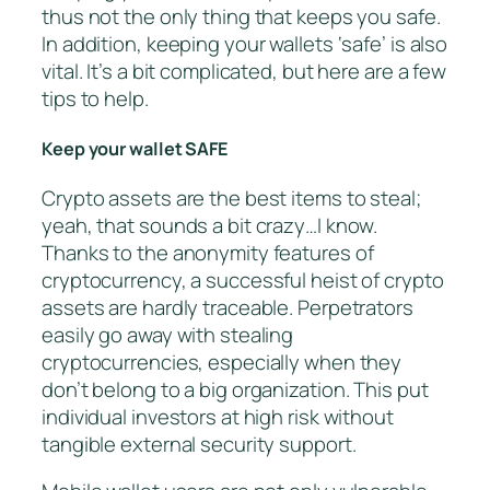
thus not the only thing that keeps you safe.
In addition, keeping your wallets ‘safe’ is also
vital. It’s a bit complicated, but here are a few
tips to help.
Keep your wallet SAFE
Crypto assets are the best items to steal;
yeah, that sounds a bit crazy…I know.
Thanks to the anonymity features of
cryptocurrency, a successful heist of crypto
assets are hardly traceable. Perpetrators
easily go away with stealing
cryptocurrencies, especially when they
don’t belong to a big organization. This put
individual investors at high risk without
tangible external security support.