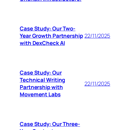
Case Study: Our Two-
Year Growth Partnership
22/11/2025
with DexCheck AI
Case Study: Our
Technical Writing
22/11/2025
Partnership with
Movement Labs
Case Study: Our Three-