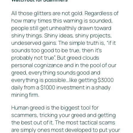
All those glitters are not gold. Regardless of
how many times this warning is sounded,
people still get unhealthily drawn toward
shiny things. Shiny ideas, shiny projects,
undeserved gains. The simple truth is, “if it
sounds too good to be true, then it’s
probably not true”. But greed clouds
personal cognizance and in the pool of our
greed, everything sounds good and
everything is possible…like getting $3000
daily from a $1000 investment in a shady
mining firm.
Human greed is the biggest tool for
scammers, tricking your greed and getting
the best out of it. The most tactical scams
are simply ones most developed to put your