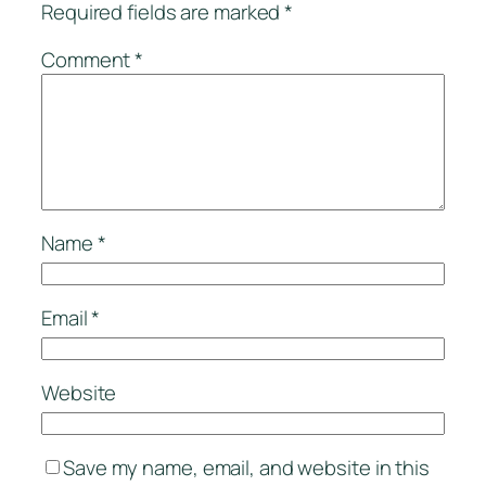
Required fields are marked
*
Comment
*
Name
*
Email
*
Website
Save my name, email, and website in this