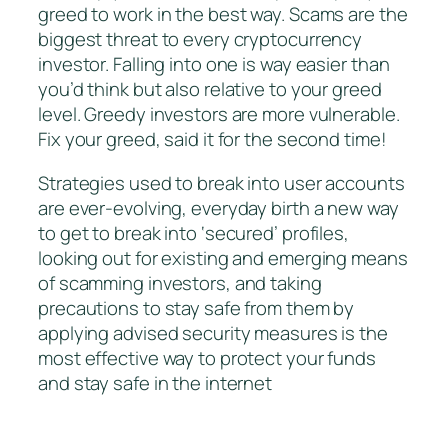
greed to work in the best way. Scams are the
biggest threat to every cryptocurrency
investor. Falling into one is way easier than
you’d think but also relative to your greed
level. Greedy investors are more vulnerable.
Fix your greed, said it for the second time!
Strategies used to break into user accounts
are ever-evolving, everyday birth a new way
to get to break into ‘secured’ profiles,
looking out for existing and emerging means
of scamming investors, and taking
precautions to stay safe from them by
applying advised security measures is the
most effective way to protect your funds
and stay safe in the internet