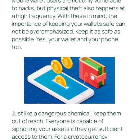
Mobile wallet users are not only vulnerable
to hacks, but physical theft also happens at
a high frequency. With these in mind; the
importance of keeping your wallets safe can
not be overemphasized. Keep it as safe as
possible. Yes, your wallet and your phone
too.
Just like a dangerous chemical, keep them
out of reach. Everyone is capable of
siphoning your assets if they get sufficient
access to them. For a cryptocurrency