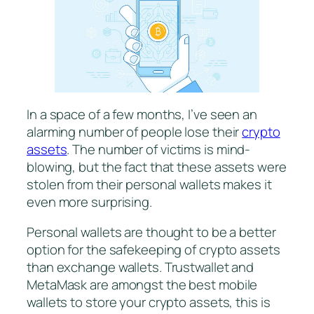
In a space of a few months, I’ve seen an
alarming number of people lose their
crypto
assets
. The number of victims is mind-
blowing, but the fact that these assets were
stolen from their personal wallets makes it
even more surprising.
Personal wallets are thought to be a better
option for the safekeeping of crypto assets
than exchange wallets. Trustwallet and
MetaMask are amongst the best mobile
wallets to store your crypto assets, this is