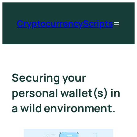
CryptocurrencyScripts
Securing your
personal wallet(s) in
a wild environment.