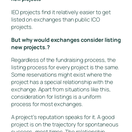
IEO projects find it relatively easier to get
listed on exchanges than public ICO
projects.
But why would exchanges consider listing
new projects.?
Regardless of the fundraising process, the
listing process for every project is the same.
Some reservations might exist where the
project has a special relationship with the
exchange. Apart from situations like this,
consideration for listings is a uniform
process for most exchanges.
A project’s reputation speaks for it. A good
project is on the trajectory for spontaneous
success…most times. The relationship