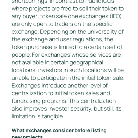
shortcomings. In contrast to Public ICOs
where projects are free to sell their token to
any buyer; token sale one exchanges (IEO)
are only open to traders on the specific
exchange. Depending on the universality of
the exchange and user regulations, the
token purchase is limited to a certain set of
people. For exchanges whose services are
not available in certain geographical
locations, investors in such locations will be
unable to participate in the initial token sale.
Exchanges introduce another level of
centralization to initial token sales and
fundraising programs. This centralization
also improves investor security, but still, its
limitation is tangible.
What exchanges consider before listing
new projects