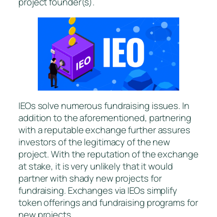
project founder(s).
IEOs solve numerous fundraising issues. In
addition to the aforementioned, partnering
with a reputable exchange further assures
investors of the legitimacy of the new
project. With the reputation of the exchange
at stake, it is very unlikely that it would
partner with shady new projects for
fundraising. Exchanges via IEOs simplify
token offerings and fundraising programs for
new projects.