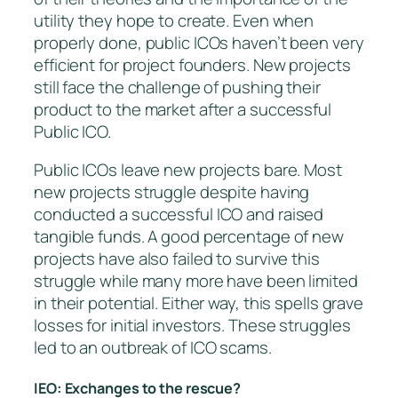
utility they hope to create. Even when
properly done, public ICOs haven’t been very
efficient for project founders. New projects
still face the challenge of pushing their
product to the market after a successful
Public ICO.
Public ICOs leave new projects bare. Most
new projects struggle despite having
conducted a successful ICO and raised
tangible funds. A good percentage of new
projects have also failed to survive this
struggle while many more have been limited
in their potential. Either way, this spells grave
losses for initial investors. These struggles
led to an outbreak of ICO scams.
IEO: Exchanges to the rescue?