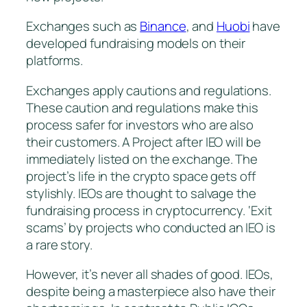
Exchanges such as
Binance
, and
Huobi
have
developed fundraising models on their
platforms.
Exchanges apply cautions and regulations.
These caution and regulations make this
process safer for investors who are also
their customers. A Project after IEO will be
immediately listed on the exchange. The
project’s life in the crypto space gets off
stylishly. IEOs are thought to salvage the
fundraising process in cryptocurrency. ‘Exit
scams’ by projects who conducted an IEO is
a rare story.
However, it’s never all shades of good. IEOs,
despite being a masterpiece also have their