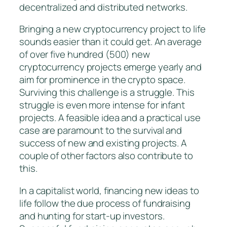
decentralized and distributed networks.
Bringing a new cryptocurrency project to life
sounds easier than it could get. An average
of over five hundred (500) new
cryptocurrency projects emerge yearly and
aim for prominence in the crypto space.
Surviving this challenge is a struggle. This
struggle is even more intense for infant
projects. A feasible idea and a practical use
case are paramount to the survival and
success of new and existing projects. A
couple of other factors also contribute to
this.
In a capitalist world, financing new ideas to
life follow the due process of fundraising
and hunting for start-up investors.