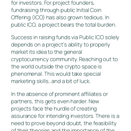
for investors. For project founders,
fundraising through public Initial Coin
Offering (ICO) has also grown tedious. In
public ICO, a project bears the total burden.
Success in raising funds via Public ICO solely
depends on a project’s ability to properly
market its idea to the general
cryptocurrency community. Reaching out to
the world outside the crypto space is
phenomenal. This would take special
marketing skills…and a bit of luck.
In the absence of prominent affiliates or
partners, this gets even harder. New
projects face the hurdle of creating
assurance for intending investors. There is a
need to prove beyond doubt, the feasibility
of their theories and the importance of the