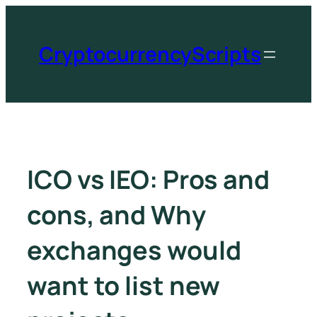
CryptocurrencyScripts
ICO vs IEO: Pros and
cons, and Why
exchanges would
want to list new