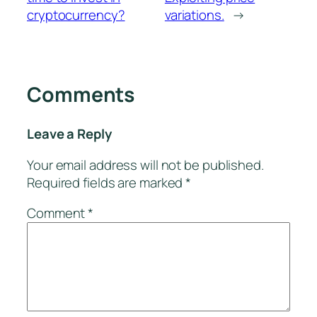
cryptocurrency?
variations.
→
Comments
Leave a Reply
Your email address will not be published.
Required fields are marked
*
Comment
*