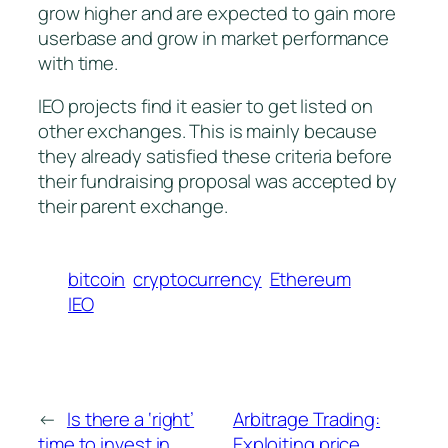
grow higher and are expected to gain more
userbase and grow in market performance
with time.
IEO projects find it easier to get listed on
other exchanges. This is mainly because
they already satisfied these criteria before
their fundraising proposal was accepted by
their parent exchange.
bitcoin
cryptocurrency
Ethereum
IEO
←
Is there a ‘right’
Arbitrage Trading:
time to invest in
Exploiting price