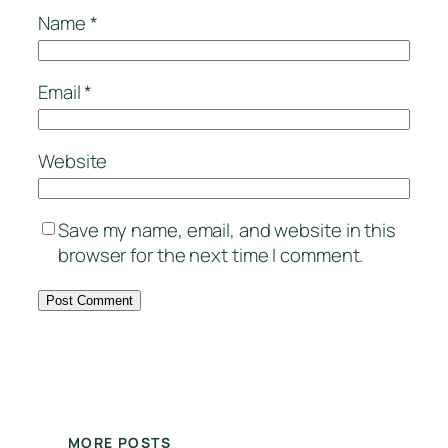
Name
*
Email
*
Website
Save my name, email, and website in this
browser for the next time I comment.
MORE POSTS