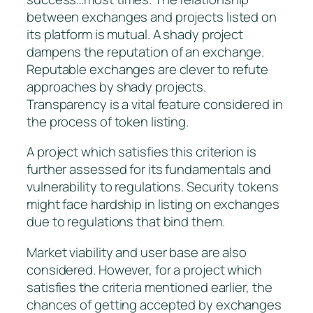
between exchanges and projects listed on
its platform is mutual. A shady project
dampens the reputation of an exchange.
Reputable exchanges are clever to refute
approaches by shady projects.
Transparency is a vital feature considered in
the process of token listing.
A project which satisfies this criterion is
further assessed for its fundamentals and
vulnerability to regulations. Security tokens
might face hardship in listing on exchanges
due to regulations that bind them.
Market viability and user base are also
considered. However, for a project which
satisfies the criteria mentioned earlier, the
chances of getting accepted by exchanges