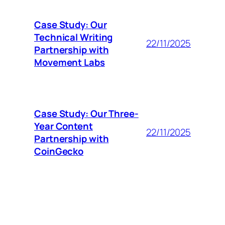
Case Study: Our
Technical Writing
22/11/2025
Partnership with
Movement Labs
Case Study: Our Three-
Year Content
22/11/2025
Partnership with
CoinGecko