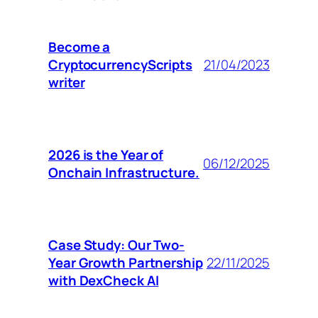
Become a
CryptocurrencyScripts
21/04/2023
writer
2026 is the Year of
06/12/2025
Onchain Infrastructure.
Case Study: Our Two-
Year Growth Partnership
22/11/2025
with DexCheck AI