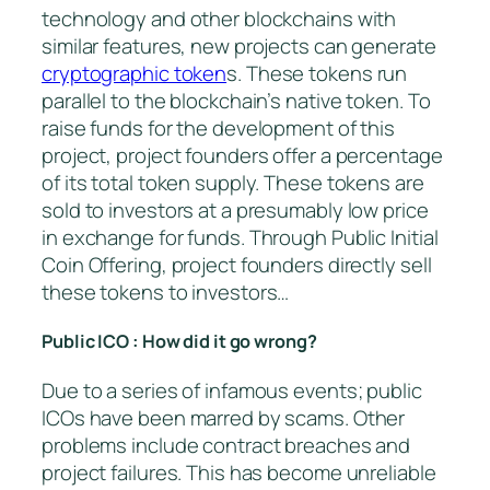
technology and other blockchains with
similar features, new projects can generate
cryptographic token
s. These tokens run
parallel to the blockchain’s native token. To
raise funds for the development of this
project, project founders offer a percentage
of its total token supply. These tokens are
sold to investors at a presumably low price
in exchange for funds. Through Public Initial
Coin Offering, project founders directly sell
these tokens to investors…
Public ICO : How did it go wrong?
Due to a series of infamous events; public
ICOs have been marred by scams. Other
problems include contract breaches and
project failures. This has become unreliable