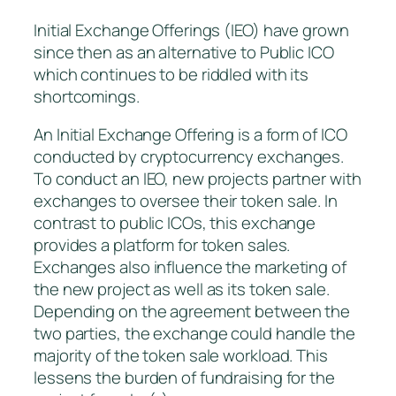
Initial Exchange Offerings (IEO) have grown
since then as an alternative to Public ICO
which continues to be riddled with its
shortcomings.
An Initial Exchange Offering is a form of ICO
conducted by cryptocurrency exchanges.
To conduct an IEO, new projects partner with
exchanges to oversee their token sale. In
contrast to public ICOs, this exchange
provides a platform for token sales.
Exchanges also influence the marketing of
the new project as well as its token sale.
Depending on the agreement between the
two parties, the exchange could handle the
majority of the token sale workload. This
lessens the burden of fundraising for the