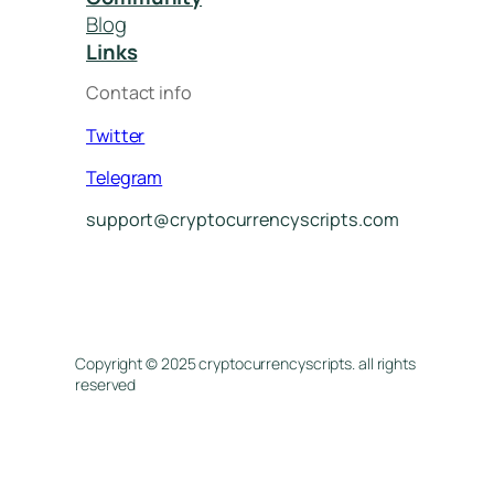
Blog
Links
Contact info
Twitter
Telegram
support@cryptocurrencyscripts.com
Copyright © 2025 cryptocurrencyscripts. all rights
reserved