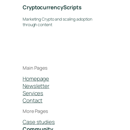
CryptocurrencyScripts
Marketing Crypto and scaling adoption
through content
Main Pages
Homepage
Newsletter
Services
Contact
More Pages
Case studies
Community