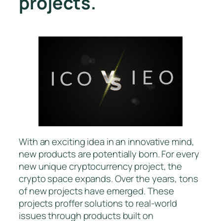
projects.
With an exciting idea in an innovative mind,
new products are potentially born. For every
new unique cryptocurrency project, the
crypto space expands. Over the years, tons
of new projects have emerged. These
projects proffer solutions to real-world
issues through products built on