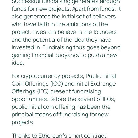
Successful fundraising generates enough
funds for new projects. Apart from funds, it
also generates the initial set of believers
who have faith in the ambitions of the
project. Investors believe in the founders
and the potential of the idea they have
invested in. Fundraising thus goes beyond
gaining financial buoyancy to push a new
idea.
For cryptocurrency projects; Public Initial
Coin Offerings (ICO) and Initial Exchange
Offerings (IEO) present fundraising
opportunities. Before the advent of IEOs,
public Initial coin offering has been the
principal means of fundraising for new
projects.
Thanks to Ethereum’s smart contract