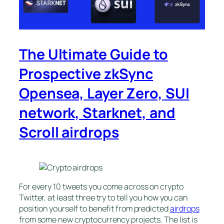
The Ultimate Guide to
Prospective zkSync
Opensea, Layer Zero, SUI
network, Starknet, and
Scroll airdrops
For every 10 tweets you come across on crypto
Twitter, at least three try to tell you how you can
position yourself to benefit from predicted
airdrops
from some new cryptocurrency projects. The list is