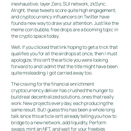
inexhaustive; layer Zero, SUI network, zkSync.
Alright, these tweets score quite high engagement,
and cryptocurrency influencers on Twitter have
found a new way to draw your attention. Just like the
meme coin bubble, free drops are a booming topic in
the crypto space today.
Well, if you clicked that link hoping to get a trick that
qualifies you for all the airdrops at once, then I must
apologize, this isn’t the article you were looking
forward to and I admit that the title might have been
quite misleading. I got carried away too.
The craving for the financial enrichment
cryptocurrency deliver has crushed the hunger to
build real decentralized solutions, ones that really
work. New projects every day, each producing the
same result. But I guess this has been a whole long
talk since this article isn’t already telling you how to
bridge to a new network, add liquidity, Perform
swaps, mint an NFT, and wait for your freebies