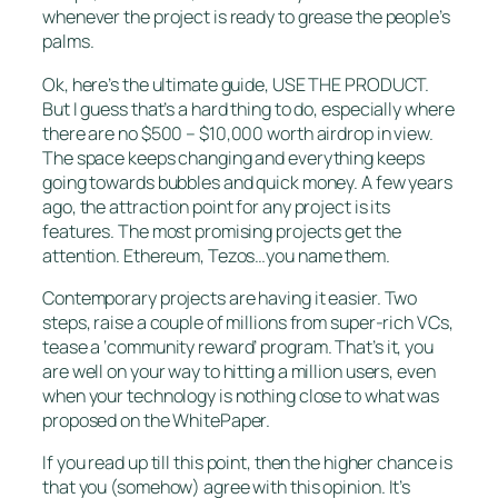
whenever the project is ready to grease the people’s
palms.
Ok, here’s the ultimate guide, USE THE PRODUCT.
But I guess that’s a hard thing to do, especially where
there are no $500 – $10,000 worth airdrop in view.
The space keeps changing and everything keeps
going towards bubbles and quick money. A few years
ago, the attraction point for any project is its
features. The most promising projects get the
attention. Ethereum, Tezos…you name them.
Contemporary projects are having it easier. Two
steps, raise a couple of millions from super-rich VCs,
tease a ‘community reward’ program. That’s it, you
are well on your way to hitting a million users, even
when your technology is nothing close to what was
proposed on the WhitePaper.
If you read up till this point, then the higher chance is
that you (somehow) agree with this opinion. It’s