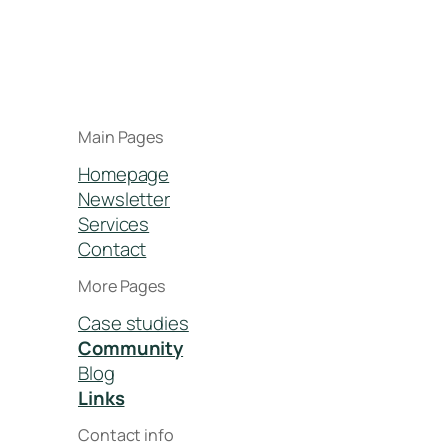
Main Pages
Homepage
Newsletter
Services
Contact
More Pages
Case studies
Community
Blog
Links
Contact info