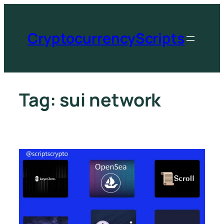
CryptocurrencyScripts
Tag:
sui network