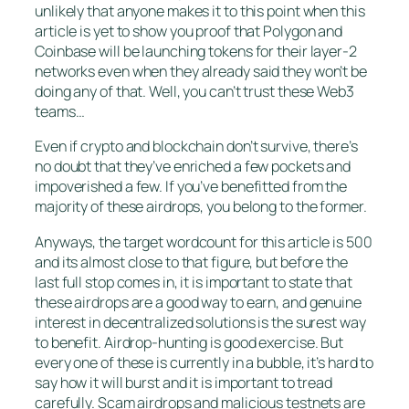
unlikely that anyone makes it to this point when this
article is yet to show you proof that Polygon and
Coinbase will be launching tokens for their layer-2
networks even when they already said they won’t be
doing any of that. Well, you can’t trust these Web3
teams…
Even if crypto and blockchain don’t survive, there’s
no doubt that they’ve enriched a few pockets and
impoverished a few. If you’ve benefitted from the
majority of these airdrops, you belong to the former.
Anyways, the target wordcount for this article is 500
and its almost close to that figure, but before the
last full stop comes in, it is important to state that
these airdrops are a good way to earn, and genuine
interest in decentralized solutions is the surest way
to benefit. Airdrop-hunting is good exercise. But
every one of these is currently in a bubble, it’s hard to
say how it will burst and it is important to tread
carefully. Scam airdrops and malicious testnets are