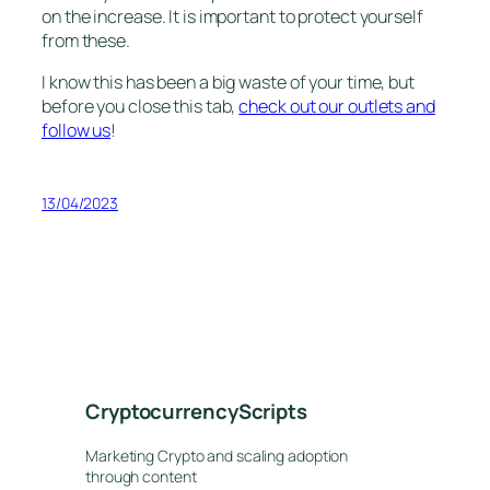
on the increase. It is important to protect yourself
from these.
I know this has been a big waste of your time, but
before you close this tab,
check out our outlets and
follow us
!
13/04/2023
CryptocurrencyScripts
Marketing Crypto and scaling adoption
through content