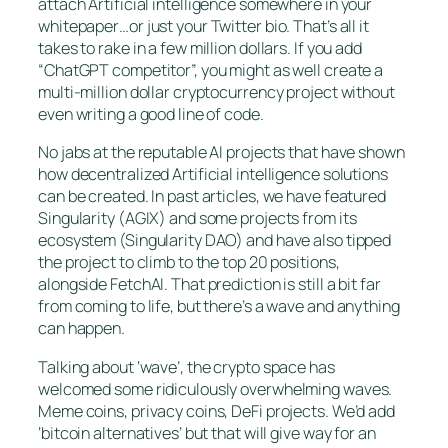
attach Artificial intelligence somewhere in your
whitepaper…or just your Twitter bio. That’s all it
takes to rake in a few million dollars. If you add
“ChatGPT competitor”, you might as well create a
multi-million dollar cryptocurrency project without
even writing a good line of code.
No jabs at the reputable AI projects that have shown
how decentralized Artificial intelligence solutions
can be created. In past articles, we have featured
Singularity (AGIX) and some projects from its
ecosystem (Singularity DAO) and have also tipped
the project to climb to the top 20 positions,
alongside FetchAI. That prediction is still a bit far
from coming to life, but there’s a wave and anything
can happen.
Talking about ‘wave’, the crypto space has
welcomed some ridiculously overwhelming waves.
Meme coins, privacy coins, DeFi projects. We’d add
‘bitcoin alternatives’ but that will give way for an