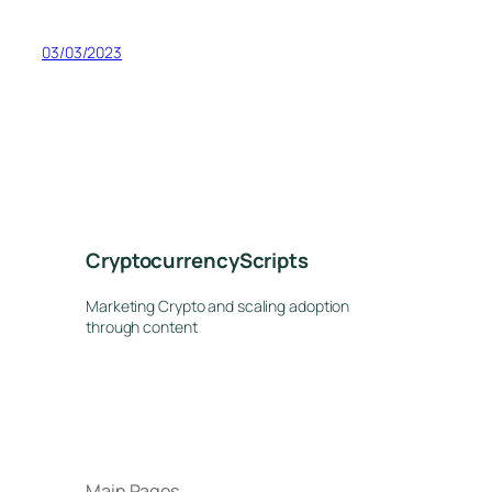
03/03/2023
CryptocurrencyScripts
Marketing Crypto and scaling adoption
through content
Main Pages