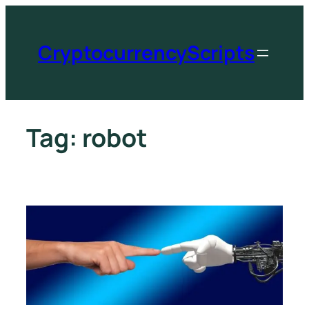
CryptocurrencyScripts
Tag:
robot