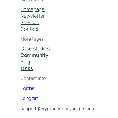
Homepage
Newsletter
Services
Contact
More Pages
Case studies
Community
Blog
Links
Contact info
Twitter
Telegram
support@cryptocurrencyscripts.com