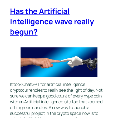
Has the Artificial
Intelligence wave really
begun?
It took ChatGPT for artificial intelligence
cryptocurrencies to really see the light of day. Not
sure we can keep a good count of every hype coin
with an Artificial intelligence (AI) tag that zoomed
off in green candles. A new way to launch a
successful project in the crypto space now is to