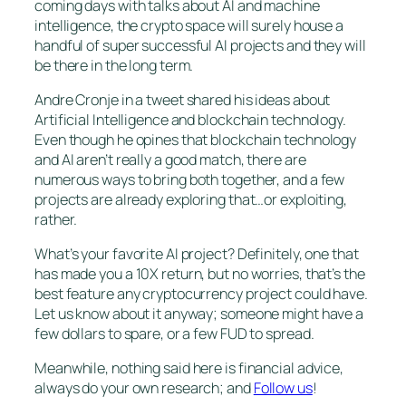
coming days with talks about AI and machine
intelligence, the crypto space will surely house a
handful of super successful AI projects and they will
be there in the long term.
Andre Cronje in a tweet shared his ideas about
Artificial Intelligence and blockchain technology.
Even though he opines that blockchain technology
and AI aren’t really a good match, there are
numerous ways to bring both together, and a few
projects are already exploring that…or exploiting,
rather.
What’s your favorite AI project? Definitely, one that
has made you a 10X return, but no worries, that’s the
best feature any cryptocurrency project could have.
Let us know about it anyway; someone might have a
few dollars to spare, or a few FUD to spread.
Meanwhile, nothing said here is financial advice,
always do your own research; and
Follow us
!