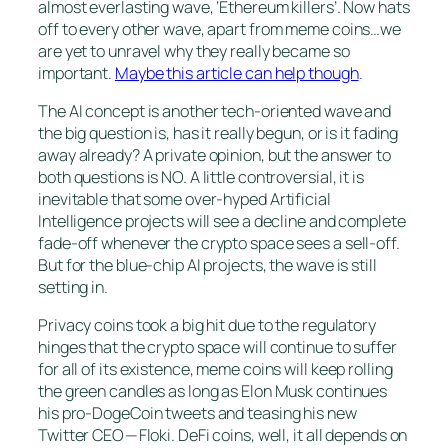
almost everlasting wave, ‘Ethereum killers’. Now hats
off to every other wave, apart from meme coins…we
are yet to unravel why they really became so
important.
Maybe this article can help though
.
The AI concept is another tech-oriented wave and
the big question is, has it really begun, or is it fading
away already? A private opinion, but the answer to
both questions is NO. A little controversial, it is
inevitable that some over-hyped Artificial
Intelligence projects will see a decline and complete
fade-off whenever the crypto space sees a sell-off.
But for the blue-chip AI projects, the wave is still
setting in.
Privacy coins took a big hit due to the regulatory
hinges that the crypto space will continue to suffer
for all of its existence, meme coins will keep rolling
the green candles as long as Elon Musk continues
his pro-DogeCoin tweets and teasing his new
Twitter CEO — Floki. DeFi coins, well, it all depends on