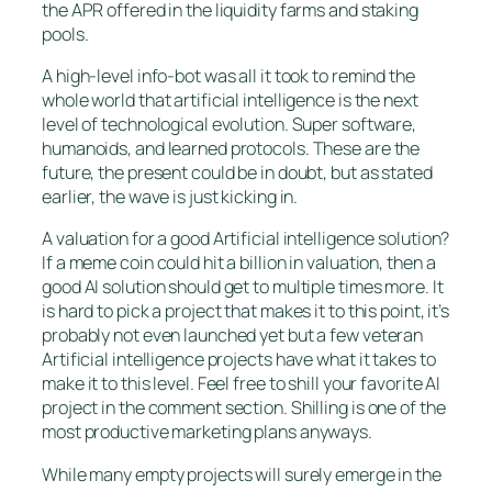
the APR offered in the liquidity farms and staking
pools.
A high-level info-bot was all it took to remind the
whole world that artificial intelligence is the next
level of technological evolution. Super software,
humanoids, and learned protocols. These are the
future, the present could be in doubt, but as stated
earlier, the wave is just kicking in.
A valuation for a good Artificial intelligence solution?
If a meme coin could hit a billion in valuation, then a
good AI solution should get to multiple times more. It
is hard to pick a project that makes it to this point, it’s
probably not even launched yet but a few veteran
Artificial intelligence projects have what it takes to
make it to this level. Feel free to shill your favorite AI
project in the comment section. Shilling is one of the
most productive marketing plans anyways.
While many empty projects will surely emerge in the