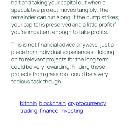
halt and taking your capital out when a
speculative project moves tangibly. The
remainder can run along. If the dump strikes,
your capital is preserved and a little profit if
you’re impatient enough to take profits.
This is not financial advice anyways, just a
piece from individual experiences. Holding
on to relevant projects for the long term
could be very rewarding. Finding these
projects from grass root could be a very
tedious task though.
bitcoin
blockchain
cryptocurrency
trading
finance
investing