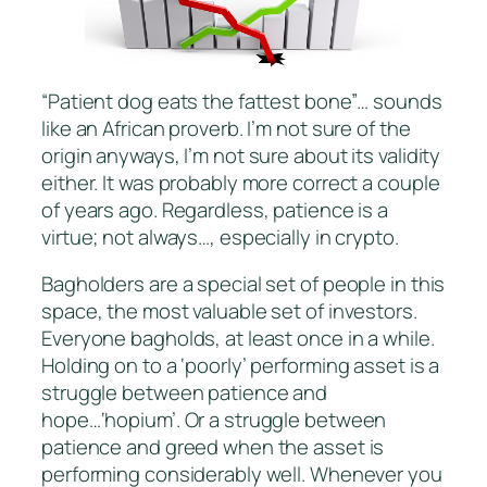
“Patient dog eats the fattest bone”… sounds
like an African proverb. I’m not sure of the
origin anyways, I’m not sure about its validity
either. It was probably more correct a couple
of years ago. Regardless, patience is a
virtue; not always…, especially in crypto.
Bagholders are a special set of people in this
space, the most valuable set of investors.
Everyone bagholds, at least once in a while.
Holding on to a ‘poorly’ performing asset is a
struggle between patience and
hope…‘hopium’. Or a struggle between
patience and greed when the asset is
performing considerably well. Whenever you