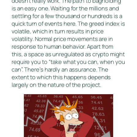
doesn’t really work. The path to bagholding
is an easy one. Waiting for the millions and
settling for a few thousand or hundreds is a
quick turn of events here. The greed index is
volatile, which in turn results in price
volatility. Normal price movements are in
response to human behavior. Apart from
this, a space as unregulated as crypto might
require you to “take what you can, when you
can”. There’s hardly an assurance. The
extent to which this happens depends
largely on the nature of the project.