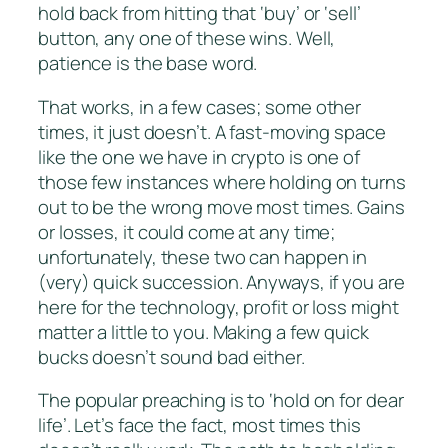
hold back from hitting that ‘buy’ or ‘sell’
button, any one of these wins. Well,
patience is the base word.
That works, in a few cases; some other
times, it just doesn’t. A fast-moving space
like the one we have in crypto is one of
those few instances where holding on turns
out to be the wrong move most times. Gains
or losses, it could come at any time;
unfortunately, these two can happen in
(very) quick succession. Anyways, if you are
here for the technology, profit or loss might
matter a little to you. Making a few quick
bucks doesn’t sound bad either.
The popular preaching is to ‘hold on for dear
life’. Let’s face the fact, most times this