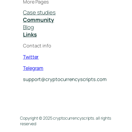
More Pages
Case studies
Community
Blog
Links
Contact info
Twitter
Telegram
support@cryptocurrencyscripts.com
Copyright © 2025 cryptocurrencyscripts. all rights
reserved