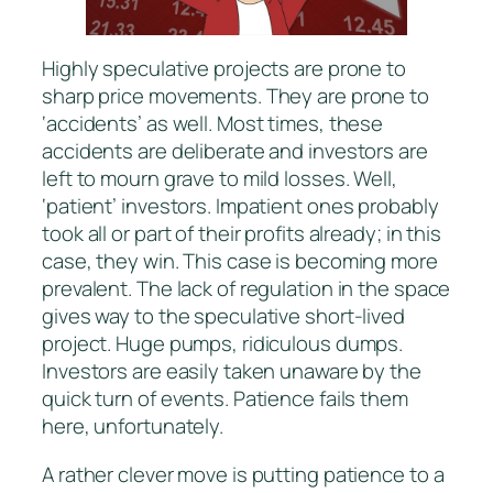
Highly speculative projects are prone to
sharp price movements. They are prone to
‘accidents’ as well. Most times, these
accidents are deliberate and investors are
left to mourn grave to mild losses. Well,
‘patient’ investors. Impatient ones probably
took all or part of their profits already; in this
case, they win. This case is becoming more
prevalent. The lack of regulation in the space
gives way to the speculative short-lived
project. Huge pumps, ridiculous dumps.
Investors are easily taken unaware by the
quick turn of events. Patience fails them
here, unfortunately.
A rather clever move is putting patience to a