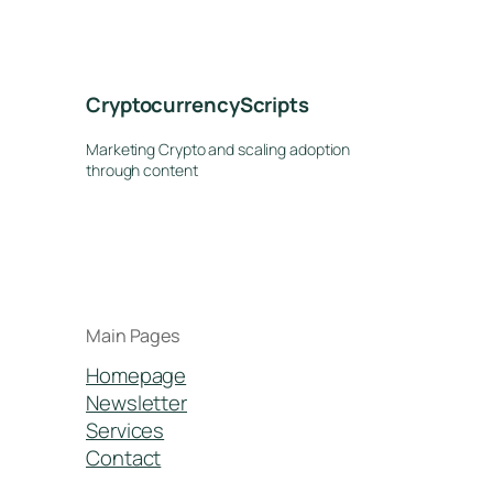
CryptocurrencyScripts
Marketing Crypto and scaling adoption
through content
Main Pages
Homepage
Newsletter
Services
Contact