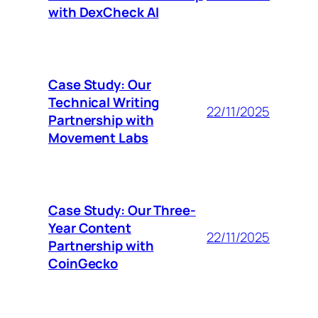
with DexCheck AI
Case Study: Our
Technical Writing
22/11/2025
Partnership with
Movement Labs
Case Study: Our Three-
Year Content
22/11/2025
Partnership with
CoinGecko