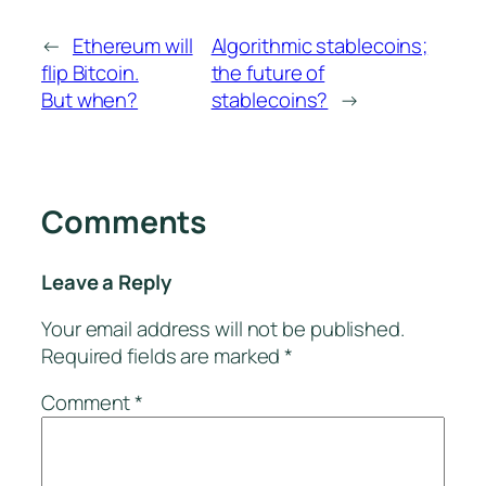
←
Ethereum will
Algorithmic stablecoins;
flip Bitcoin.
the future of
But when?
stablecoins?
→
Comments
Leave a Reply
Your email address will not be published.
Required fields are marked
*
Comment
*