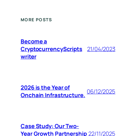
MORE POSTS
Become a
CryptocurrencyScripts
21/04/2023
writer
2026 is the Year of
06/12/2025
Onchain Infrastructure.
Case Study: Our Two-
Year Growth Partnership
22/11/2025