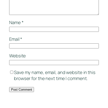
Name
*
Email
*
Website
Save my name, email, and website in this
browser for the next time I comment.