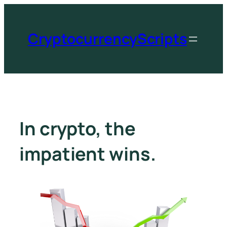
CryptocurrencyScripts
In crypto, the
impatient wins.