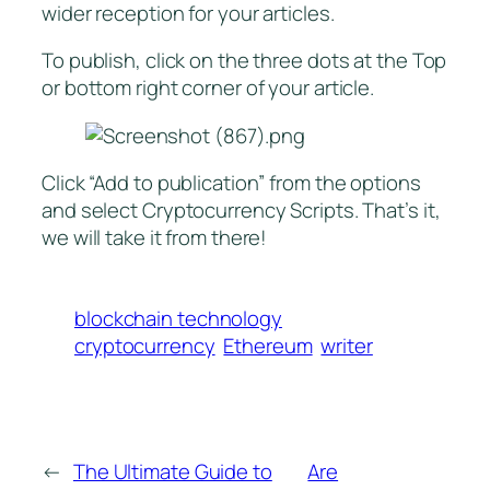
wider reception for your articles.
To publish, click on the three dots at the Top
or bottom right corner of your article.
Click “Add to publication” from the options
and select Cryptocurrency Scripts. That’s it,
we will take it from there!
blockchain technology
cryptocurrency
Ethereum
writer
←
The Ultimate Guide to
Are