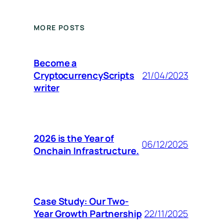
MORE POSTS
Become a
CryptocurrencyScripts
21/04/2023
writer
2026 is the Year of
06/12/2025
Onchain Infrastructure.
Case Study: Our Two-
Year Growth Partnership
22/11/2025