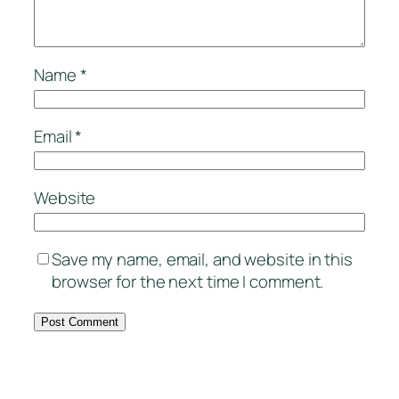
Name
*
Email
*
Website
Save my name, email, and website in this
browser for the next time I comment.