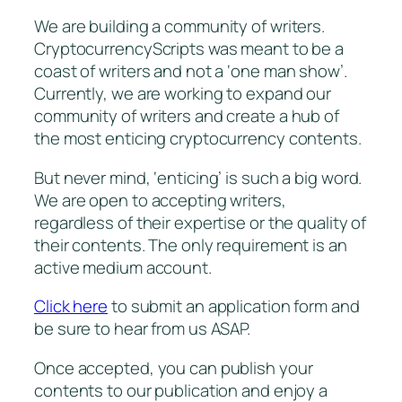
We are building a community of writers.
CryptocurrencyScripts was meant to be a
coast of writers and not a ‘one man show’.
Currently, we are working to expand our
community of writers and create a hub of
the most enticing cryptocurrency contents.
But never mind, ‘enticing’ is such a big word.
We are open to accepting writers,
regardless of their expertise or the quality of
their contents. The only requirement is an
active medium account.
Click here
to submit an application form and
be sure to hear from us ASAP.
Once accepted, you can publish your
contents to our publication and enjoy a