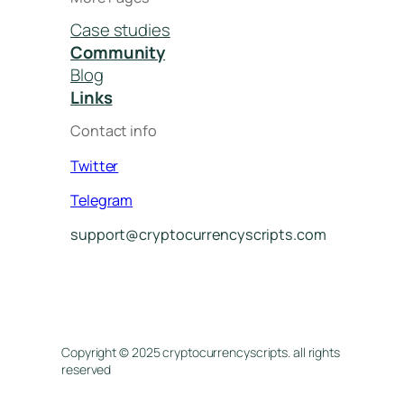
Case studies
Community
Blog
Links
Contact info
Twitter
Telegram
support@cryptocurrencyscripts.com
Copyright © 2025 cryptocurrencyscripts. all rights
reserved