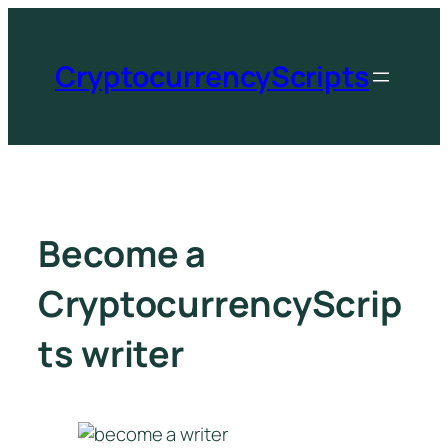
CryptocurrencyScripts
Become a
CryptocurrencyScrip
ts writer