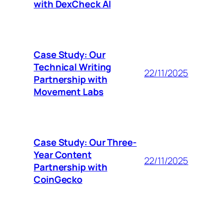
with DexCheck AI
Case Study: Our
Technical Writing
22/11/2025
Partnership with
Movement Labs
Case Study: Our Three-
Year Content
22/11/2025
Partnership with
CoinGecko