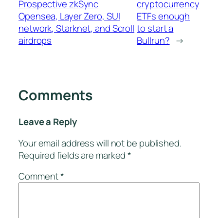
Prospective zkSync
cryptocurrency
Opensea, Layer Zero, SUI
ETFs enough
network, Starknet, and Scroll
to start a
airdrops
Bullrun?
→
Comments
Leave a Reply
Your email address will not be published.
Required fields are marked
*
Comment
*