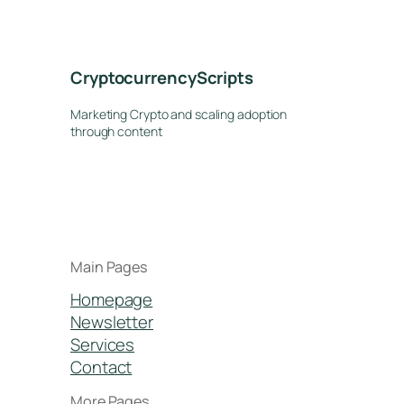
CryptocurrencyScripts
Marketing Crypto and scaling adoption
through content
Main Pages
Homepage
Newsletter
Services
Contact
More Pages