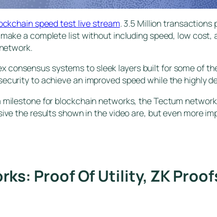
lockchain speed test live stream
. 3.5 Million transactions
 make a complete list without including speed, low cost, 
 network.
consensus systems to sleek layers built for some of the m
ecurity to achieve an improved speed while the highly dec
 a milestone for blockchain networks, the Tectum network
sive the results shown in the video are, but even more im
s: Proof Of Utility, ZK Proo