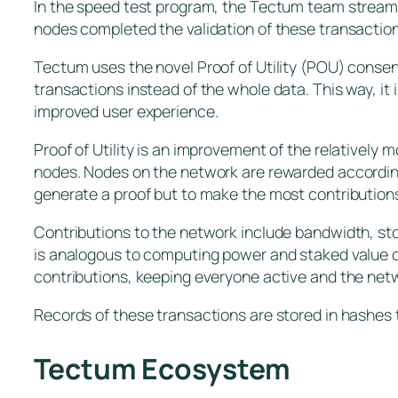
In the speed test program, the Tectum team streame
nodes completed the validation of these transaction
Tectum uses the novel Proof of Utility (POU) conse
transactions instead of the whole data. This way, it
improved user experience.
Proof of Utility is an improvement of the relatively 
nodes. Nodes on the network are rewarded according 
generate a proof but to make the most contribution
Contributions to the network include bandwidth, st
is analogous to computing power and staked value 
contributions, keeping everyone active and the net
Records of these transactions are stored in hashes 
Tectum Ecosystem