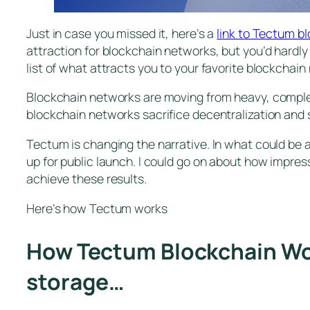
Just in case you missed it, here’s a
link to Tectum b
attraction for blockchain networks, but you’d hardly
list of what attracts you to your favorite blockchain
Blockchain networks are moving from heavy, complex 
blockchain networks sacrifice decentralization and s
Tectum is changing the narrative. In what could be
up for public launch. I could go on about how impres
achieve these results.
Here’s how Tectum works
How Tectum Blockchain Work
storage…