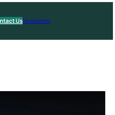
ntact Us
Newsletter