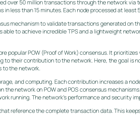
d over 50 million transactions through the network via 
s in less than 15 minutes. Each node processed at least
nsus mechanism to validate transactions generated on th
 is able to achieve incredible TPS and a lightweight netwo
more popular POW (Proof of Work) consensus. It prioritizes 
to their contribution to the network. Here, the goal is n
s to the network.
orage, and computing. Each contribution increases a nod
on the network on POW and POS consensus mechanisms. Pr
work running. The network’s performance and security imp
that reference the complete transaction data. This keeps