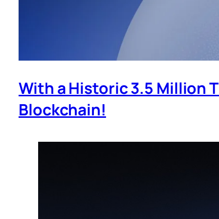
With a Historic 3.5 Million
Blockchain!