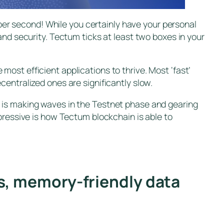
 per second! While you certainly have your personal
and security. Tectum ticks at least two boxes in your
ost efficient applications to thrive. Most ‘fast’
entralized ones are significantly slow.
 is making waves in the Testnet phase and gearing
pressive is how Tectum blockchain is able to
fs, memory-friendly data