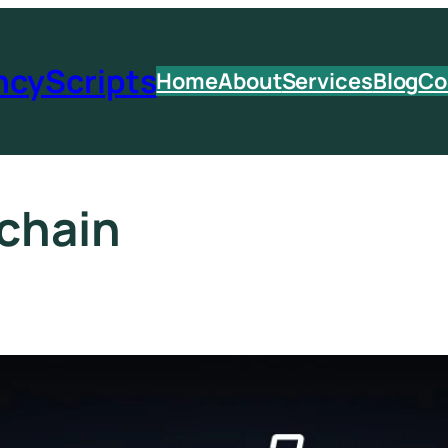
ncyScripts
Home
About
Services
Blog
Co
chain