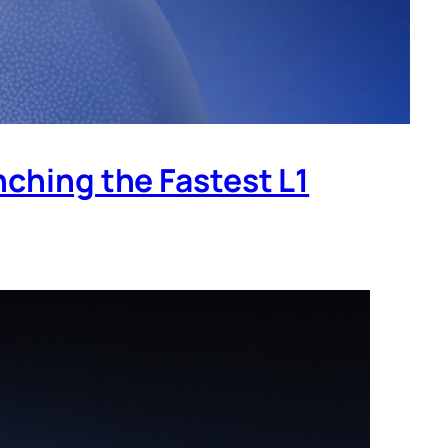
nching the Fastest L1