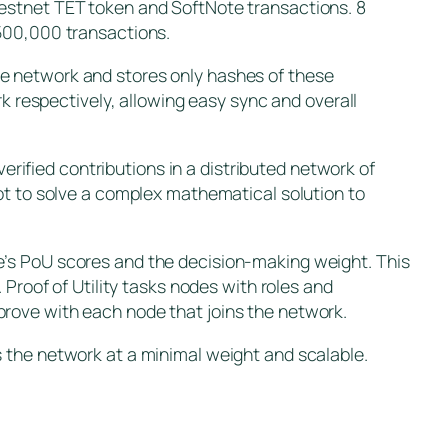
testnet TET token and SoftNote transactions. 8
 500,000 transactions.
e network and stores only hashes of these
rk respectively, allowing easy sync and overall
verified contributions in a distributed network of
ot to solve a complex mathematical solution to
e’s PoU scores and the decision-making weight. This
oof of Utility tasks nodes with roles and
rove with each node that joins the network.
 the network at a minimal weight and scalable.