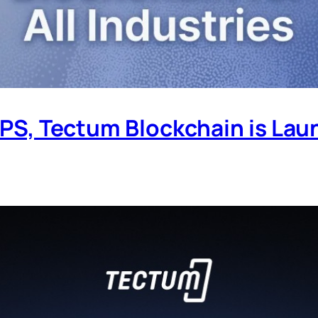
 TPS, Tectum Blockchain is Lau