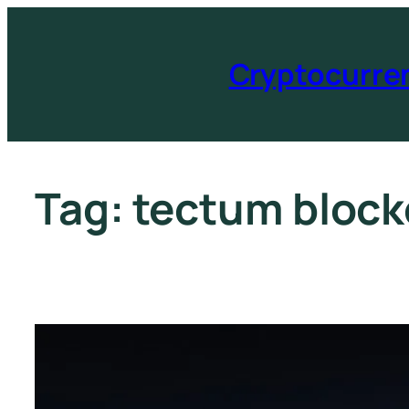
Cryptocurre
Tag:
tectum block