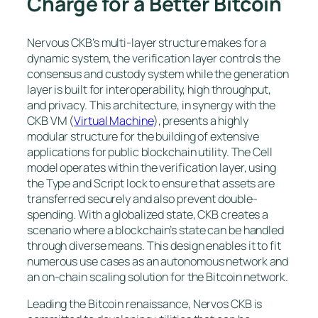
Charge for a Better Bitcoin
Nervous CKB’s multi-layer structure makes for a
dynamic system, the verification layer controls the
consensus and custody system while the generation
layer is built for interoperability, high throughput,
and privacy. This architecture, in synergy with the
CKB VM (
Virtual Machine
), presents a highly
modular structure for the building of extensive
applications for public blockchain utility. The Cell
model operates within the verification layer, using
the Type and Script lock to ensure that assets are
transferred securely and also prevent double-
spending. With a globalized state, CKB creates a
scenario where a blockchain’s state can be handled
through diverse means. This design enables it to fit
numerous use cases as an autonomous network and
an on-chain scaling solution for the Bitcoin network.
Leading the Bitcoin renaissance, Nervos CKB is