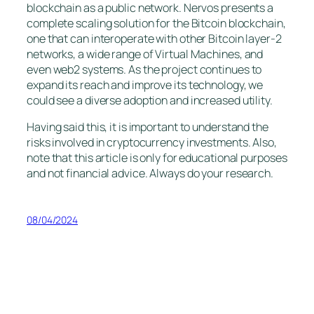
blockchain as a public network. Nervos presents a
complete scaling solution for the Bitcoin blockchain,
one that can interoperate with other Bitcoin layer-2
networks, a wide range of Virtual Machines, and
even web2 systems. As the project continues to
expand its reach and improve its technology, we
could see a diverse adoption and increased utility.
Having said this, it is important to understand the
risks involved in cryptocurrency investments. Also,
note that this article is only for educational purposes
and not financial advice. Always do your research.
08/04/2024