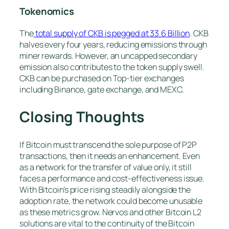
Tokenomics
The
total supply of CKB is pegged at 33.6 Billion
. CKB
halves every four years, reducing emissions through
miner rewards. However, an uncapped secondary
emission also contributes to the token supply swell.
CKB can be purchased on Top-tier exchanges
including Binance, gate exchange, and MEXC.
Closing Thoughts
If Bitcoin must transcend the sole purpose of P2P
transactions, then it needs an enhancement. Even
as a network for the transfer of value only, it still
faces a performance and cost-effectiveness issue.
With Bitcoin’s price rising steadily alongside the
adoption rate, the network could become unusable
as these metrics grow. Nervos and other Bitcoin L2
solutions are vital to the continuity of the Bitcoin