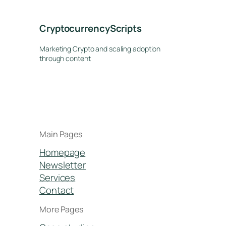
CryptocurrencyScripts
Marketing Crypto and scaling adoption
through content
Main Pages
Homepage
Newsletter
Services
Contact
More Pages