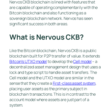
Nervos CKB blockchain is lined with features that
are capable of operating complementarily with the
Bitcoin blockchain and also functioning as a
sovereign blockchain network. Nervos has seen
significant success in both areas.
What is Nervous CKB?
Like the Bitcoin blockchain, Nervos CKB is a public
blockchain built for P2P transfer of value. It extends
Bitcoin’s UTXO model
to develop the
Cell model
– a
decentralized asset management design that uses a
lock and type script to handle asset transfers. The
Cell model and the UTXO model are similar in the
sense that they create a
First-class asset system
,
placing user assets as the primary subject in
blockchain transactions. This is in contrast to the
account model where assets are just part of a
system.