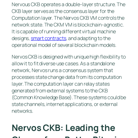
Nervous CKB operates a double-layer structure. The
CKB layer serves as the consensus layer for the
Computation layer. The Nervos CKB VM controls the
network state. The CKM VM is blockchain-agnostic.
It is capable of running different virtual machine
designs,
smart contracts
, and adapting to the
operational model of several blockchain models.
Nervos CKB is designed with unique high flexibility to
allow it to fit diverse use cases. As a standalone
network, Nervos runs a consensus system that
processes state change data from its computation
layer. The computation layer can relay states
generated from external systems to the CKB
(Common Knowledge Base). These systems could be
state channels, internet applications, or external
networks.
Nervos CKB: Leading the