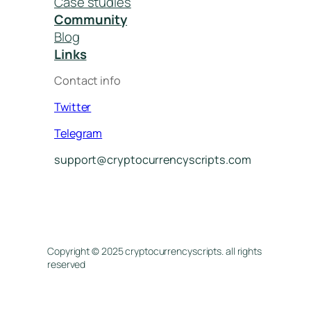
Case studies
Community
Blog
Links
Contact info
Twitter
Telegram
support@cryptocurrencyscripts.com
Copyright © 2025 cryptocurrencyscripts. all rights
reserved