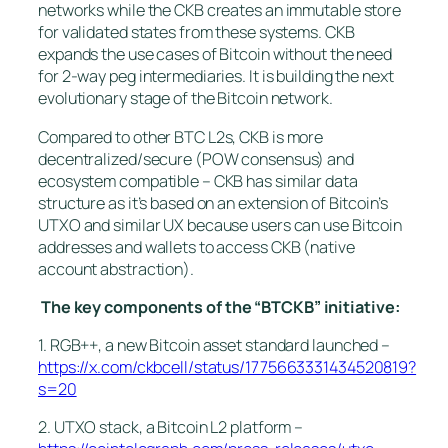
networks while the CKB creates an immutable store
for validated states from these systems. CKB
expands the use cases of Bitcoin without the need
for 2-way peg intermediaries. It is building the next
evolutionary stage of the Bitcoin network.
Compared to other BTC L2s, CKB is more
decentralized/secure (POW consensus) and
ecosystem compatible – CKB has similar data
structure as it’s based on an extension of Bitcoin’s
UTXO and similar UX because users can use Bitcoin
addresses and wallets to access CKB (native
account abstraction).
The key components of the “BTCKB” initiative:
1. RGB++, a new Bitcoin asset standard launched –
https://x.com/ckbcell/status/1775663331434520819?
s=20
2. UTXO stack, a Bitcoin L2 platform –