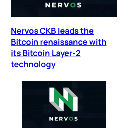
Nervos CKB leads the
Bitcoin renaissance with
its Bitcoin Layer-2
technology