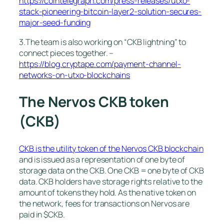
https://cointelegraph.com/press-releases/utxo-
stack-pioneering-bitcoin-layer2-solution-secures-
major-seed-funding
3.The team is also working on “CKB lightning” to
connect pieces together. –
https://blog.cryptape.com/payment-channel-
networks-on-utxo-blockchains
The Nervos CKB token
(CKB)
CKB is the utility token of the Nervos CKB blockchain
and is issued as a representation of one byte of
storage data on the CKB. One CKB = one byte of CKB
data. CKB holders have storage rights relative to the
amount of tokens they hold. As the native token on
the network, fees for transactions on Nervos are
paid in $CKB.