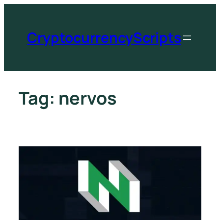
CryptocurrencyScripts
Tag:
nervos