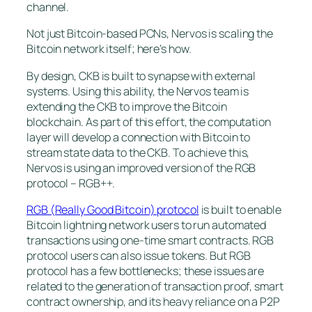
channel.
Not just Bitcoin-based PCNs, Nervos is scaling the
Bitcoin network itself; here’s how.
By design, CKB is built to synapse with external
systems. Using this ability, the Nervos team is
extending the CKB to improve the Bitcoin
blockchain. As part of this effort, the computation
layer will develop a connection with Bitcoin to
stream state data to the CKB. To achieve this,
Nervos is using an improved version of the RGB
protocol – RGB++.
RGB (Really Good Bitcoin) protocol
is built to enable
Bitcoin lightning network users to run automated
transactions using one-time smart contracts. RGB
protocol users can also issue tokens. But RGB
protocol has a few bottlenecks; these issues are
related to the generation of transaction proof, smart
contract ownership, and its heavy reliance on a P2P