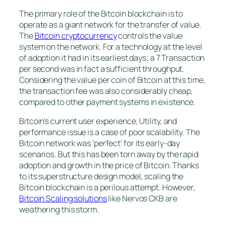
The primary role of the Bitcoin blockchain is to
operate as a giant network for the transfer of value.
The
Bitcoin cryptocurrency
controls the value
system on the network. For a technology at the level
of adoption it had in its earliest days; a 7 Transaction
per second was in fact a sufficient throughput.
Considering the value per coin of Bitcoin at this time,
the transaction fee was also considerably cheap,
compared to other payment systems in existence.
Bitcoin’s current user experience, Utility, and
performance issue is a case of poor scalability. The
Bitcoin network was ‘perfect’ for its early-day
scenarios. But this has been torn away by the rapid
adoption and growth in the price of Bitcoin. Thanks
to its superstructure design model, scaling the
Bitcoin blockchain is a perilous attempt. However,
Bitcoin Scaling solutions
like Nervos CKB are
weathering this storm.