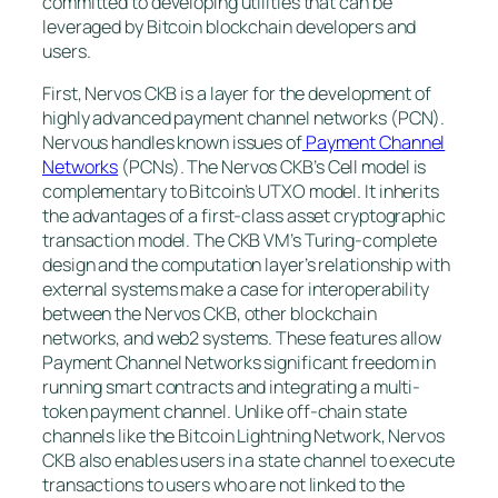
committed to developing utilities that can be
leveraged by Bitcoin blockchain developers and
users.
First, Nervos CKB is a layer for the development of
highly advanced payment channel networks (PCN).
Nervous handles known issues of
Payment Channel
Networks
(PCNs). The Nervos CKB’s Cell model is
complementary to Bitcoin’s UTXO model. It inherits
the advantages of a first-class asset cryptographic
transaction model. The CKB VM’s Turing-complete
design and the computation layer’s relationship with
external systems make a case for interoperability
between the Nervos CKB, other blockchain
networks, and web2 systems. These features allow
Payment Channel Networks significant freedom in
running smart contracts and integrating a multi-
token payment channel. Unlike off-chain state
channels like the Bitcoin Lightning Network, Nervos
CKB also enables users in a state channel to execute
transactions to users who are not linked to the