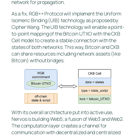
network for propagation.
As a fix, RGB++ Protocol will implement the Uniform
Isomeric Binding (UIB) technology as proposed by
Cipher Wang. The UIB technology will enable a point-
to-point mapping of the Bitcoin UTXO with the CKB
Cell model to create a stable connection with the
states of both networks. This way, Bitcoin and CKB
can share resources including network assets (like
Bitcoin) without bridges.
With its overall architecture put into active use,
Nervos is building Web5; a fusion of Web3 and Web2.
The computation layer creates a channel for
communication with decentralized and centralized