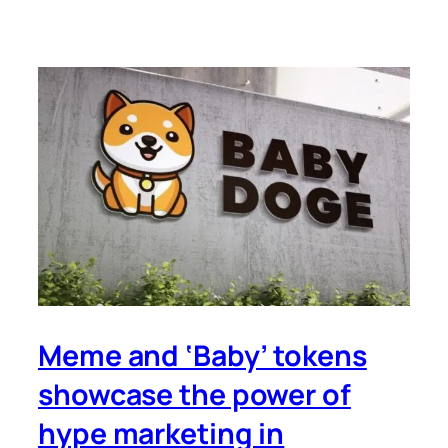
Meme and ‘Baby’ tokens
showcase the power of
hype marketing in