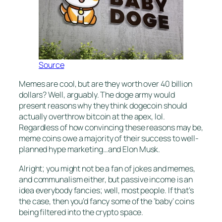
Source
Memes are cool, but are they worth over 40 billion
dollars? Well, arguably. The doge army would
present reasons why they think dogecoin should
actually overthrow bitcoin at the apex, lol.
Regardless of how convincing these reasons may be,
meme coins owe a majority of their success to well-
planned hype marketing…and Elon Musk.
Alright; you might not be a fan of jokes and memes,
and communalism either, but passive income is an
idea everybody fancies; well, most people. If that’s
the case, then you’d fancy some of the ‘baby’ coins
being filtered into the crypto space.