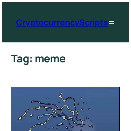
CryptocurrencyScripts
Tag:
meme