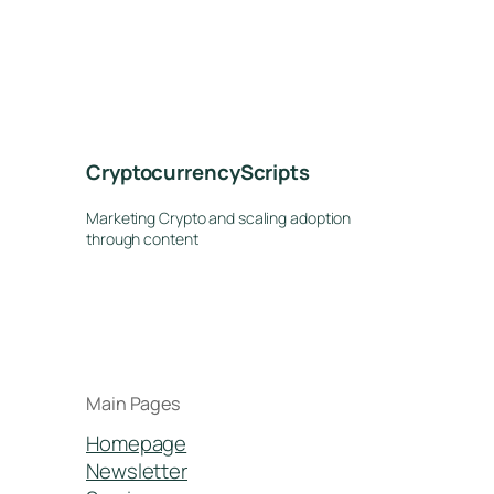
CryptocurrencyScripts
Marketing Crypto and scaling adoption
through content
Main Pages
Homepage
Newsletter