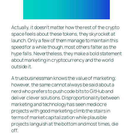
Actually, it doesn’t matter how the rest of the crypto
space feels about these tokens, they skyrocket at
launch. Only a few of them manage to maintain this
speed for a while though, most others falter as the
hype falls. Nevertheless, they make a bold statement
about marketing in cryptocurrency and the world
outside it.
A true businessman knows the value of marketing;
however, the same cannot always be said about a
nerd who prefers to push code bits to GitHub and
deliver clever solutions. Disproportionality between
marketing and technology has seen mediocre
projects with good marketing climb the stairs in
terms of market capitalization while plausible
projects languish at the bottom and most times, die
off.