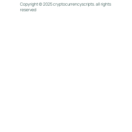
Copyright © 2025 cryptocurrencyscripts. all rights
reserved