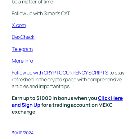
be a matter of time!
Follow up with Simon’s CAT
X.com
DexCheck
Telegram
More info
Follow up with CRYPTOCURRENCY SCRIPTS
to stay
refreshed in the crypto space with comprehensive
articles and important tips.
Earn up to $1000 in bonus when you
Click Here
and Sign Up
for a trading account on MEXC
exchange
30/10/2024