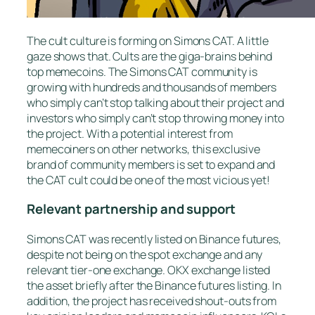
The cult culture is forming on Simons CAT. A little
gaze shows that. Cults are the giga-brains behind
top memecoins. The Simons CAT community is
growing with hundreds and thousands of members
who simply can’t stop talking about their project and
investors who simply can’t stop throwing money into
the project. With a potential interest from
memecoiners on other networks, this exclusive
brand of community members is set to expand and
the CAT cult could be one of the most vicious yet!
Relevant partnership and support
Simons CAT was recently listed on Binance futures,
despite not being on the spot exchange and any
relevant tier-one exchange. OKX exchange listed
the asset briefly after the Binance futures listing. In
addition, the project has received shout-outs from