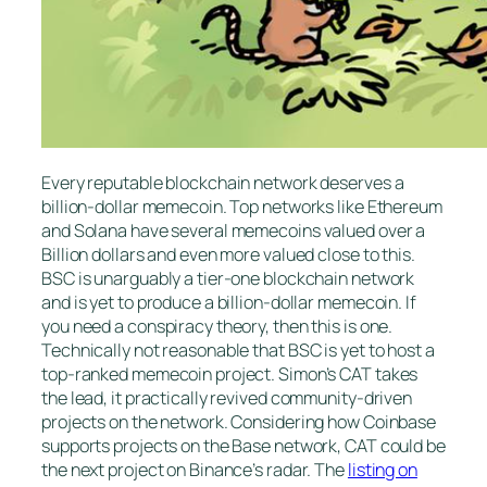
Every reputable blockchain network deserves a
billion-dollar memecoin. Top networks like Ethereum
and Solana have several memecoins valued over a
Billion dollars and even more valued close to this.
BSC is unarguably a tier-one blockchain network
and is yet to produce a billion-dollar memecoin. If
you need a conspiracy theory, then this is one.
Technically not reasonable that BSC is yet to host a
top-ranked memecoin project. Simon’s CAT takes
the lead, it practically revived community-driven
projects on the network. Considering how Coinbase
supports projects on the Base network, CAT could be
the next project on Binance’s radar. The
listing on