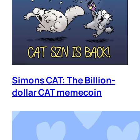
Simons CAT: The Billion-
dollar CAT memecoin