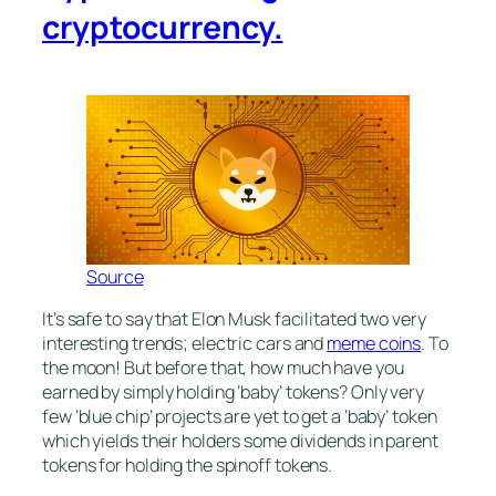
cryptocurrency.
Source
It’s safe to say that Elon Musk facilitated two very
interesting trends; electric cars and
meme coins
. To
the moon! But before that, how much have you
earned by simply holding ‘baby’ tokens? Only very
few ‘blue chip’ projects are yet to get a ‘baby’ token
which yields their holders some dividends in parent
tokens for holding the spinoff tokens.