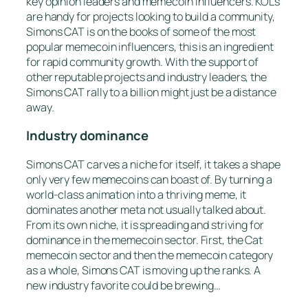
key opinion leaders and memecoin influencers. KOLs
are handy for projects looking to build a community,
Simons CAT is on the books of some of the most
popular memecoin influencers, this is an ingredient
for rapid community growth. With the support of
other reputable projects and industry leaders, the
Simons CAT rally to a billion might just be a distance
away.
Industry dominance
Simons CAT carves a niche for itself, it takes a shape
only very few memecoins can boast of. By turning a
world-class animation into a thriving meme, it
dominates another meta not usually talked about.
From its own niche, it is spreading and striving for
dominance in the memecoin sector. First, the Cat
memecoin sector and then the memecoin category
as a whole, Simons CAT is moving up the ranks. A
new industry favorite could be brewing…