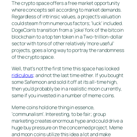
The crypto space offers a free market opportunity
where concepts sell according to market demands.
Regardless of intrinsic values, a project’s valuation
could steam from numerous factors; ‘luck’ included.
DogeCoin’s transition from a ‘joke’ fork of the bitcoin
blockchain to a top ten token in a Two-trillion-dollar
sector with tons of other relatively ‘more useful’
projects, goes a long way to portray the randomness
of the crypto space.
Well, that’s not the first time this space has looked
ridiculous;
and not the last time either. If you bought
some Safemoon and sold it off at its all-time high,
then you’d probably be in a realistic moon currently,
same if you invested in a number of meme coins.
Meme coins hold one thing in essence,
‘communalism’. Interesting, to be fair; group
marketing creates enormous hype and could drive a
huge buy pressure on the concerned project. Meme
and moon coins utilize this idea a lot and make