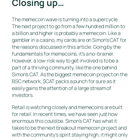
Closing up…
The memecoin wave is turning into a supercycle.
The next project to go from a few hundred million to
a billion and higher is probably a memecoin. Like a
gambler in a casino, my cards are on Simon’s CAT for
the reasons discussed in this article. Going by the
fundamentals for memecoins, it’s a no-brainer.
However, a low-risk way to get involved is to be a
part of a thriving community, like the one behind
Simon’s CAT. As the biggest memecoin project on the
BSC network, $CAT packs a punch for sure as it
easily gains the attention of a large stream of
investors.
Retail is watching closely and memecoins are built
for retail. In recent times, we have seen just how
enormous this could be. Simon’s CAT has what it
takes to be the next breakout memecoin project and
with the community’s spirit staying high, it might only