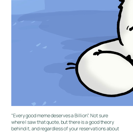
“Every good meme deserves a Billion”. Not sure
where I saw that quote, but there is a good theory
behind it, and regardless of your reservations about