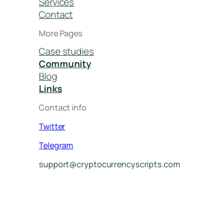
Services
Contact
More Pages
Case studies
Community
Blog
Links
Contact info
Twitter
Telegram
support@cryptocurrencyscripts.com