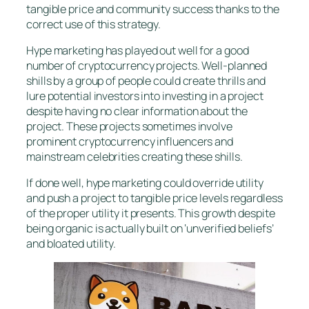
tangible price and community success thanks to the
correct use of this strategy.
Hype marketing has played out well for a good
number of cryptocurrency projects. Well-planned
shills by a group of people could create thrills and
lure potential investors into investing in a project
despite having no clear information about the
project. These projects sometimes involve
prominent cryptocurrency influencers and
mainstream celebrities creating these shills.
If done well, hype marketing could override utility
and push a project to tangible price levels regardless
of the proper utility it presents. This growth despite
being organic is actually built on ‘unverified beliefs’
and bloated utility.