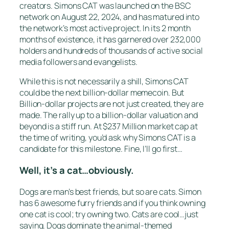
creators. Simons CAT was launched on the BSC
network on August 22, 2024, and has matured into
the network’s most active project. In its 2 month
months of existence, it has garnered over 232,000
holders and hundreds of thousands of active social
media followers and evangelists.
While this is not necessarily a shill, Simons CAT
could be the next billion-dollar memecoin. But
Billion-dollar projects are not just created, they are
made. The rally up to a billion-dollar valuation and
beyond is a stiff run. At $237 Million market cap at
the time of writing, you’d ask why Simons CAT is a
candidate for this milestone. Fine, I’ll go first…
Well, it’s a cat…obviously.
Dogs are man’s best friends, but so are cats. Simon
has 6 awesome furry friends and if you think owning
one cat is cool; try owning two. Cats are cool…just
saying. Dogs dominate the animal-themed