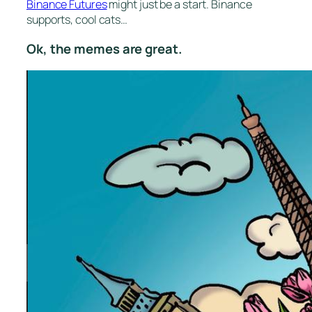
Binance Futures
might just be a start. Binance
supports, cool cats…
Ok, the memes are great.