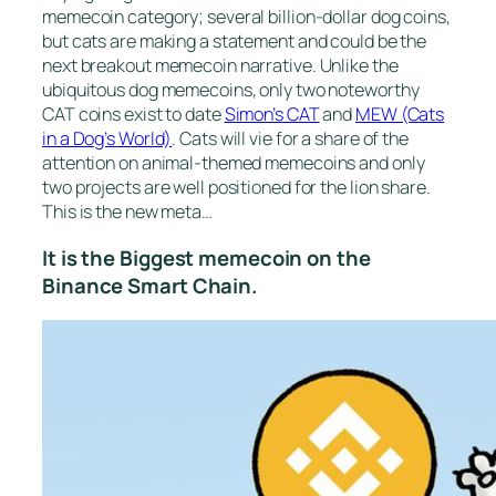
memecoin category; several billion-dollar dog coins,
but cats are making a statement and could be the
next breakout memecoin narrative. Unlike the
ubiquitous dog memecoins, only two noteworthy
CAT coins exist to date
Simon’s CAT
and
MEW (Cats
in a Dog’s World)
. Cats will vie for a share of the
attention on animal-themed memecoins and only
two projects are well positioned for the lion share.
This is the new meta…
It is the Biggest memecoin on the
Binance Smart Chain.