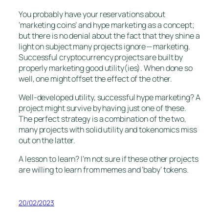
You probably have your reservations about
‘marketing coins’ and hype marketing as a concept;
but there is no denial about the fact that they shine a
light on subject many projects ignore — marketing.
Successful cryptocurrency projects are built by
properly marketing good utility(ies). When done so
well, one might offset the effect of the other.
Well-developed utility, successful hype marketing? A
project might survive by having just one of these.
The perfect strategy is a combination of the two,
many projects with solid utility and tokenomics miss
out on the latter.
A lesson to learn? I’m not sure if these other projects
are willing to learn from memes and ‘baby’ tokens.
20/02/2023