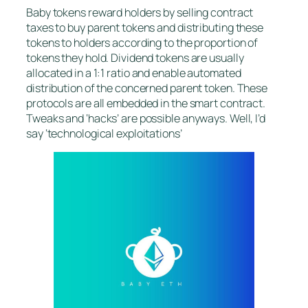
Baby tokens reward holders by selling contract
taxes to buy parent tokens and distributing these
tokens to holders according to the proportion of
tokens they hold. Dividend tokens are usually
allocated in a 1:1 ratio and enable automated
distribution of the concerned parent token. These
protocols are all embedded in the smart contract.
Tweaks and ‘hacks’ are possible anyways. Well, I’d
say ‘technological exploitations’