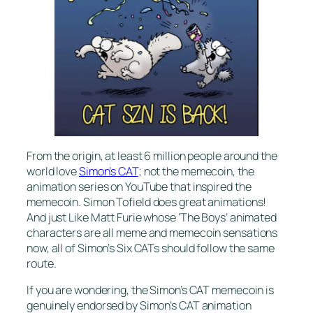
From the origin, at least 6 million people around the
world love
Simon’s CAT
; not the memecoin, the
animation series on YouTube that inspired the
memecoin. Simon Tofield does great animations!
And just Like Matt Furie whose ‘The Boys’ animated
characters are all meme and memecoin sensations
now, all of Simon’s Six CATs should follow the same
route.
If you are wondering, the Simon’s CAT memecoin is
genuinely endorsed by Simon’s CAT animation