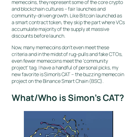
memecoins, they represent some of the core crypto
and blockchain cultures – fair launches and
community-driven growth. Like Bitcoin launched as
a smart contract token, they skip the part where VCs
accumulate majority of the supply at massive
discounts before launch.
Now, many memecoins don’t even meet these
criteria and in the midst of rug-pulls and fake CTOs,
even fewer memecoins meet the ‘community
project’ tag. I have a handful of personal picks, my
new favorite is Simon’s CAT – the buzzing memecoin
project on the Binance Smart Chain (BSC).
What/Who is Simon’s CAT?