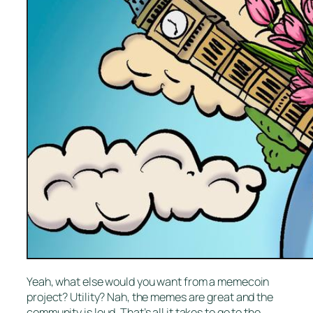
Yeah, what else would you want from a memecoin
project? Utility? Nah, the memes are great and the
community is loud. That’s all it takes to go to the