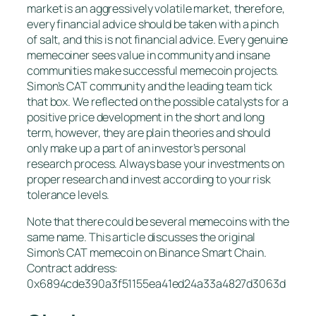
market is an aggressively volatile market, therefore,
every financial advice should be taken with a pinch
of salt, and this is not financial advice. Every genuine
memecoiner sees value in community and insane
communities make successful memecoin projects.
Simon’s CAT community and the leading team tick
that box. We reflected on the possible catalysts for a
positive price development in the short and long
term, however, they are plain theories and should
only make up a part of an investor’s personal
research process. Always base your investments on
proper research and invest according to your risk
tolerance levels.
Note that there could be several memecoins with the
same name. This article discusses the original
Simon’s CAT memecoin on Binance Smart Chain.
Contract address:
0x6894cde390a3f51155ea41ed24a33a4827d3063d