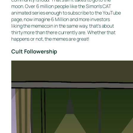
moon. Over 6 million people like the Simon’s CAT
animated series enough to subscribe to the YouTube
page, now imagine 6 Million and more investors
liking the memecoin in the same way, that’s about
thirty more than there currently are. Whether that
happens or not, the memes are great!
Cult Followership