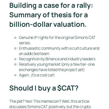
Building a case for a rally:
Summary of thesis for a
billion-dollar valuation.
Genuine IP rights for the original Simon’s CAT
series.
Enthusiastic community with a cult culture and
an addicted team
Recognition by Binance and industry leaders
Relatively young market (only a few tier-one
exchanges have listed the project yet)
Again…it’s a cool cat!
Should I buy a $CAT?
The pet? Yes! This memecoin? Well, this article
discusses Simons CAT positively, but the crypto