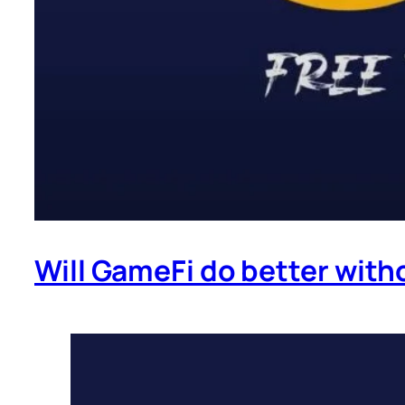
Will GameFi do better with