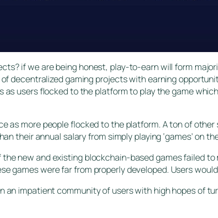
cts? if we are being honest, play-to-earn will form majo
r of decentralized gaming projects with earning opportuni
ns as users flocked to the platform to play the game whi
ce as more people flocked to the platform. A ton of other
than their annual salary from simply playing ‘games’ on th
 the new and existing blockchain-based games failed to 
ese games were far from properly developed. Users would
n an impatient community of users with high hopes of turn