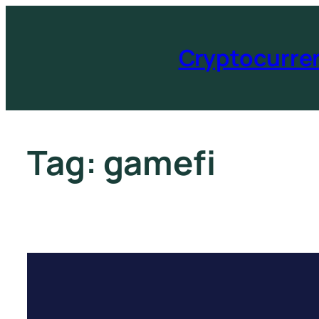
Cryptocurre
Tag:
gamefi