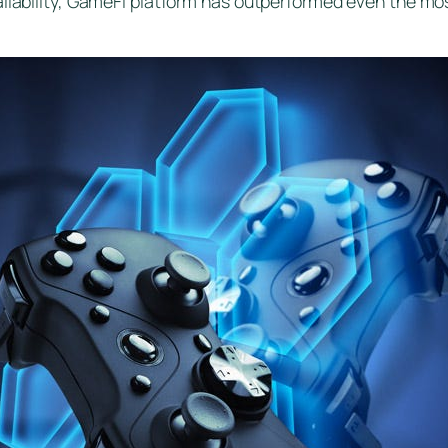
ilability, GameFi platform has outperformed even the most