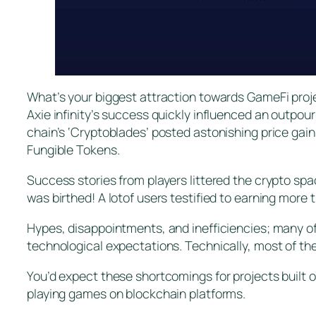
What’s your biggest attraction towards GameFi proje
Axie infinity’s success quickly influenced an outpou
chain’s ‘Cryptoblades’ posted astonishing price gai
Fungible Tokens.
Success stories from players littered the crypto spa
was birthed! A lotof users testified to earning more 
Hypes, disappointments, and inefficiencies; many of
technological expectations. Technically, most of th
You’d expect these shortcomings for projects built o
playing games on blockchain platforms.