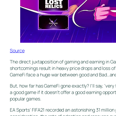
Source
The direct juxtaposition of gaming and earning in Ga
shortcomings result in heavy price drops and loss of
GameFi face a huge war between good and Bad…and 
But, how far has GameFi gone exactly? I’ll say, ‘very 
a good game if it doesn’t offer a good earning oppor
popular games.
EA Sports’ FIFA21 recorded an astonishing 31 million 