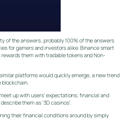
rity of the answers…probably 100% of the answers.
ties for gamers and investors alike. Binance smart
ch rewards them with tradable tokens and Non-
 similar platforms would quickly emerge, a new trend
e blockchain.
meet up with users’ expectations; financial and
 describe them as ‘3D casinos’.
ing their financial conditions around by simply