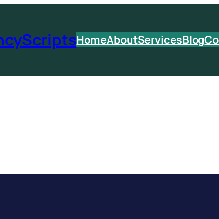
ncyScripts
Home
About
Services
Blog
Co