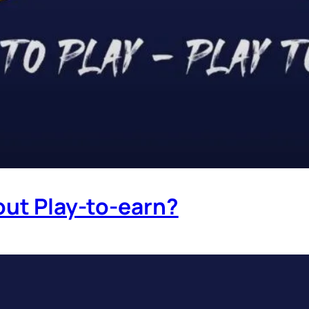
out Play-to-earn?