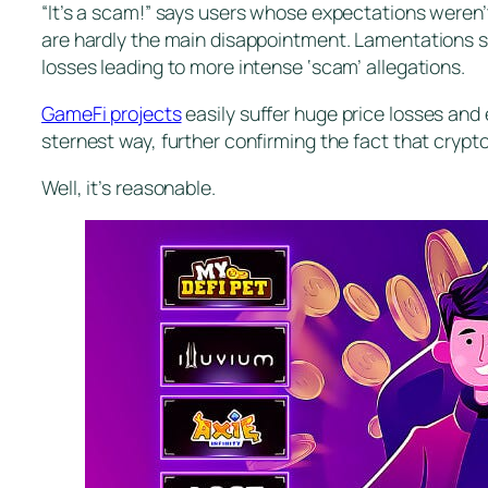
“It’s a scam!” says users whose expectations weren
are hardly the main disappointment. Lamentations s
losses leading to more intense ‘scam’ allegations.
GameFi projects
easily suffer huge price losses and 
sternest way, further confirming the fact that cryp
Well, it’s reasonable.