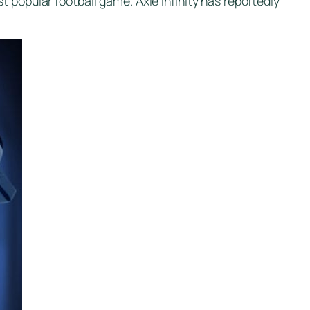
 popular football game. Axie infinity has reportedly