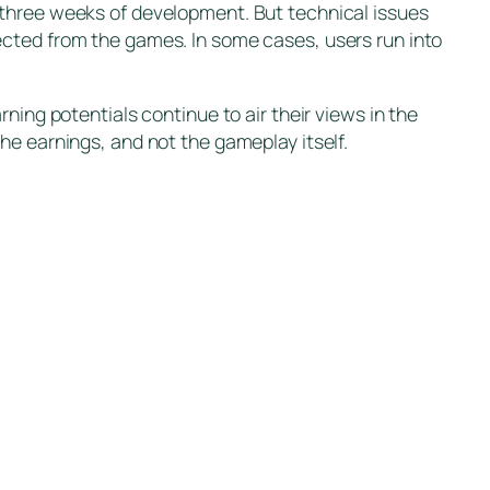
 three weeks of development. But technical issues
ected from the games. In some cases, users run into
ning potentials continue to air their views in the
he earnings, and not the gameplay itself.