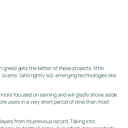
greed gets the better of these projects. little
 ‘scams’ (and rightly so); emerging technologies like
re more focused on earning and will gladly shove aside
re users in a very short period of time than most
layers from its previous record. Taking into