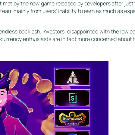
’t met by the new game released by developers after just
team mainly from users’ inability to earn as much as exp
endless backlash. Investors, disappointed with the low ear
tocurrency enthusiasts are in fact more concerned about t