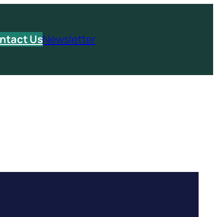
ntact Us
Newsletter