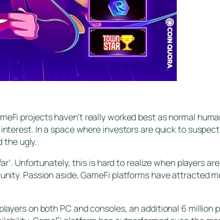
meFi projects haven’t really worked best as normal human 
 interest. In a space where investors are quick to suspect
the ugly.
far’. Unfortunately, this is hard to realize when players a
tunity. Passion aside, GameFi platforms have attracted mo
players on both PC and consoles, an additional 6 million p