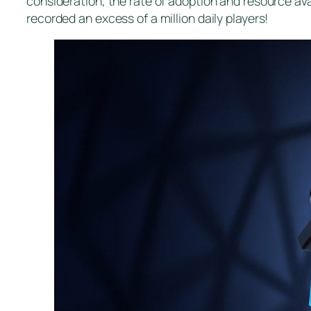
consideration, the rate of adoption and resource ava
recorded an excess of a million daily players!