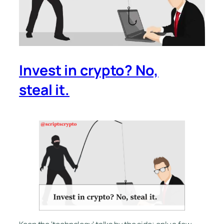
Invest in crypto? No,
steal it.