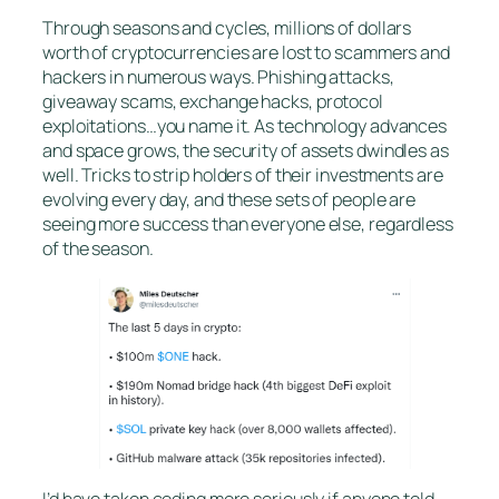
Through seasons and cycles, millions of dollars
worth of cryptocurrencies are lost to scammers and
hackers in numerous ways. Phishing attacks,
giveaway scams, exchange hacks, protocol
exploitations…you name it. As technology advances
and space grows, the security of assets dwindles as
well. Tricks to strip holders of their investments are
evolving every day, and these sets of people are
seeing more success than everyone else, regardless
of the season.