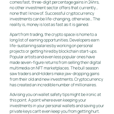
comes fast, three-digit percentage gains in 24hrs,
no other investment sector offers that currently…
none that I know of. Successful cryptocurrency
investments can be life-changing, otherwise… The
reality is, money is lost as fast as it is gained.
Apart from trading, the crypto space is home to a
long list of earning opportunities. Developers earn
life-sustaining salaries by working on personal
projects or getting hired by blockchain start-ups.
Popular artists and even less popular ones have
made seven-figure returns from selling their digital
multimedia on NFT marketplaces. The bull season
saw traders and Holders make jaw-dropping gains
from their old and new investments. Cryptocurrency
has created an incredible number of millionaires.
Advising you on wallet safety tips might be ironic at
this point. A point where even keeping your
investments in your personal wallets and saving your
private keys can’t even keep you from getting hurt.