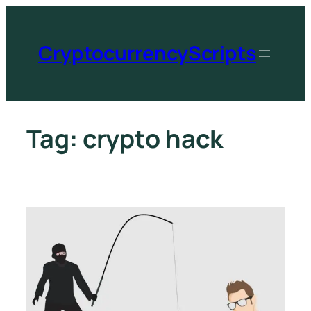
CryptocurrencyScripts
Tag:
crypto hack