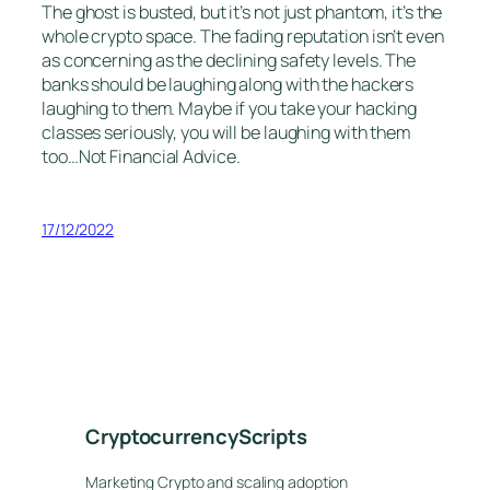
The ghost is busted, but it’s not just phantom, it’s the
whole crypto space. The fading reputation isn’t even
as concerning as the declining safety levels. The
banks should be laughing along with the hackers
laughing to them. Maybe if you take your hacking
classes seriously, you will be laughing with them
too…Not Financial Advice.
17/12/2022
CryptocurrencyScripts
Marketing Crypto and scaling adoption