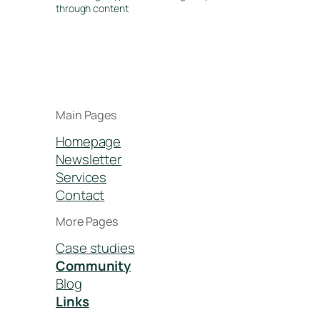
through content
Main Pages
Homepage
Newsletter
Services
Contact
More Pages
Case studies
Community
Blog
Links