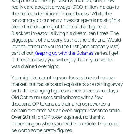
Keep the ‘technology’ talks by the side; only a few
really care about it anyways. $190 million in a day is
the perfect definition of ‘quick bucks.’ While the
random cryptocurrency investor spends most of his
sleep time dreaming of 1/10th of that figure, a
Blackhat investor is living his dream, ten times. The
biggest part of the story, but not the only one. Would
love to introduce you to the first (and probably last)
part of our
Keeping up with the Solanas
series. I get
it; there’s no way you will enjoy that if your wallet
was drained overnight.
You might be counting your losses due to the bear
market, but hackers and ‘exploiters’ are carting away
with life-changing figures in their successful plays.
Old Optimism users smiled home with a few
thousand OP tokens as their airdrop rewards, a
certain exploiter has an even bigger reason to smile.
Over 20 million OP tokens gained, no thanks.
Depending on when you read this article, this could
be worth some pretty figures.