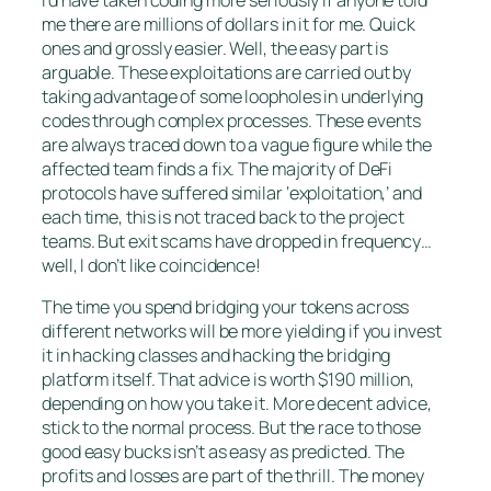
I’d have taken coding more seriously if anyone told
me there are millions of dollars in it for me. Quick
ones and grossly easier. Well, the easy part is
arguable. These exploitations are carried out by
taking advantage of some loopholes in underlying
codes through complex processes. These events
are always traced down to a vague figure while the
affected team finds a fix. The majority of DeFi
protocols have suffered similar ‘exploitation,’ and
each time, this is not traced back to the project
teams. But exit scams have dropped in frequency…
well, I don’t like coincidence!
The time you spend bridging your tokens across
different networks will be more yielding if you invest
it in hacking classes and hacking the bridging
platform itself. That advice is worth $190 million,
depending on how you take it. More decent advice,
stick to the normal process. But the race to those
good easy bucks isn’t as easy as predicted. The
profits and losses are part of the thrill. The money